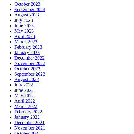
October 2023
September 2023
August 2023
July 2023
June 2023
May 2023
April 2023
March 2023
February 2023
January 2023
December 2022
November 2022
October 2022
September 2022
August 2022
July 2022
June 2022
May 2022
April 2022
March 2022
February 2022
January 2022
December 2021
November 2021
October 2021