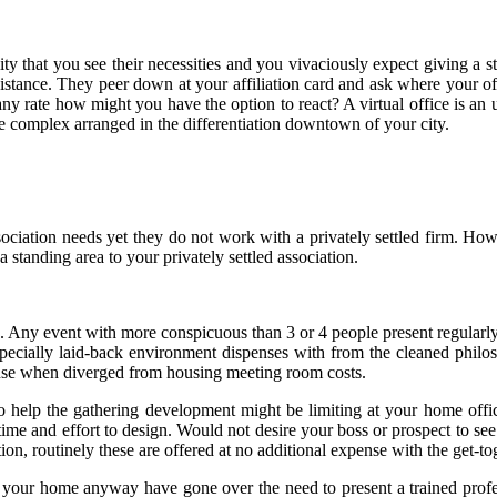
ty that you see their necessities and you vivaciously expect giving a s
resistance. They peer down at your affiliation card and ask where your
at any rate how might you have the option to react? A virtual office is 
ce complex arranged in the differentiation downtown of your city.
ociation needs yet they do not work with a privately settled firm. Ho
 standing area to your privately settled association.
 Any event with more conspicuous than 3 or 4 people present regularly 
pecially laid-back environment dispenses with from the cleaned philos
xpense when diverged from housing meeting room costs.
o help the gathering development might be limiting at your home office
e and effort to design. Would not desire your boss or prospect to see 
ion, routinely these are offered at no additional expense with the get-t
 your home anyway have gone over the need to present a trained professio