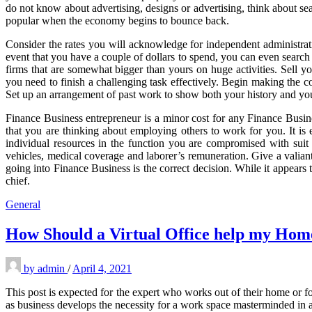
do not know about advertising, designs or advertising, think about sear
popular when the economy begins to bounce back.
Consider the rates you will acknowledge for independent administrati
event that you have a couple of dollars to spend, you can even searc
firms that are somewhat bigger than yours on huge activities. Sell you
you need to finish a challenging task effectively. Begin making the c
Set up an arrangement of past work to show both your history and your
Finance Business entrepreneur is a minor cost for any Finance Busines
that you are thinking about employing others to work for you. It is 
individual resources in the function you are compromised with suit
vehicles, medical coverage and laborer’s remuneration. Give a valiant 
going into Finance Business is the correct decision. While it appears
chief.
General
How Should a Virtual Office help my Hom
by
admin
/
April 4, 2021
This post is expected for the expert who works out of their home or f
as business develops the necessity for a work space masterminded in a