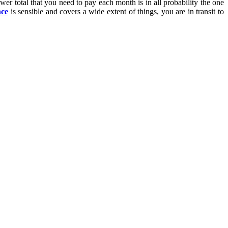
ower total that you need to pay each month is in all probability the one
nce
is sensible and covers a wide extent of things, you are in transit to