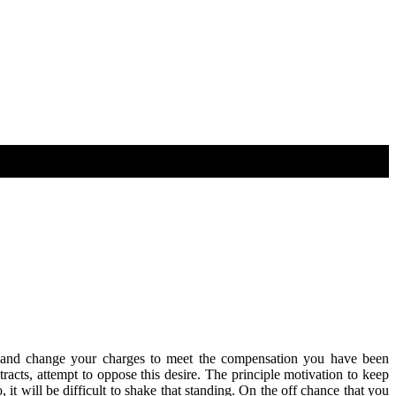
ies and change your charges to meet the compensation you have been
acts, attempt to oppose this desire. The principle motivation to keep
t will be difficult to shake that standing. On the off chance that you