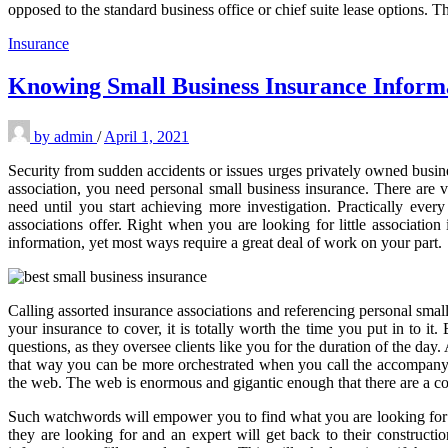
opposed to the standard business office or chief suite lease options. T
Insurance
Knowing Small Business Insurance Inform
by
admin
/
April 1, 2021
Security from sudden accidents or issues urges privately owned busines
association, you need personal small business insurance. There are v
need until you start achieving more investigation. Practically eve
associations offer. Right when you are looking for little association
information, yet most ways require a great deal of work on your part.
Calling assorted insurance associations and referencing personal sm
your insurance to cover, it is totally worth the time you put in to i
questions, as they oversee clients like you for the duration of the da
that way you can be more orchestrated when you call the accompanyin
the web. The web is enormous and gigantic enough that there are a c
Such watchwords will empower you to find what you are looking for in 
they are looking for and an expert will get back to their construc