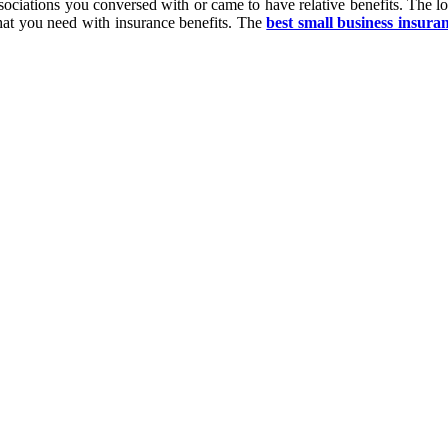
associations you conversed with or came to have relative benefits. The l
what you need with insurance benefits. The
best small business insura