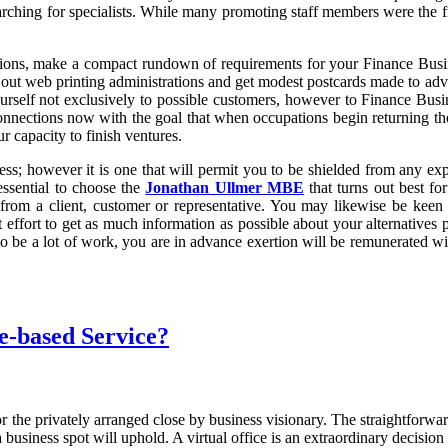
ching for specialists. While many promoting staff members were the first
ons, make a compact rundown of requirements for your Finance Business
h out web printing administrations and get modest postcards made to ad
rself not exclusively to possible customers, however to Finance Busines
onnections now with the goal that when occupations begin returning the 
 capacity to finish ventures.
s; however it is one that will permit you to be shielded from any expe
essential to choose the
Jonathan Ullmer MBE
that turns out best fo
 from a client, customer or representative. You may likewise be keen 
effort to get as much information as possible about your alternatives p
 to be a lot of work, you are in advance exertion will be remunerated w
e-based Service?
or the privately arranged close by business visionary. The straightfor
 business spot will uphold. A virtual office is an extraordinary decisi