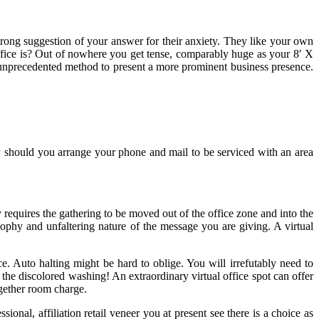
trong suggestion of your answer for their anxiety. They like your own
 office is? Out of nowhere you get tense, comparably huge as your 8′ X
an unprecedented method to present a more prominent business presence.
w should you arrange your phone and mail to be serviced with an area
requires the gathering to be moved out of the office zone and into the
ophy and unfaltering nature of the message you are giving. A virtual
. Auto halting might be hard to oblige. You will irrefutably need to
the discolored washing! An extraordinary virtual office spot can offer
ogether room charge.
nal, affiliation retail veneer you at present see there is a choice as