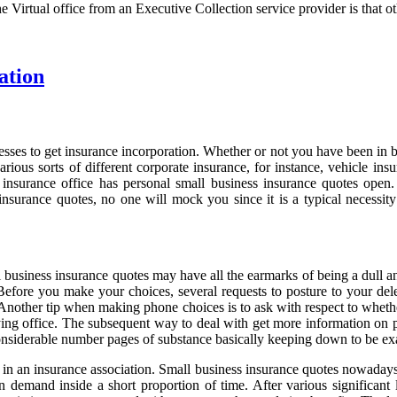
he Virtual office from an Executive Collection service provider is that ot
ation
ses to get insurance incorporation. Whether or not you have been in bus
arious sorts of different corporate insurance, for instance, vehicle 
ry insurance office has personal small business insurance quotes open
 insurance quotes, no one will mock you since it is a typical necessit
all business insurance quotes may have all the earmarks of being a du
t. Before you make your choices, several requests to posture to your d
y. Another tip when making phone choices is to ask with respect to whet
g office. The subsequent way to deal with get more information on pe
onsiderable number pages of substance basically keeping down to be e
an insurance association. Small business insurance quotes nowadays lic
tion demand inside a short proportion of time. After various signific