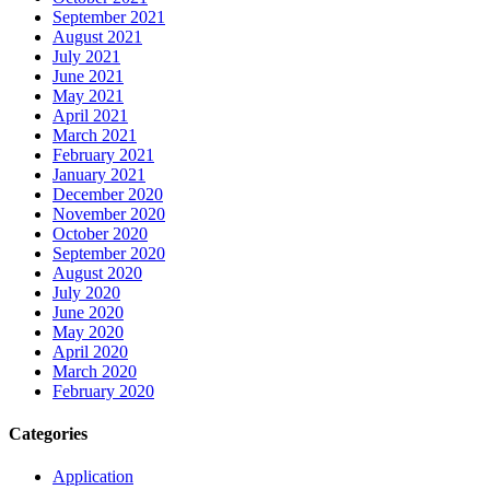
September 2021
August 2021
July 2021
June 2021
May 2021
April 2021
March 2021
February 2021
January 2021
December 2020
November 2020
October 2020
September 2020
August 2020
July 2020
June 2020
May 2020
April 2020
March 2020
February 2020
Categories
Application