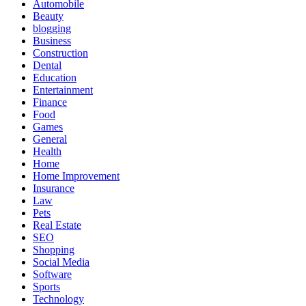
Automobile
Beauty
blogging
Business
Construction
Dental
Education
Entertainment
Finance
Food
Games
General
Health
Home
Home Improvement
Insurance
Law
Pets
Real Estate
SEO
Shopping
Social Media
Software
Sports
Technology