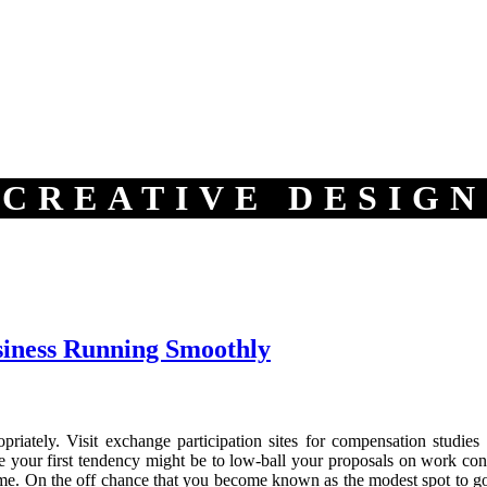
CREATIVE DESIGN
siness Running Smoothly
opriately. Visit exchange participation sites for compensation stud
e your first tendency might be to low-ball your proposals on work contr
me. On the off chance that you become known as the modest spot to go, i