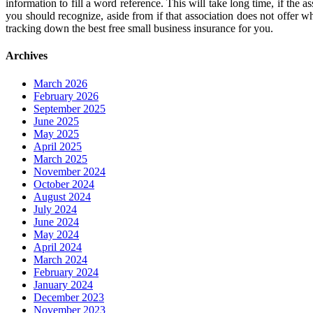
information to fill a word reference. This will take long time, if the 
you should recognize, aside from if that association does not offer 
tracking down the best free small business insurance for you.
Archives
March 2026
February 2026
September 2025
June 2025
May 2025
April 2025
March 2025
November 2024
October 2024
August 2024
July 2024
June 2024
May 2024
April 2024
March 2024
February 2024
January 2024
December 2023
November 2023