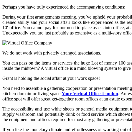
Perhaps you have truly experienced the accompanying conditions:
During your first arrangements meeting, you’ve upheld your probabili
cleaned ability and your social affair looks like experienced as the 
10′ office. You cannot pay for nor need to place assets into office, 
Unexpectedly you are just probably as extensive as a multi-story offi
We do not work with privately arranged associations.
You can pass on the items or services the huge Lot of money 100 ass
inside the midtown? A virtual office is a mind blowing system to give a
Grant is holding the social affair at your work space!
You need to assemble a gathering cooperation or presentation meeting.
kitchen domain or living space
Your Virtual Office London
. An es
office spot will offer great get-together room offices at an astute e
The accessibility and use white sheets or general media equipment t
supply washroom and potentially drink or food service which shows tim
the equipment and offices required for most any gathering or presentat
If you like the monetary climate and effortlessness of working out of