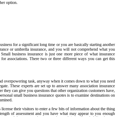
her option.
iness for a significant long time or you are basically starting another
insurance or umbrella insurance, and you will not comprehend what you
. Small business insurance is just one more piece of what insurance
y for associations. There two or three different ways you can get this
ll and overpowering task, anyway when it comes down to what you need
elegate. These experts are set up to answer many association insurance
her they can give you questions that other organization customers have,
rsonal small business insurance quotes is to examine destinations on
xamined.
ense their visitors to enter a few bits of information about the thing
ant length of assessment and you have what may appear to you enough