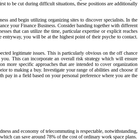
 to be cut during difficult situations, these positions are additionally
 and begin utilizing organizing sites to discover specialists. In the
vance your Finance Business. Consider banding together with different
ses that can utilize the time, particular expertise or explicit reaches
entryway, you will be at the highest point of their psyche to contact.
cted legitimate issues. This is particularly obvious on the off chance
r you. This can incorporate an overall risk strategy which will ensure
on more specific approaches that are intended to cover organization
rior to making a buy. Investigate your range of abilities and choose if
ith pay in a field based on your personal preference where you are the
wardness and economy of telecommuting is respectable, notwithstanding,
on which can save around 78% of the cost of ordinary work space plans.