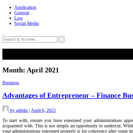
Application
General
Law
Social Media
.
Month:
April 2021
Business
Advantages of Entrepreneur – Finance Bu
by
admin
/
April 6, 2021
To start with, ensure you have esteemed your administrations appr
acquainted with. This is not simply an opportunity to undercut. Whil
your administrations esteemed properly is for coherence after some ti