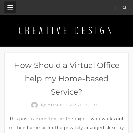
.
CREATIVE DESIGN
How Should a Virtual Office
help my Home-based
Service?
by
ADMIN
APRIL 4, 2021
/
This post is expected for the expert who works out
of their home or for the privately arranged close by