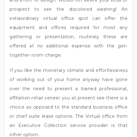
and effort to design. Would not desire your boss or
prospect to see the discolored washing! An
extraordinary virtual office spot can offer the
equipment and offices required for most any
gathering or presentation, routinely these are
offered at no additional expense with the get-
together room charge.
If you like the monetary climate and effortlessness
of working out of your home anyway have gone
over the need to present a trained professional,
affiliation retail veneer you at present see there is a
choice as opposed to the standard business office
or chief suite lease options. The Virtual office from
an Executive Collection service provider is that
other option.