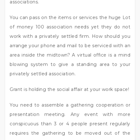
associations.
You can pass on the items or services the huge Lot
of money 100 association needs yet they do not
work with a privately settled firm. How should you
arrange your phone and mail to be serviced with an
area inside the midtown? A virtual office is a mind
blowing system to give a standing area to your
privately settled association.
Grant is holding the social affair at your work space!
You need to assemble a gathering cooperation or
presentation meeting. Any event with more
conspicuous than 3 or 4 people present regularly
requires the gathering to be moved out of the