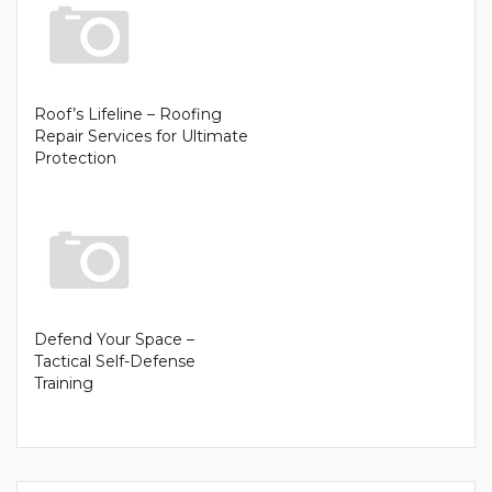
Roof’s Lifeline – Roofing
Repair Services for Ultimate
Protection
Defend Your Space –
Tactical Self-Defense
Training