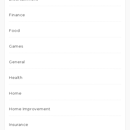
Finance
Food
Games
General
Health
Home
Home Improvement
Insurance