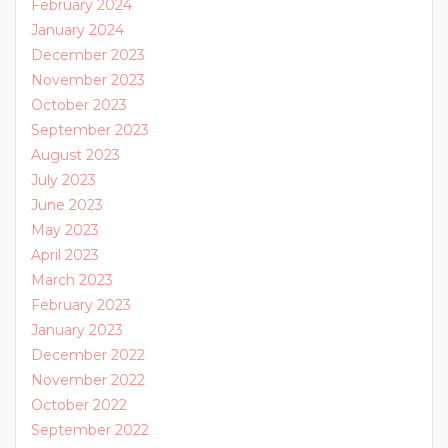
February 2024
January 2024
December 2023
November 2023
October 2023
September 2023
August 2023
July 2023
June 2023
May 2023
April 2023
March 2023
February 2023
January 2023
December 2022
November 2022
October 2022
September 2022