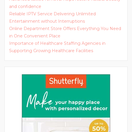
and confidence
Reliable IPTV Service Delivering Unlimited
Entertainment without Interruptions
Online Department Store Offers Everything You Need
in One Convenient Place
Importance of Healthcare Staffing Agencies in
Supporting Growing Healthcare Facilities