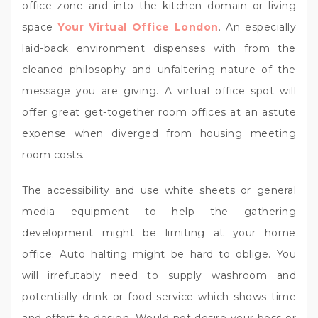
office zone and into the kitchen domain or living
space
Your Virtual Office London
. An especially
laid-back environment dispenses with from the
cleaned philosophy and unfaltering nature of the
message you are giving. A virtual office spot will
offer great get-together room offices at an astute
expense when diverged from housing meeting
room costs.
The accessibility and use white sheets or general
media equipment to help the gathering
development might be limiting at your home
office. Auto halting might be hard to oblige. You
will irrefutably need to supply washroom and
potentially drink or food service which shows time