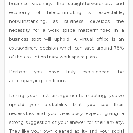
business visionary. The straightforwardness and
economy of telecommuting is respectable,
notwithstanding, as business develops the
necessity for a work space masterminded in a
business spot will uphold. A virtual office is an
extraordinary decision which can save around 78%
of the cost of ordinary work space plans.
Perhaps you have truly experienced the
accompanying conditions:
During your first arrangements meeting, you’ve
upheld your probability that you see their
necessities and you vivaciously expect giving a
strong suggestion of your answer for their anxiety.
They like your own cleaned ability and your social