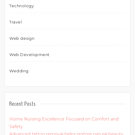
Technology
Travel
Web design
Web Development
Wedding
Recent Posts
Home Nursing Excellence Focused on Comfort and
Safety
Advanced tattoo removal helps restore natural beauty