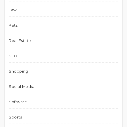
Law
Pets
Real Estate
SEO
Shopping
Social Media
Software
Sports