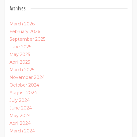
Archives
March 2026
February 2026
September 2025
June 2025
May 2025
April 2025
March 2025
November 2024
October 2024
August 2024
July 2024
June 2024
May 2024
April 2024
March 2024