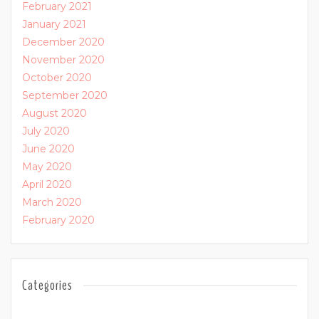
February 2021
January 2021
December 2020
November 2020
October 2020
September 2020
August 2020
July 2020
June 2020
May 2020
April 2020
March 2020
February 2020
Categories