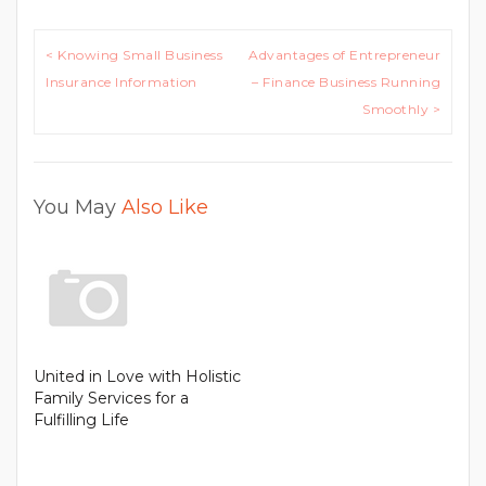
Post
< Knowing Small Business
Advantages of Entrepreneur
navigation
Insurance Information
– Finance Business Running
Smoothly >
You May
Also Like
United in Love with Holistic
Family Services for a
Fulfilling Life