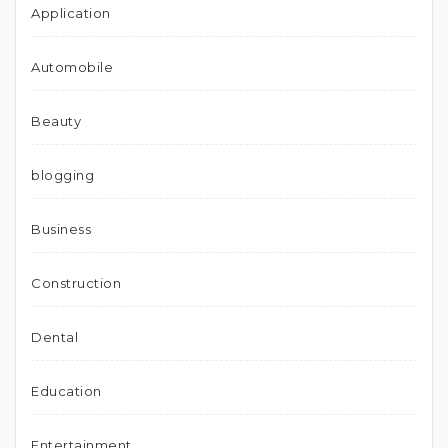
Application
Automobile
Beauty
blogging
Business
Construction
Dental
Education
Entertainment