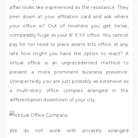
affair looks like experienced as the resistance. They
peer down at your affiliation card and ask where
your office is? Out of nowhere you get tense,
comparably huge as your 8′ X 10′ office. You cannot
pay for nor need to place assets into office, at any
rate how might you have the option to react? A
virtual office is an unprecedented method to
present a more prominent business presence.
Unexpectedly you are just probably as extensive as
a multi-story office complex arranged in the
differentiation downtown of your city.
We do not work with privately arranged