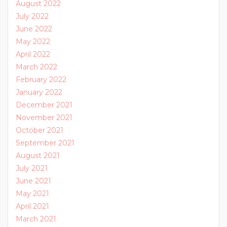
August 2022
July 2022
June 2022
May 2022
April 2022
March 2022
February 2022
January 2022
December 2021
November 2021
October 2021
September 2021
August 2021
July 2021
June 2021
May 2021
April 2021
March 2021