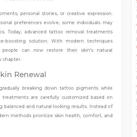
ents, personal stories, or creative expression.
ersonal preferences evolve, some individuals may
oos. Today, advanced tattoo removal treatments
nce-boosting solution. With modern techniques
 people can now restore their skin’s natural
 chapter.
Skin Renewal
gradually breaking down tattoo pigments while
e treatments are carefully customized based on
ng balanced and natural-looking results. Instead of
ern methods prioritize skin health, comfort, and