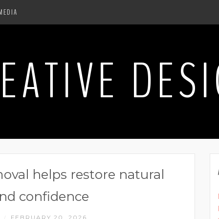
MEDIA
EATIVE DES
oval helps restore natural
nd confidence
N
FEBRUARY 20, 2026
/