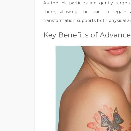
As the ink particles are gently target
them, allowing the skin to regain 
transformation supports both physical a
Key Benefits of Advanc