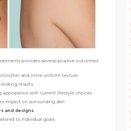
reatments provides several positive outcomes:
smoother and more uniform texture
-looking results
g appearance with current lifestyle choices
es impact on surrounding skin
ors and designs
ailored to individual goals