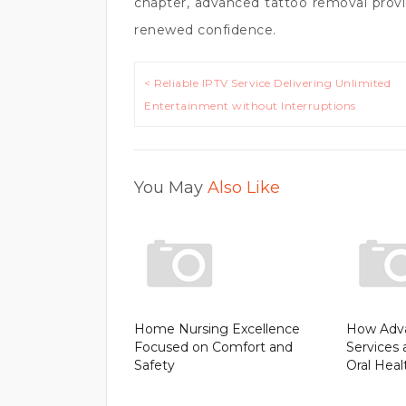
chapter, advanced tattoo removal provid
renewed confidence.
Post
< Reliable IPTV Service Delivering Unlimited
navigation
Entertainment without Interruptions
You May
Also Like
Home Nursing Excellence
How Adva
Focused on Comfort and
Services 
Safety
Oral Heal