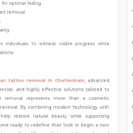
 for optimal fading
tant removal
s
arity
s individuals to witness visible progress while
ations.
ser tattoo removal in Cheltenham
, advanced
cise, and highly effective solutions tailored to
too removal represents more than a cosmetic
r renewal. By combining modern technology with
 help restore natural beauty while supporting
yone ready to redefine their look or begin a new