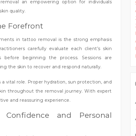
emoval an empowering option for individuals
in quality.
he Forefront
ents in tattoo removal is the strong emphasis
ctitioners carefully evaluate each client’s skin
s before beginning the process. Sessions are
ing the skin to recover and respond naturally.
a vital role. Proper hydration, sun protection, and
skin throughout the removal journey. With expert
tive and reassuring experience.
l Confidence and Personal