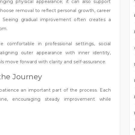
nging physical appearance; it can also support
choose removal to reflect personal growth, career
ion. Seeing gradual improvement often creates a
dom.
e comfortable in professional settings, social
aligning outer appearance with inner identity,
s move forward with clarity and self-assurance.
the Journey
patience an important part of the process. Each
one, encouraging steady improvement while