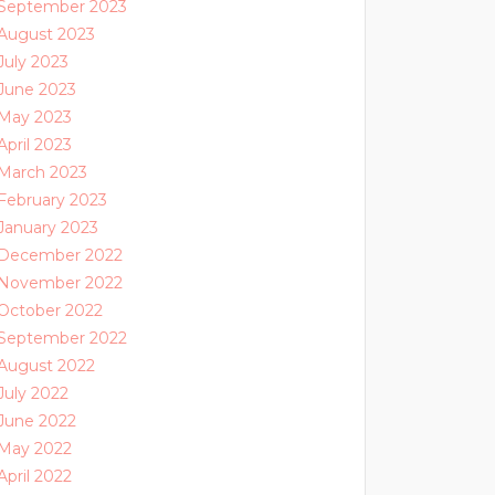
September 2023
August 2023
July 2023
June 2023
May 2023
April 2023
March 2023
February 2023
January 2023
December 2022
November 2022
October 2022
September 2022
August 2022
July 2022
June 2022
May 2022
April 2022