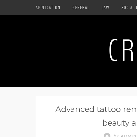
APPLICATION
GENERAL
LAW
SOCIAL 
CR
Advanced tattoo rem
beauty a
by
ADMI