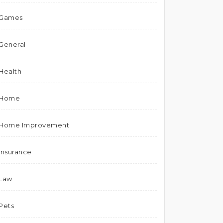
Games
General
Health
Home
Home Improvement
Insurance
Law
Pets