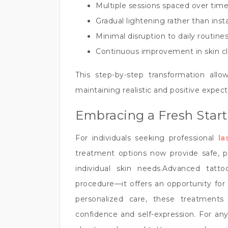
Multiple sessions spaced over time
Gradual lightening rather than ins
Minimal disruption to daily routine
Continuous improvement in skin cl
This step-by-step transformation allow
maintaining realistic and positive expect
Embracing a Fresh Start
For individuals seeking professional
la
treatment options now provide safe, pre
individual skin needs.Advanced tat
procedure—it offers an opportunity fo
personalized care, these treatments
confidence and self-expression. For an