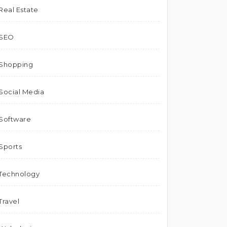
Real Estate
SEO
Shopping
Social Media
Software
Sports
Technology
Travel