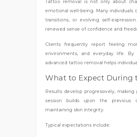
Tattoo removal is not only about cha
emotional well-being. Many individuals 
transitions, or evolving self-express
renewed sense of confidence and free
Clients frequently report feeling mor
environments, and everyday life. By 
advanced tattoo removal helps individual
What to Expect During 
Results develop progressively, making 
session builds upon the previous 
maintaining skin integrity.
Typical expectations include: