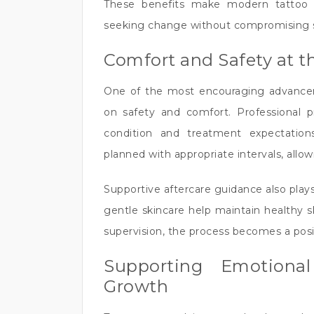
These benefits make modern tattoo r
seeking change without compromising sk
Comfort and Safety at t
One of the most encouraging advancem
on safety and comfort. Professional pra
condition and treatment expectation
planned with appropriate intervals, allow
Supportive aftercare guidance also plays 
gentle skincare help maintain healthy 
supervision, the process becomes a posi
Supporting Emotiona
Growth