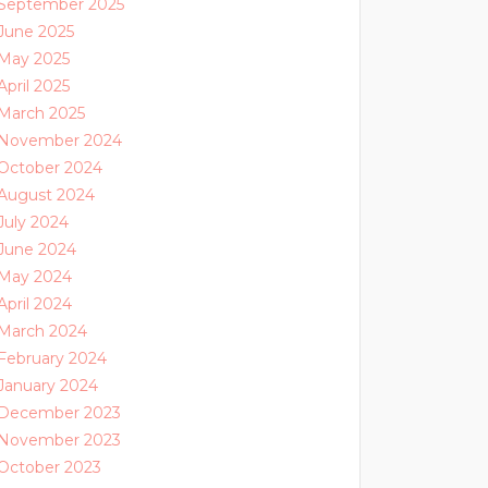
September 2025
June 2025
May 2025
April 2025
March 2025
November 2024
October 2024
August 2024
July 2024
June 2024
May 2024
April 2024
March 2024
February 2024
January 2024
December 2023
November 2023
October 2023