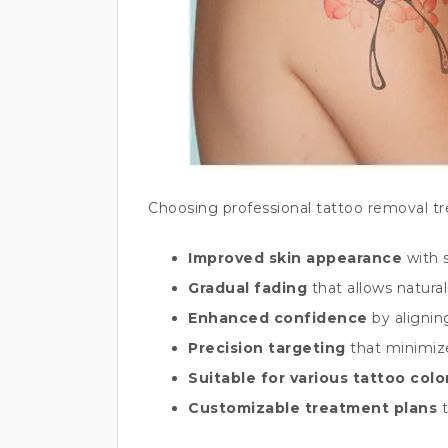
Choosing professional tattoo removal t
Improved skin appearance
with 
Gradual fading
that allows natural
Enhanced confidence
by alignin
Precision targeting
that minimiz
Suitable for various tattoo col
Customizable treatment plans
t