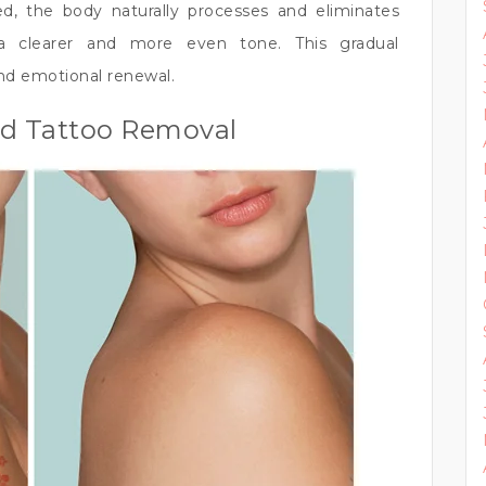
ed, the body naturally processes and eliminates
a clearer and more even tone. This gradual
nd emotional renewal.
ed Tattoo Removal