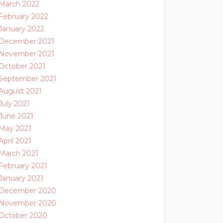
March 2022
February 2022
January 2022
December 2021
November 2021
October 2021
September 2021
August 2021
July 2021
June 2021
May 2021
April 2021
March 2021
February 2021
January 2021
December 2020
November 2020
October 2020