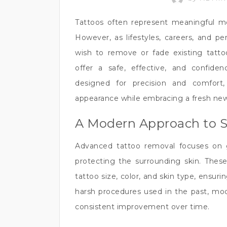
Tattoos often represent meaningful mom
However, as lifestyles, careers, and p
wish to remove or fade existing tatt
offer a safe, effective, and confide
designed for precision and comfort,
appearance while embracing a fresh new
A Modern Approach to 
Advanced tattoo removal focuses on 
protecting the surrounding skin. Thes
tattoo size, color, and skin type, ensuri
harsh procedures used in the past, mod
consistent improvement over time.