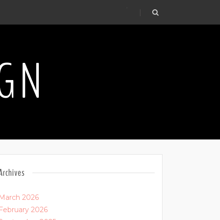
.
IGN
Archives
March 2026
February 2026