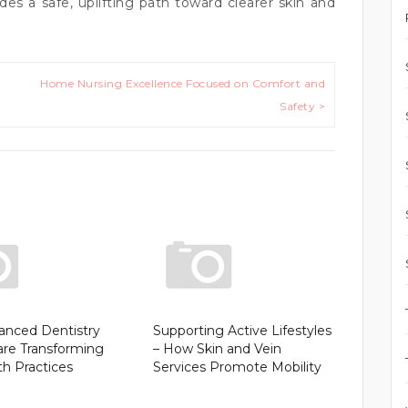
es a safe, uplifting path toward clearer skin and
Home Nursing Excellence Focused on Comfort and
Safety >
nced Dentistry
Supporting Active Lifestyles
are Transforming
– How Skin and Vein
th Practices
Services Promote Mobility