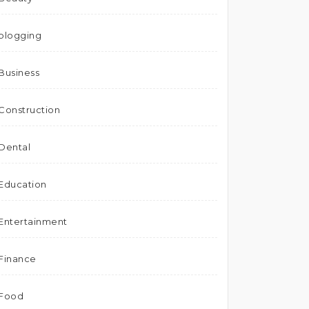
blogging
Business
Construction
Dental
Education
Entertainment
Finance
Food