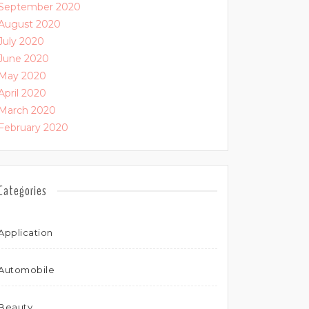
September 2020
August 2020
July 2020
June 2020
May 2020
April 2020
March 2020
February 2020
Categories
Application
Automobile
Beauty