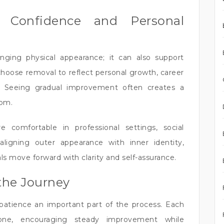
l Confidence and Personal
nging physical appearance; it can also support
choose removal to reflect personal growth, career
ion. Seeing gradual improvement often creates a
dom.
e comfortable in professional settings, social
aligning outer appearance with inner identity,
s move forward with clarity and self-assurance.
the Journey
patience an important part of the process. Each
one, encouraging steady improvement while