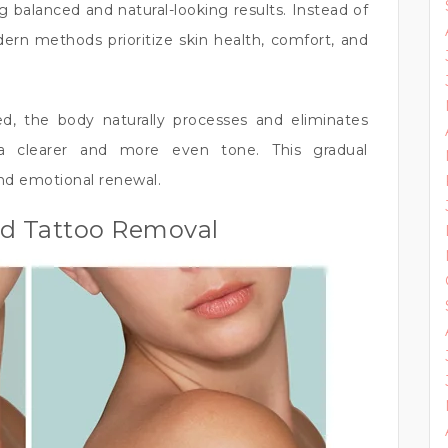
ng balanced and natural-looking results. Instead of
ern methods prioritize skin health, comfort, and
ed, the body naturally processes and eliminates
a clearer and more even tone. This gradual
nd emotional renewal.
ed Tattoo Removal