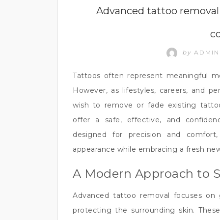
HEALTH
Advanced tattoo removal 
c
by
ADMI
Tattoos often represent meaningful mom
However, as lifestyles, careers, and p
wish to remove or fade existing tatt
offer a safe, effective, and confide
designed for precision and comfort,
appearance while embracing a fresh new
A Modern Approach to 
Advanced tattoo removal focuses on 
protecting the surrounding skin. Thes