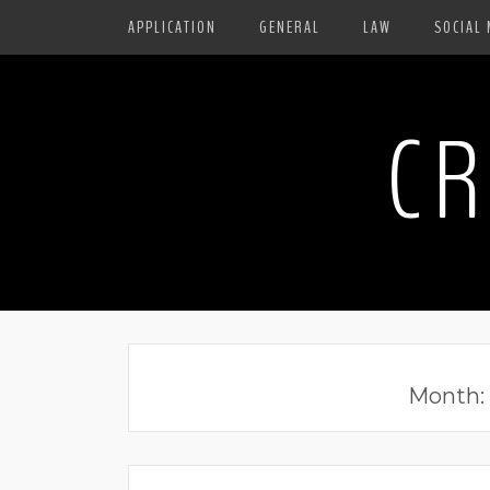
APPLICATION
GENERAL
LAW
SOCIAL 
CR
Month: