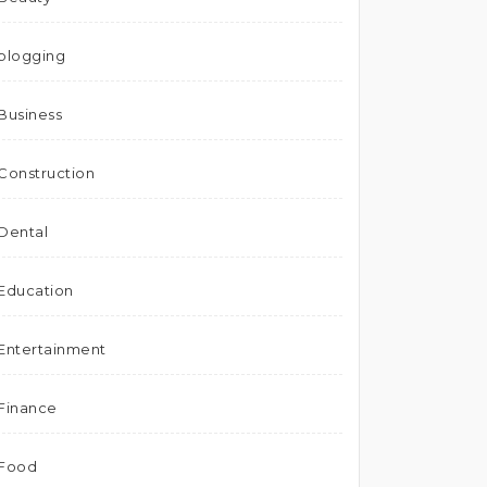
blogging
Business
Construction
Dental
Education
Entertainment
Finance
Food