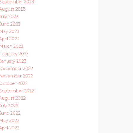
September 2023
August 2023
July 2023
June 2023
May 2023
April 2023
March 2023
February 2023
January 2023
December 2022
November 2022
October 2022
September 2022
August 2022
July 2022
June 2022
May 2022
April 2022