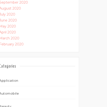
September 2020
August 2020
July 2020
June 2020
May 2020
April 2020
March 2020
February 2020
Categories
Application
Automobile
Beauty