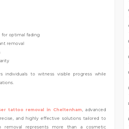
 for optimal fading
tant removal
s
arity
s individuals to witness visible progress while
ations.
ser tattoo removal in Cheltenham
, advanced
cise, and highly effective solutions tailored to
too removal represents more than a cosmetic