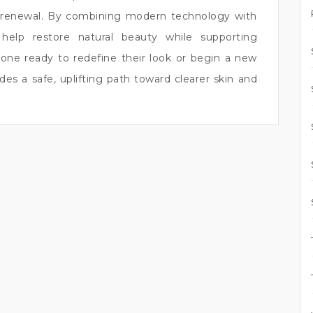
r renewal. By combining modern technology with
 help restore natural beauty while supporting
yone ready to redefine their look or begin a new
es a safe, uplifting path toward clearer skin and