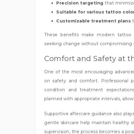
Precision targeting
that minimiz
Suitable for various tattoo col
Customizable treatment plans
t
These benefits make modern tattoo r
seeking change without compromising sk
Comfort and Safety at t
One of the most encouraging advancem
on safety and comfort. Professional pra
condition and treatment expectation
planned with appropriate intervals, allow
Supportive aftercare guidance also plays 
gentle skincare help maintain healthy 
supervision, the process becomes a posi