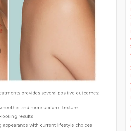
reatments provides several positive outcomes:
smoother and more uniform texture
-looking results
g appearance with current lifestyle choices