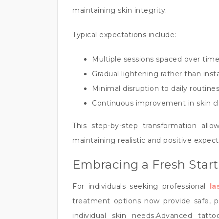
maintaining skin integrity.
Typical expectations include:
Multiple sessions spaced over time
Gradual lightening rather than ins
Minimal disruption to daily routine
Continuous improvement in skin cl
This step-by-step transformation allow
maintaining realistic and positive expect
Embracing a Fresh Start
For individuals seeking professional
la
treatment options now provide safe, pre
individual skin needs.Advanced tat