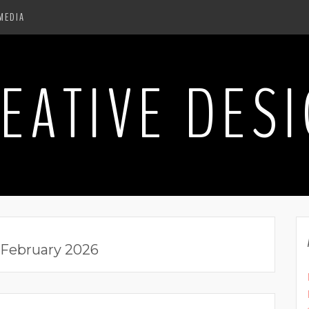
MEDIA
EATIVE DES
February 2026