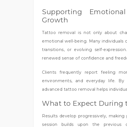
Supporting Emotiona
Growth
Tattoo removal is not only about cha
emotional well-being. Many individuals 
transitions, or evolving self-express
renewed sense of confidence and free
Clients frequently report feeling mor
environments, and everyday life. By 
advanced tattoo removal helps individual
What to Expect During 
Results develop progressively, making 
session builds upon the previous 