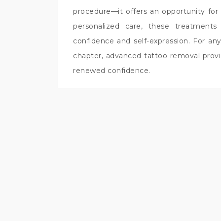
procedure—it offers an opportunity fo
personalized care, these treatments
confidence and self-expression. For an
chapter, advanced tattoo removal provid
renewed confidence.