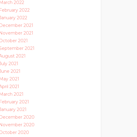
March 2022
February 2022
January 2022
December 2021
November 2021
October 2021
September 2021
August 2021
July 2021
June 2021
May 2021
April 2021
March 2021
February 2021
January 2021
December 2020
November 2020
October 2020