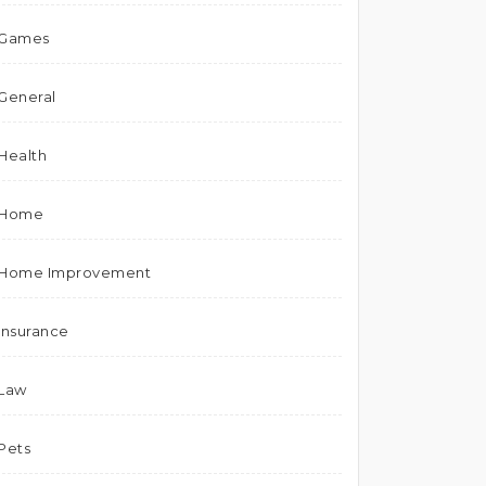
Games
General
Health
Home
Home Improvement
Insurance
Law
Pets