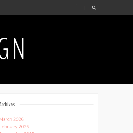
.
IGN
Archives
March 2026
February 2026