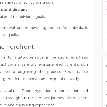
es impact on surrounding skin
ors and designs
ailored to individual goals
emoval an empowering option for individuals
in quality.
he Forefront
ents in tattoo removal is the strong emphasis
ctitioners carefully evaluate each client’s skin
s before beginning the process. Sessions are
ing the skin to recover and respond naturally.
a vital role. Proper hydration, sun protection, and
skin throughout the removal journey. With expert
tive and reassuring experience.