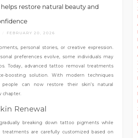
helps restore natural beauty and
onfidence
N
FEBRUARY 20, 2026
/
ents, personal stories, or creative expression.
ersonal preferences evolve, some individuals may
oos. Today, advanced tattoo removal treatments
nce-boosting solution. With modern techniques
 people can now restore their skin’s natural
 chapter.
Skin Renewal
gradually breaking down tattoo pigments while
e treatments are carefully customized based on