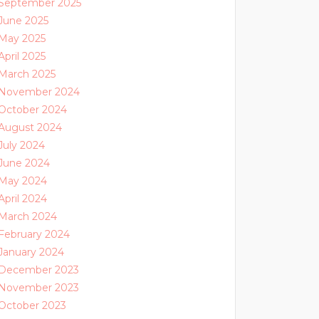
September 2025
June 2025
May 2025
April 2025
March 2025
November 2024
October 2024
August 2024
July 2024
June 2024
May 2024
April 2024
March 2024
February 2024
January 2024
December 2023
November 2023
October 2023