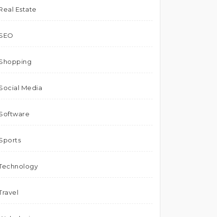
Real Estate
SEO
Shopping
Social Media
Software
Sports
Technology
Travel