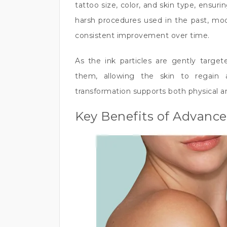
tattoo size, color, and skin type, ensuri
harsh procedures used in the past, mod
consistent improvement over time.
As the ink particles are gently target
them, allowing the skin to regain 
transformation supports both physical a
Key Benefits of Advanc