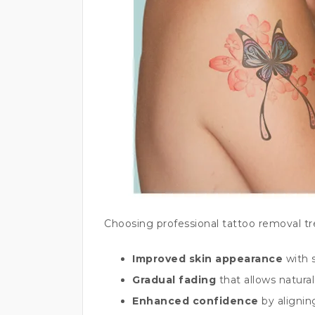
Choosing professional tattoo removal t
Improved skin appearance
with 
Gradual fading
that allows natural
Enhanced confidence
by alignin