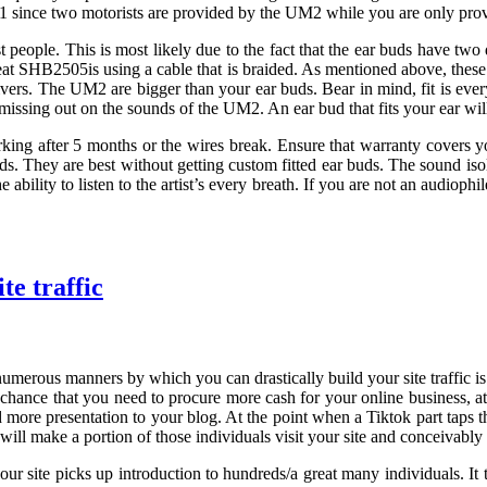
 UM1 since two motorists are provided by the UM2 while you are only pr
ost people. This is most likely due to the fact that the ear buds have t
Beat SHB2505is using a cable that is braided. As mentioned above, thes
ivers. The UM2 are bigger than your ear buds. Bear in mind, fit is every
e missing out on the sounds of the UM2. An ear bud that fits your ear w
rking after 5 months or the wires break. Ensure that warranty covers you
uds. They are best without getting custom fitted ear buds. The sound is
 ability to listen to the artist’s every breath. If you are not an audioph
te traffic
 numerous manners by which you can drastically build your site traffic 
 chance that you need to procure more cash for your online business, at 
 more presentation to your blog. At the point when a Tiktok part taps th
ill make a portion of those individuals visit your site and conceivably l
ur site picks up introduction to hundreds/a great many individuals. It