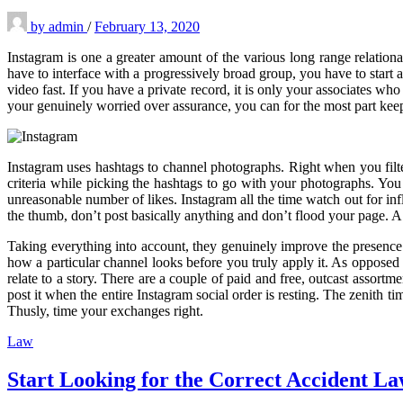
by
admin
/
February 13, 2020
Instagram is one a greater amount of the various long range relationa
have to interface with a progressively broad group, you have to sta
video fast. If you have a private record, it is only your associates 
your genuinely worried over assurance, you can for the most part kee
Instagram uses hashtags to channel photographs. Right when you filter
criteria while picking the hashtags to go with your photographs. You
unreasonable number of likes. Instagram all the time watch out for inf
the thumb, don’t post basically anything and don’t flood your page. A 
Taking everything into account, they genuinely improve the presenc
how a particular channel looks before you truly apply it. As opposed 
relate to a story. There are a couple of paid and free, outcast asso
post it when the entire Instagram social order is resting. The zenith 
Thusly, time your exchanges right.
Law
Start Looking for the Correct Accident L