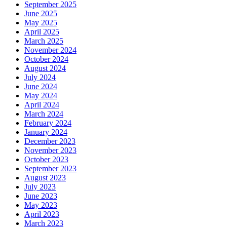
September 2025
June 2025
May 2025
April 2025
March 2025
November 2024
October 2024
August 2024
July 2024
June 2024
May 2024
April 2024
March 2024
February 2024
January 2024
December 2023
November 2023
October 2023
September 2023
August 2023
July 2023
June 2023
May 2023
April 2023
March 2023