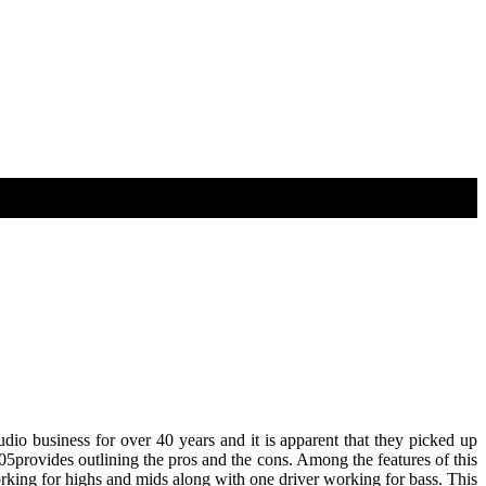
io business for over 40 years and it is apparent that they picked up
05provides outlining the pros and the cons. Among the features of this
king for highs and mids along with one driver working for bass. This