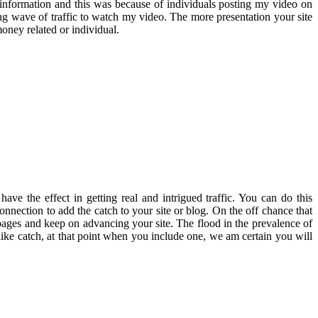
information and this was because of individuals posting my video on
ng wave of traffic to watch my video. The more presentation your site
money related or individual.
 have the effect in getting real and intrigued traffic. You can do this
onnection to add the catch to your site or blog. On the off chance that
r pages and keep on advancing your site. The flood in the prevalence of
k like catch, at that point when you include one, we am certain you will