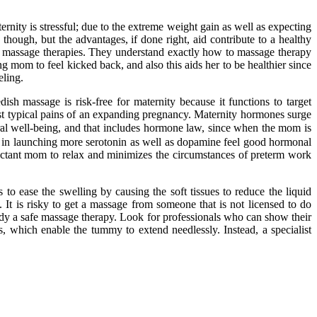
ernity is stressful; due to the extreme weight gain as well as expecting
though, but the advantages, if done right, aid contribute to a healthy
tal massage therapies. They understand exactly how to massage therapy
g mom to feel kicked back, and also this aids her to be healthier since
eling.
 massage is risk-free for maternity because it functions to target
most typical pains of an expanding pregnancy. Maternity hormones surge
neral well-being, and that includes hormone law, since when the mom is
ody in launching more serotonin as well as dopamine feel good hormonal
xpectant mom to relax and minimizes the circumstances of preterm work
 to ease the swelling by causing the soft tissues to reduce the liquid
 It is risky to get a massage from someone that is not licensed to do
lady a safe massage therapy. Look for professionals who can show their
s, which enable the tummy to extend needlessly. Instead, a specialist