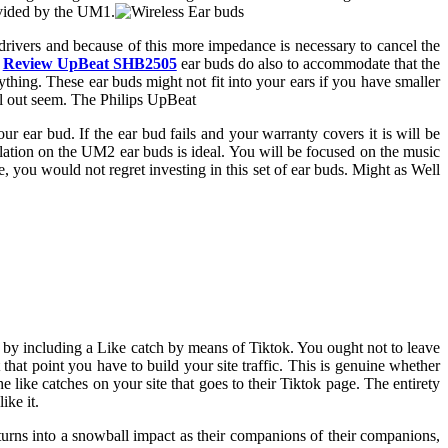
ovided by the UM1.
wo drivers and because of this more impedance is necessary to cancel the
e
Review UpBeat SHB2505
ear buds do also to accommodate that the
thing. These ear buds might not fit into your ears if you have smaller
ill out seem. The Philips UpBeat
r ear bud. If the ear bud fails and your warranty covers it is will be
olation on the UM2 ear buds is ideal. You will be focused on the music
ile, you would not regret investing in this set of ear buds. Might as Well
is by including a Like catch by means of Tiktok. You ought not to leave
that point you have to build your site traffic. This is genuine whether
e like catches on your site that goes to their Tiktok page. The entirety
ike it.
 turns into a snowball impact as their companions of their companions,