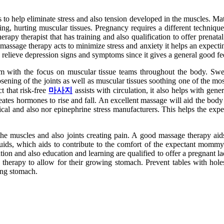
 to help eliminate stress and also tension developed in the muscles. Mat
ing, hurting muscular tissues. Pregnancy requires a different technique 
rapy therapist that has training and also qualification to offer prena
assage therapy acts to minimize stress and anxiety it helps an expectin
relieve depression signs and symptoms since it gives a general good fe
with the focus on muscular tissue teams throughout the body. Swedish
osening of the joints as well as muscular tissues soothing one of the 
t that risk-free
마사지
assists with circulation, it also helps with ge
creates hormones to rise and fall. An excellent massage will aid the b
rtical and also nor epinephrine stress manufacturers. This helps the e
 the muscles and also joints creating pain. A good massage therapy aids
uids, which aids to contribute to the comfort of the expectant mommy.
ation and also education and learning are qualified to offer a pregnant 
ed therapy to allow for their growing stomach. Prevent tables with hole
wing stomach.