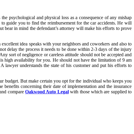
 the psychological and physical loss as a consequence of any mishap
e to guide you to find the reimbursement for the car accidents. He will
ut bear in mind the defendant’s attorney will make his efforts to prove
 an excellent idea speaks with your neighbors and coworkers and also to
not delay the process it needs to be done within 2-3 days of the injury
. Any sort of negligence or careless attitude should not be accepted and
is high availability for you. He should not have the limitation of 9 am
 lawyer understands the state of his customer and put his efforts to
your budget. But make certain you opt for the individual who keeps you
he benefits concerning their date of implementation and the insurance
es and compare
Oakwood Auto Legal
with those which are supplied to