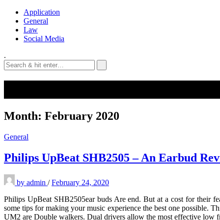
Application
General
Law
Social Media
.
Month:
February 2020
General
Philips UpBeat SHB2505 – An Earbud Rev
by
admin
/
February 24, 2020
Philips UpBeat SHB2505ear buds Are end. But at a cost for their fea
some tips for making your music experience the best one possible. Thi
UM2 are Double walkers. Dual drivers allow the most effective low f