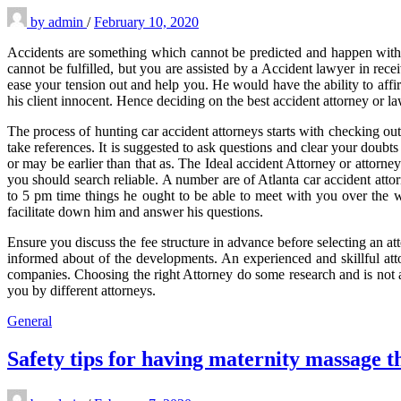
by
admin
/
February 10, 2020
Accidents are something which cannot be predicted and happen with 
cannot be fulfilled, but you are assisted by a Accident lawyer in rece
ease your tension out and help you. He would have the ability to affir
his client innocent. Hence deciding on the best accident attorney or law
The process of hunting car accident attorneys starts with checking out
take references. It is suggested to ask questions and clear your doubt
or may be earlier than that as. The Ideal accident Attorney or attorney
you should search reliable. A number are of Atlanta car accident attor
to 5 pm time things he ought to be able to meet with you over the w
facilitate down him and answer his questions.
Ensure you discuss the fee structure in advance before selecting an a
informed about of the developments. An experienced and skillful atto
companies. Choosing the right Attorney do some research and is not a
you by different attorneys.
General
Safety tips for having maternity massage 