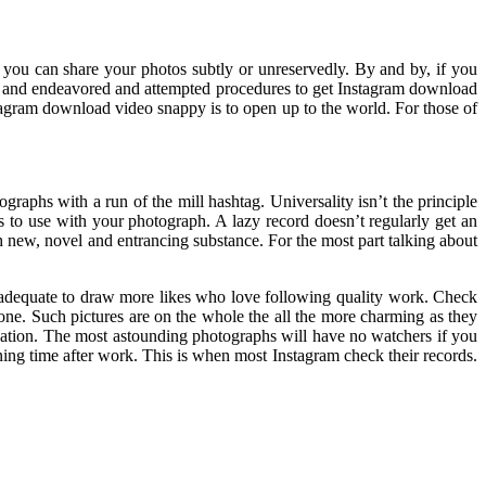
ce you can share your photos subtly or unreservedly. By and by, if you
le and endeavored and attempted procedures to get Instagram download
stagram download video snappy is to open up to the world. For those of
raphs with a run of the mill hashtag. Universality isn’t the principle
s to use with your photograph. A lazy record doesn’t regularly get an
th new, novel and entrancing substance. For the most part talking about
s adequate to draw more likes who love following quality work. Check
 one. Such pictures are on the whole the all the more charming as they
anation. The most astounding photographs will have no watchers if you
ening time after work. This is when most Instagram check their records.