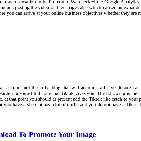
e a web sensation in half a month. We checked the Google Analytics 
mpanions posting the video on their pages also which caused an expandi
 more you can arrive at your online business objectives whether they are 
 all account not the only thing that will acquire traffic yet it sure can
s reordering some html code that Tiktok gives you. The following is the c
c, at that point you should at present add the Tiktok like catch to you
hat you have a site that has a lot of traffic and you do not have a Tikto
nload To Promote Your Image