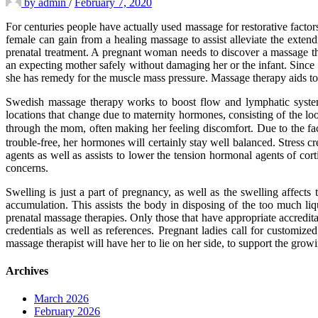
by
admin
/
February 7, 2020
For centuries people have actually used massage for restorative factors
female can gain from a healing massage to assist alleviate the extend
prenatal treatment. A pregnant woman needs to discover a massage the
an expecting mother safely without damaging her or the infant. Since m
she has remedy for the muscle mass pressure. Massage therapy aids to 
Swedish massage therapy works to boost flow and lymphatic system 
locations that change due to maternity hormones, consisting of the lo
through the mom, often making her feeling discomfort. Due to the fac
trouble-free, her hormones will certainly stay well balanced. Stress 
agents as well as assists to lower the tension hormonal agents of co
concerns.
Swelling is just a part of pregnancy, as well as the swelling affects
accumulation. This assists the body in disposing of the too much liq
prenatal massage therapies. Only those that have appropriate accredit
credentials as well as references. Pregnant ladies call for customiz
massage therapist will have her to lie on her side, to support the gro
Archives
March 2026
February 2026