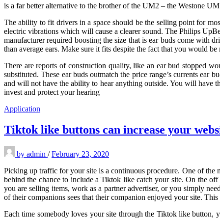
is a far better alternative to the brother of the UM2 – the Westone
The ability to fit drivers in a space should be the selling point for m
electric vibrations which will cause a clearer sound. The Philips Up
manufacturer required boosting the size that is ear buds come with dr
than average ears. Make sure it fits despite the fact that you would b
There are reports of construction quality, like an ear bud stopped wo
substituted. These ear buds outmatch the price range’s currents ear b
and will not have the ability to hear anything outside. You will have the
invest and protect your hearing
Application
Tiktok like buttons can increase your websi
by
admin
/
February 23, 2020
Picking up traffic for your site is a continuous procedure. One of the
behind the chance to include a Tiktok like catch your site. On the off
you are selling items, work as a partner advertiser, or you simply need
of their companions sees that their companion enjoyed your site. This w
Each time somebody loves your site through the Tiktok like button, yo