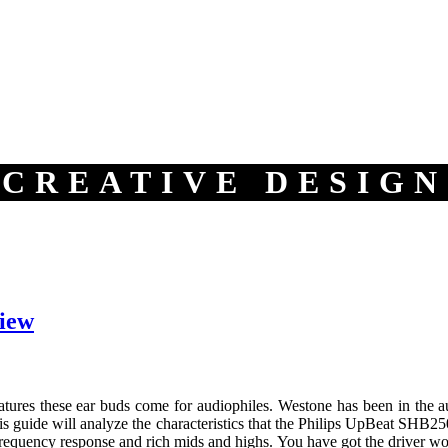
CREATIVE DESIGN
iew
tures these ear buds come for audiophiles. Westone has been in the aud
s guide will analyze the characteristics that the Philips UpBeat SHB25
requency response and rich mids and highs. You have got the driver wor