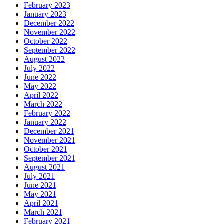
February 2023
January 2023
December 2022
November 2022
October 2022
September 2022
August 2022
July 2022
June 2022
May 2022
April 2022
March 2022
February 2022
January 2022
December 2021
November 2021
October 2021
September 2021
August 2021
July 2021
June 2021
May 2021
April 2021
March 2021
February 2021