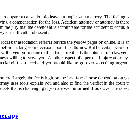
no apparent cause, but do leave an unpleasant memory. The feeling is
iving a compensation for the loss. Accident attorney or attorney is ther
m the jury that the defendant is accountable for the accident to occur, b
yer is difficult and essential.
 local bar association referral service the yellow pages or online. It is
s before making your decision about the attorney. But be certain you do 
 will invent your course of action since this is the mindset of a lawyer
neys willing to serve you. Another aspect of a personal injury attorney 
eekend if is a need and you would like to go over something urgent. A
ttorney. Largely the fee is high, so the best is to choose depending on 
rney uses tools explain you and also to find the verdict in the court t
 task that is challenging if you are well informed. Look over the rat
therapy