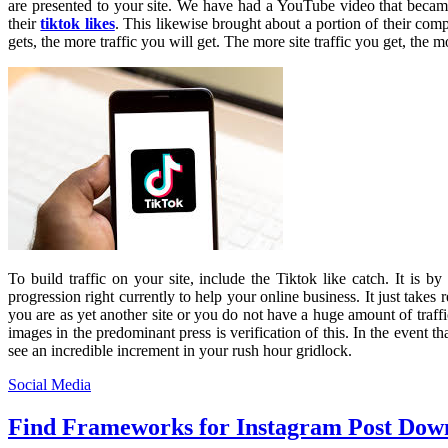
are presented to your site. We have had a YouTube video that becam
their
tiktok likes
. This likewise brought about a portion of their co
gets, the more traffic you will get. The more site traffic you get, the
To build traffic on your site, include the Tiktok like catch. It is by
progression right currently to help your online business. It just take
you are as yet another site or you do not have a huge amount of traffi
images in the predominant press is verification of this. In the event t
see an incredible increment in your rush hour gridlock.
Social Media
Find Frameworks for Instagram Post Dow