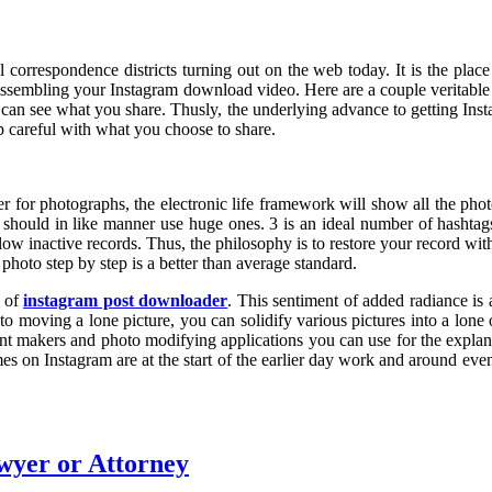
l correspondence districts turning out on the web today. It is the pla
rt assembling your Instagram download video. Here are a couple veritab
who can see what you share. Thusly, the underlying advance to getting In
p careful with what you choose to share.
 for photographs, the electronic life framework will show all the photog
 should in like manner use huge ones. 3 is an ideal number of hashtag
low inactive records. Thus, the philosophy is to restore your record wi
photo step by step is a better than average standard.
e of
instagram post downloader
. This sentiment of added radiance i
to moving a lone picture, you can solidify various pictures into a lone
rtment makers and photo modifying applications you can use for the expl
times on Instagram are at the start of the earlier day work and around ev
awyer or Attorney