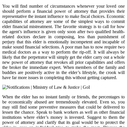
You will find number of circumstances whenever your loved one
should perform a financial power of attorney that provides their
representative the instant influence to make fiscal choices. Economic
capabilities of attorney are some of the simplest ways to commit
elder financial mistreatment. The favorite strategy is to call for how
the agent’s influence is given only soon after two qualified health-
related doctors declare in composing, less than punishment of
perjury that this elder is emotionally incompetent and incapable of
make sound financial selections. A poor man has to now require two
medical doctors as a way to perform the rip-off. It will always be
likely that the perpetrator will simply get the elder carry out a whole
new power of attorney that revokes all prior capabilities and offers
the broker the immediate expert. When members of the family and
buddies are positively active in the elder’s lifestyle, the crook will
have far more issues in completing this without getting captured.
When the elder has no instant family or friends, the percentages to
be economically abused are tremendously elevated. Even so, you
may still find some preventive measures that could be delivered to
lessen the chance. Speak to bank workers as well as other financial
institutions where elder’s money is invested. Suggest to them the
power of attorney and clarify that its goal would be to protect the