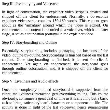
Step III: Prearranging and Voiceover
In light of conversation, the explainer video script is created and
shipped off the client for endorsement. Normally, a 60-seconds
explainer video script contains 150-160 words. This content goes
about as the ‘armature’ around which the video is etched. On
endorsement, the content is recorded as a voiceover, which at a later
stage, is set as a foundation portrayal in the explainer video.
Step IV: Storyboarding and Outline
Essentially, storyboarding includes portraying the locations of the
video, outline by-outline. Storyboarding is finished based on the last
content. Once storyboarding is finished, it is sent for client’s
endorsement. Yet again on endorsement, the storyboard goes
through outline colorization, and, it is shipped off the client for
endorsement.
Step V: Liveliness and Audio effects
Once the completely outlined storyboard is supported from the
client, the liveliness interaction gets everything rolling. This course
obviously, consumes a great deal of time as it is anything but a basic
task to bring static storyboard characters or components to life. The
activity is done in light of the last voiceover, hence guaranteeing