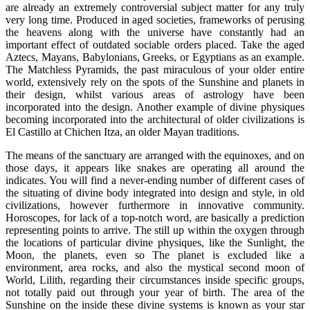
are already an extremely controversial subject matter for any truly
very long time. Produced in aged societies, frameworks of perusing
the heavens along with the universe have constantly had an
important effect of outdated sociable orders placed. Take the aged
Aztecs, Mayans, Babylonians, Greeks, or Egyptians as an example.
The Matchless Pyramids, the past miraculous of your older entire
world, extensively rely on the spots of the Sunshine and planets in
their design, whilst various areas of astrology have been
incorporated into the design. Another example of divine physiques
becoming incorporated into the architectural of older civilizations is
El Castillo at Chichen Itza, an older Mayan traditions.
The means of the sanctuary are arranged with the equinoxes, and on
those days, it appears like snakes are operating all around the
indicates. You will find a never-ending number of different cases of
the situating of divine body integrated into design and style, in old
civilizations, however furthermore in innovative community.
Horoscopes, for lack of a top-notch word, are basically a prediction
representing points to arrive. The still up within the oxygen through
the locations of particular divine physiques, like the Sunlight, the
Moon, the planets, even so The planet is excluded like a
environment, area rocks, and also the mystical second moon of
World, Lilith, regarding their circumstances inside specific groups,
not totally paid out through your year of birth. The area of the
Sunshine on the inside these divine systems is known as your star