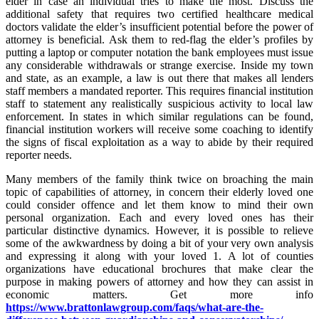
elder in case an individual tries to make the most. Discuss the
additional safety that requires two certified healthcare medical
doctors validate the elder’s insufficient potential before the power of
attorney is beneficial. Ask them to red-flag the elder’s profiles by
putting a laptop or computer notation the bank employees must issue
any considerable withdrawals or strange exercise. Inside my town
and state, as an example, a law is out there that makes all lenders
staff members a mandated reporter. This requires financial institution
staff to statement any realistically suspicious activity to local law
enforcement. In states in which similar regulations can be found,
financial institution workers will receive some coaching to identify
the signs of fiscal exploitation as a way to abide by their required
reporter needs.
Many members of the family think twice on broaching the main
topic of capabilities of attorney, in concern their elderly loved one
could consider offence and let them know to mind their own
personal organization. Each and every loved ones has their
particular distinctive dynamics. However, it is possible to relieve
some of the awkwardness by doing a bit of your very own analysis
and expressing it along with your loved 1. A lot of counties
organizations have educational brochures that make clear the
purpose in making powers of attorney and how they can assist in
economic matters. Get more info
https://www.brattonlawgroup.com/faqs/what-are-the-