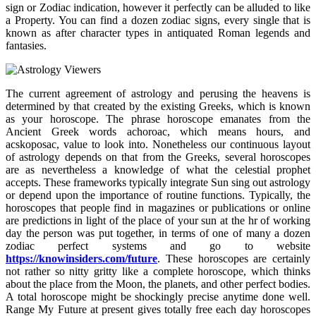
sign or Zodiac indication, however it perfectly can be alluded to like
a Property. You can find a dozen zodiac signs, every single that is
known as after character types in antiquated Roman legends and
fantasies.
The current agreement of astrology and perusing the heavens is
determined by that created by the existing Greeks, which is known
as your horoscope. The phrase horoscope emanates from the
Ancient Greek words achoroac, which means hours, and
acskoposac, value to look into. Nonetheless our continuous layout
of astrology depends on that from the Greeks, several horoscopes
are as nevertheless a knowledge of what the celestial prophet
accepts. These frameworks typically integrate Sun sing out astrology
or depend upon the importance of routine functions. Typically, the
horoscopes that people find in magazines or publications or online
are predictions in light of the place of your sun at the hr of working
day the person was put together, in terms of one of many a dozen
zodiac perfect systems and go to website
https://knowinsiders.com/future
. These horoscopes are certainly
not rather so nitty gritty like a complete horoscope, which thinks
about the place from the Moon, the planets, and other perfect bodies.
A total horoscope might be shockingly precise anytime done well.
Range My Future at present gives totally free each day horoscopes