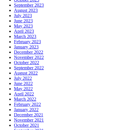
September 2023
August 2023
July 2023
June 2023
May 2023
April 2023
March 2023
February 2023
January 2023
December 2022
November 2022
October 2022
September 2022
August 2022
July 2022
June 2022
May 2022
April 2022
March 2022
February 2022
January 2022
December 2021
November 2021
October 2021