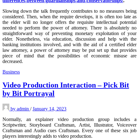
differences-between-guardianships-and-conservatorships/
.
Slowing down the talk frequently contributes to no measures being
considered. Then, when the require develops, it is often too late as
the elder will no longer offers the requisite intellectual potential
needed to perform the power of attorney. There is absolutely no
straightforward way of preventing monetary exploitation of your
elder. Nonetheless, via education, discussion and help with the
banking institutions involved, and with the aid of a certified elder
law attorney, a power of attorney may be put set up that provides
piece of mind that the possibilities of economic misuse are
decreased.
Business
Video Production Interaction – Pick Bit
by Bit Portrayal
by
admin
/
January 14, 2023
Normally, an explainer video production group includes a
Scriptwriter, Storyboard Craftsman, Artist, Illustrator, Voiceover
Craftsman and Audio cues Craftsman. Every one of these six job
players interestingly adds to video production.