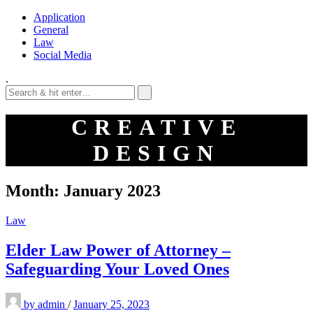
Application
General
Law
Social Media
.
CREATIVE
DESIGN
Month:
January 2023
Law
Elder Law Power of Attorney –
Safeguarding Your Loved Ones
by
admin
/
January 25, 2023