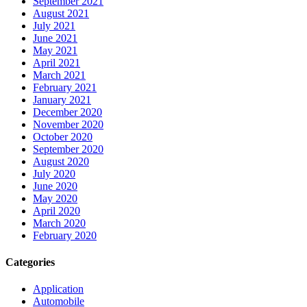
September 2021
August 2021
July 2021
June 2021
May 2021
April 2021
March 2021
February 2021
January 2021
December 2020
November 2020
October 2020
September 2020
August 2020
July 2020
June 2020
May 2020
April 2020
March 2020
February 2020
Categories
Application
Automobile