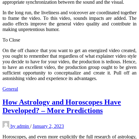
appropriate synchronization between the sound and the visual.
In the long run, the liveliness and voiceover are coordinated together
to frame the video. To this video, sounds impacts are added. The
audio effects improve the general video quality and contribute in
making unpretentious humor.
To Close
On the off chance that you want to get an energized video created,
you ought to remember that regardless of what explainer video style
you decide to have for your video, the production is tedious. Hence,
to have an excellent video, the production group ought to be given
sufficient opportunity to conceptualize and create it. Pull off an
astonishing video and experience its advantages.
General
How Astrology and Horoscopes Have
Developed? – More Predictions
by
admin
/
January 2, 2023
Horoscopes, and even more explicitly the full research of astrology,