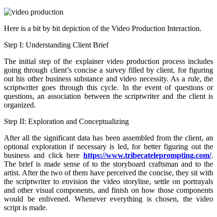
Here is a bit by bit depiction of the Video Production Interaction.
Step I: Understanding Client Brief
The initial step of the explainer video production process includes
going through client’s concise a survey filled by client, for figuring
out his other business substance and video necessity. As a rule, the
scriptwriter goes through this cycle. In the event of questions or
questions, an association between the scriptwriter and the client is
organized.
Step II: Exploration and Conceptualizing
After all the significant data has been assembled from the client, an
optional exploration if necessary is led, for better figuring out the
business and click here
https://www.tribecateleprompting.com/
.
The brief is made sense of to the storyboard craftsman and to the
artist. After the two of them have perceived the concise, they sit with
the scriptwriter to envision the video storyline, settle on portrayals
and other visual components, and finish on how those components
would be enlivened. Whenever everything is chosen, the video
script is made.