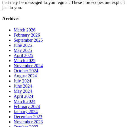
that may be messaged to you regular. These horoscopes are explicit
just to you.
Archives
March 2026
February 2026
September 2025
June 2025
May 2025
April 2025
March 2025
November 2024
October 2024
August 2024
July 2024
June 2024
May 2024
April 2024
March 2024
February 2024
January 2024
December 2023
November 2023
October 2023