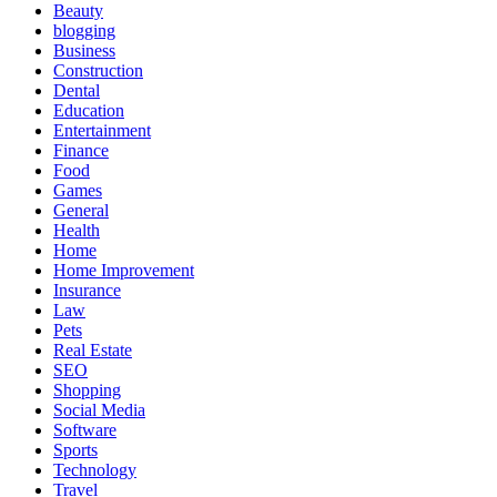
Beauty
blogging
Business
Construction
Dental
Education
Entertainment
Finance
Food
Games
General
Health
Home
Home Improvement
Insurance
Law
Pets
Real Estate
SEO
Shopping
Social Media
Software
Sports
Technology
Travel