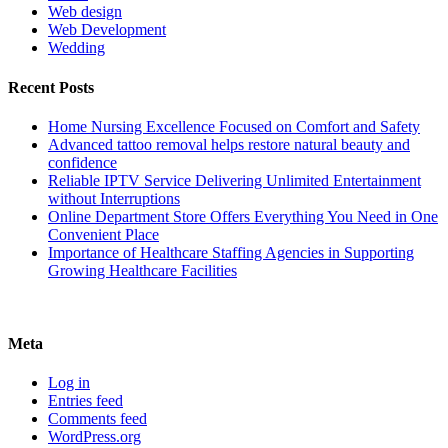
Web design
Web Development
Wedding
Recent Posts
Home Nursing Excellence Focused on Comfort and Safety
Advanced tattoo removal helps restore natural beauty and
confidence
Reliable IPTV Service Delivering Unlimited Entertainment
without Interruptions
Online Department Store Offers Everything You Need in One
Convenient Place
Importance of Healthcare Staffing Agencies in Supporting
Growing Healthcare Facilities
Meta
Log in
Entries feed
Comments feed
WordPress.org