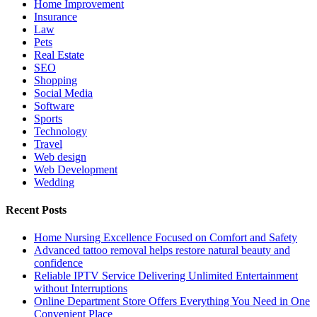
Home Improvement
Insurance
Law
Pets
Real Estate
SEO
Shopping
Social Media
Software
Sports
Technology
Travel
Web design
Web Development
Wedding
Recent Posts
Home Nursing Excellence Focused on Comfort and Safety
Advanced tattoo removal helps restore natural beauty and
confidence
Reliable IPTV Service Delivering Unlimited Entertainment
without Interruptions
Online Department Store Offers Everything You Need in One
Convenient Place