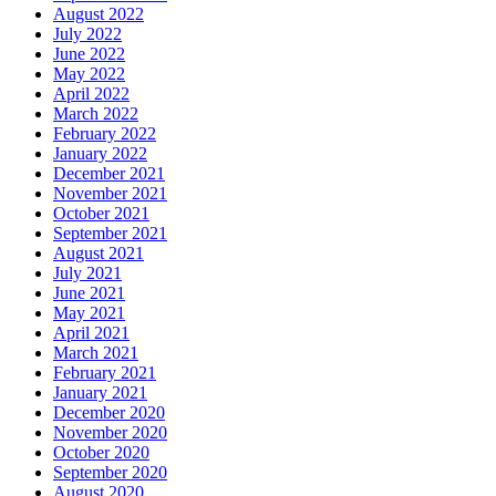
August 2022
July 2022
June 2022
May 2022
April 2022
March 2022
February 2022
January 2022
December 2021
November 2021
October 2021
September 2021
August 2021
July 2021
June 2021
May 2021
April 2021
March 2021
February 2021
January 2021
December 2020
November 2020
October 2020
September 2020
August 2020