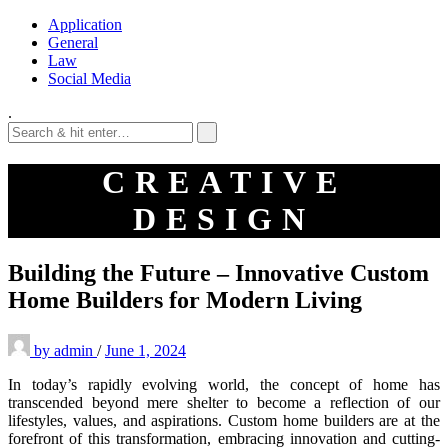
Application
General
Law
Social Media
.
CREATIVE
DESIGN
Building the Future – Innovative Custom
Home Builders for Modern Living
by
admin
/
June 1, 2024
In today’s rapidly evolving world, the concept of home has
transcended beyond mere shelter to become a reflection of our
lifestyles, values, and aspirations. Custom home builders are at the
forefront of this transformation, embracing innovation and cutting-