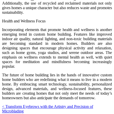
Additionally, the use of recycled and reclaimed materials not only
gives homes a unique character but also reduces waste and promotes
sustainability.
Health and Wellness Focus
Incorporating elements that promote health and wellness is another
emerging trend in custom home building. Features like improved
indoor air quality, natural lighting, and non-toxic building materials
are becoming standard in modern homes. Builders are also
designing spaces that encourage physical activity and relaxation,
such as home gyms, yoga studios, and serene outdoor areas. The
emphasis on wellness extends to mental health as well, with quiet
spaces for meditation and mindfulness becoming increasingly
popular.
The future of home building lies in the hands of innovative custom
home builders who are redefining what it means to live in a modern
home. By embracing smart technology, sustainability, personalized
design, advanced materials, and wellness-focused features, these
builders are creating homes that not only meet the needs of today’s
homeowners but also anticipate the demands of tomorrow.
Post
< Transform Eyebrows with the Artistry and Precision of
Microblading