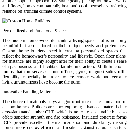
another popular approach. By strategically placing windows, walls,
and floors, homes can naturally heat and cool themselves, reducing
reliance on artificial climate control systems.
Personalized and Functional Spaces
The modern homeowner demands a living space that is not only
beautiful but also tailored to their unique needs and preferences.
Custom home builders excel in creating personalized spaces that
reflect the homeowner’s personality and lifestyle. Open floor plans,
for instance, are highly sought after for their ability to create a sense
of spaciousness and facilitate family interaction. Multi-functional
rooms that can serve as home offices, gyms, or guest suites offer
flexibility, especially in an era where remote work and versatile
living arrangements have become the norm.
Innovative Building Materials
The choice of materials plays a significant role in the innovation of
custom homes. Builders are now exploring advanced materials like
cross-laminated timber CLT, which is not only sustainable but also
offers superior strength and fire resistance. Insulated concrete forms
ICFs provide excellent thermal insulation and durability, making
homes more energy-efficient and resilient against natural disasters.