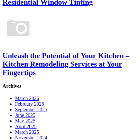
Residential Window Tinting
Unleash the Potential of Your Kitchen –
Kitchen Remodeling Services at Your
Fingertips
Archives
March 2026
February 2026
September 2025
June 2025
May 2025
April 2025
March 2025
November 2024