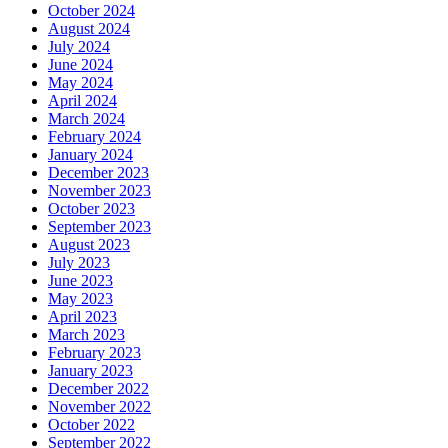
October 2024
August 2024
July 2024
June 2024
May 2024
April 2024
March 2024
February 2024
January 2024
December 2023
November 2023
October 2023
September 2023
August 2023
July 2023
June 2023
May 2023
April 2023
March 2023
February 2023
January 2023
December 2022
November 2022
October 2022
September 2022