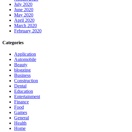
July 2020
June 2020
May 2020
April 2020
March 2020
February 2020
Categories
Application
Automobile
Beauty
blogging
Business
Construction
Dental
Education
Entertainment
Finance
Food
Games
General
Health
Home