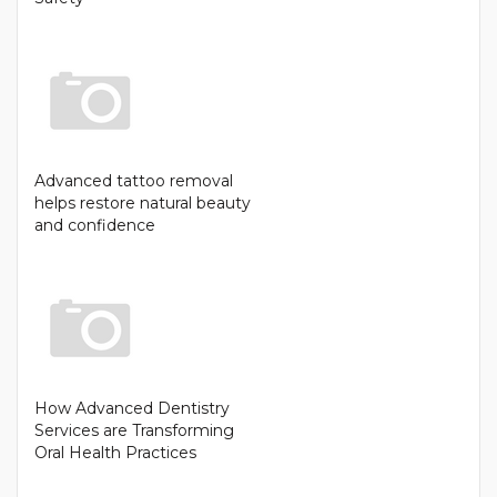
Advanced tattoo removal
helps restore natural beauty
and confidence
How Advanced Dentistry
Services are Transforming
Oral Health Practices