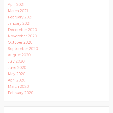
April 2021
March 2021
February 2021
January 2021
December 2020
November 2020
October 2020
September 2020
August 2020
July 2020
June 2020
May 2020
April 2020
March 2020
February 2020