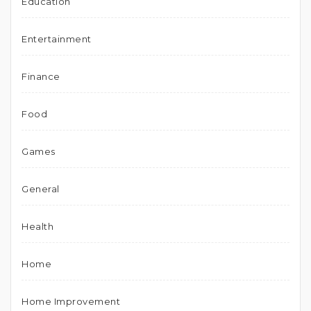
Education
Entertainment
Finance
Food
Games
General
Health
Home
Home Improvement