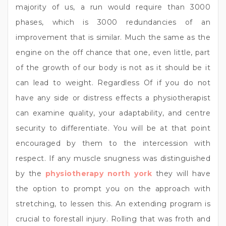
majority of us, a run would require than 3000
phases, which is 3000 redundancies of an
improvement that is similar. Much the same as the
engine on the off chance that one, even little, part
of the growth of our body is not as it should be it
can lead to weight. Regardless Of if you do not
have any side or distress effects a physiotherapist
can examine quality, your adaptability, and centre
security to differentiate. You will be at that point
encouraged by them to the intercession with
respect. If any muscle snugness was distinguished
by the
physiotherapy north york
they will have
the option to prompt you on the approach with
stretching, to lessen this. An extending program is
crucial to forestall injury. Rolling that was froth and