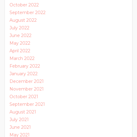
October 2022
September 2022
August 2022
July 2022
June 2022
May 2022
April 2022
March 2022
February 2022
January 2022
December 2021
November 2021
October 2021
September 2021
August 2021
July 2021
June 2021
May 2021