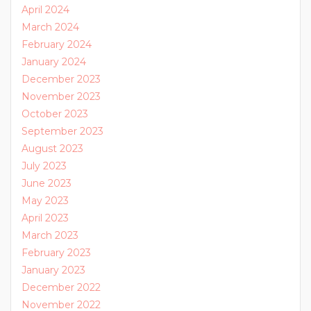
April 2024
March 2024
February 2024
January 2024
December 2023
November 2023
October 2023
September 2023
August 2023
July 2023
June 2023
May 2023
April 2023
March 2023
February 2023
January 2023
December 2022
November 2022