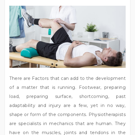
There are Factors that can add to the development
of a matter that is running. Footwear, preparing
load, preparing surface, shortcoming, past
adaptability and injury are a few, yet in no way,
shape or form of the components. Physiotherapists
are specialists in mechanics that are human. They
have on the muscles, joints and tendons in the