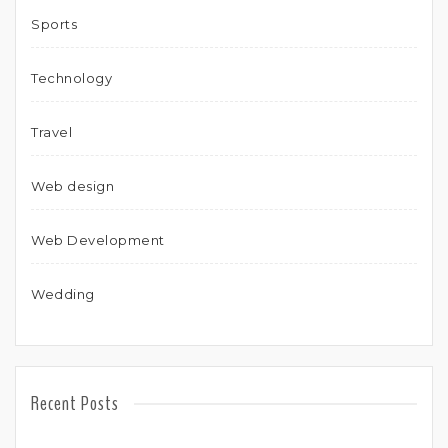
Sports
Technology
Travel
Web design
Web Development
Wedding
Recent Posts