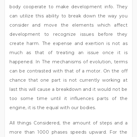
body cooperate to make development info. They
can utilize this ability to break down the way you
consider and move the elements which affect
development to recognize issues before they
create harm. The expense and exertion is not as
much as that of treating an issue once it is
happened. In The mechanisms of evolution, terms
can be contrasted with that of a motor. On the off
chance that one part is not currently working at
last this will cause a breakdown and it would not be
too some time until it influences parts of the
engine, it is the equal with our bodies.
All things Considered, the amount of steps and a
more than 1000 phases speeds upward. For the