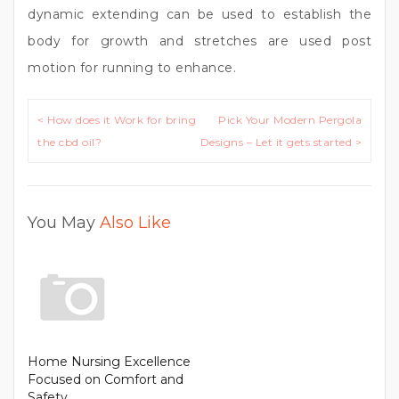
dynamic extending can be used to establish the
body for growth and stretches are used post
motion for running to enhance.
Post
< How does it Work for bring
Pick Your Modern Pergola
navigation
the cbd oil?
Designs – Let it gets started >
You May
Also Like
Home Nursing Excellence
Focused on Comfort and
Safety