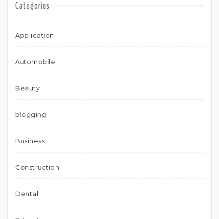
Categories
Application
Automobile
Beauty
blogging
Business
Construction
Dental