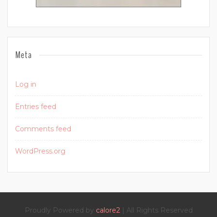
Meta
Log in
Entries feed
Comments feed
WordPress.org
Proudly Powered by
calore2
| All Rights Reserved