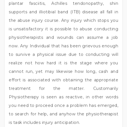
plantar fasciitis, Achilles tendonopathy, shin
supports and illiotibial band (ITB) disease all fall in
the abuse injury course. Any injury which stops you
is unsatisfactory it is possible to abuse conducting
physiotherapists and wounds can assume a job
now. Any Individual that has been grievous enough
to survive a physical issue due to conducting will
realize not how hard it is the stage where you
cannot run, yet may likewise how long, cash and
effort is associated with obtaining the appropriate
treatment for the matter. Customarily
Physiotherapy is seen as reactive, in other words
you need to proceed once a problem has emerged,
to search for help, and anyhow the physiotherapist
is task includes injury anticipation.