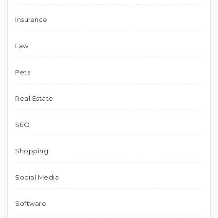
Insurance
Law
Pets
Real Estate
SEO
Shopping
Social Media
Software