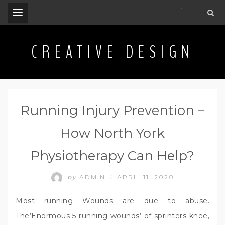
.
CREATIVE DESIGN
Running Injury Prevention –
How North York
Physiotherapy Can Help?
by
ADMIN
APRIL 11, 2020
/
Most running Wounds are due to abuse.
The’Enormous 5 running wounds’ of sprinters knee,