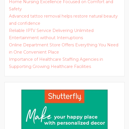
Home Nursing Excellence Focused on Comfort and
Safety
Advanced tattoo removal helps restore natural beauty
and confidence
Reliable IPTV Service Delivering Unlimited
Entertainment without Interruptions
Online Department Store Offers Everything You Need
in One Convenient Place
Importance of Healthcare Staffing Agencies in
Supporting Growing Healthcare Facilities