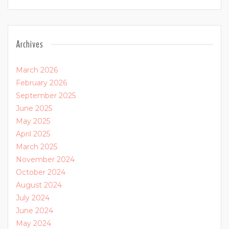
Archives
March 2026
February 2026
September 2025
June 2025
May 2025
April 2025
March 2025
November 2024
October 2024
August 2024
July 2024
June 2024
May 2024