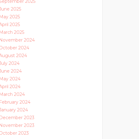
September 2025
June 2025
May 2025
April 2025
March 2025
November 2024
October 2024
August 2024
July 2024
June 2024
May 2024
April 2024
March 2024
February 2024
January 2024
December 2023
November 2023
October 2023