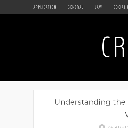
APPLICATION
GENERAL
LAW
SOCIAL 
CR
Understanding the B
by
ADMI