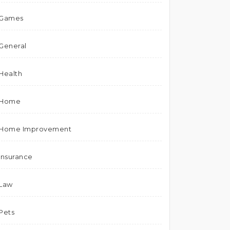
Games
General
Health
Home
Home Improvement
Insurance
Law
Pets