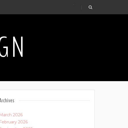
.
IGN
Archives
March 2026
February 2026