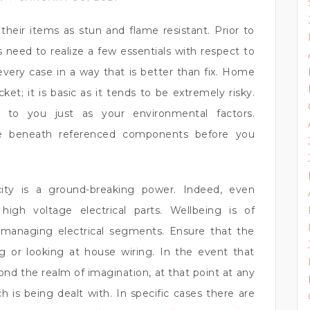
heir items as stun and flame resistant. Prior to
s need to realize a few essentials with respect to
 every case in a way that is better than fix. Home
cket; it is basic as it tends to be extremely risky.
 to you just as your environmental factors.
he beneath referenced components before you
ity is a ground-breaking power. Indeed, even
igh voltage electrical parts. Wellbeing is of
 managing electrical segments. Ensure that the
ng or looking at house wiring. In the event that
ond the realm of imagination, at that point at any
h is being dealt with. In specific cases there are