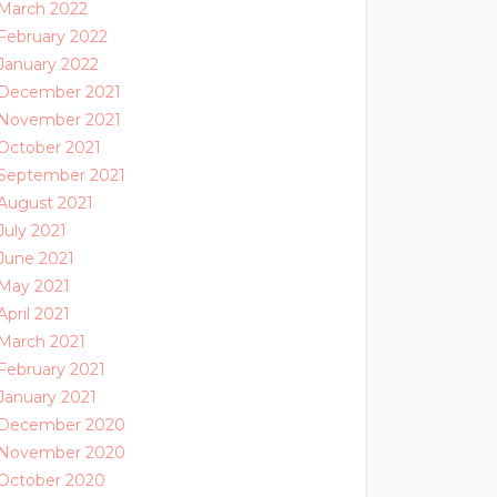
March 2022
February 2022
January 2022
December 2021
November 2021
October 2021
September 2021
August 2021
July 2021
June 2021
May 2021
April 2021
March 2021
February 2021
January 2021
December 2020
November 2020
October 2020