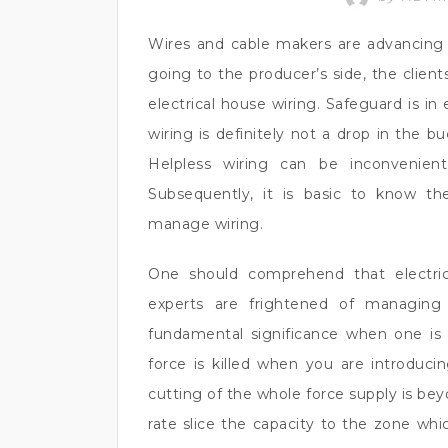
Wires and cable makers are advancing t
going to the producer’s side, the client
electrical house wiring. Safeguard is in
wiring is definitely not a drop in the bu
Helpless wiring can be inconvenient
Subsequently, it is basic to know t
manage wiring.
One should comprehend that electric
experts are frightened of managing h
fundamental significance when one is
force is killed when you are introduci
cutting of the whole force supply is bey
rate slice the capacity to the zone whic