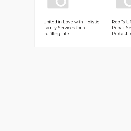
United in Love with Holistic
Roof’s Li
Family Services for a
Repair Se
Fulfilling Life
Protecti