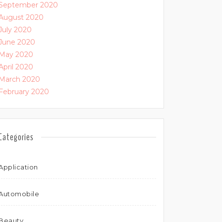
September 2020
August 2020
July 2020
June 2020
May 2020
April 2020
March 2020
February 2020
Categories
Application
Automobile
Beauty