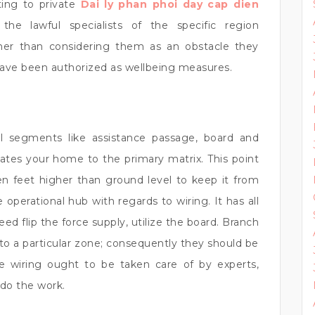
ting to private
Dai ly phan phoi day cap dien
he lawful specialists of the specific region
her than considering them as an obstacle they
 have been authorized as wellbeing measures.
l segments like assistance passage, board and
iates your home to the primary matrix. This point
n feet higher than ground level to keep it from
 operational hub with regards to wiring. It has all
ed flip the force supply, utilize the board. Branch
y to a particular zone; consequently they should be
use wiring ought to be taken care of by experts,
 do the work.