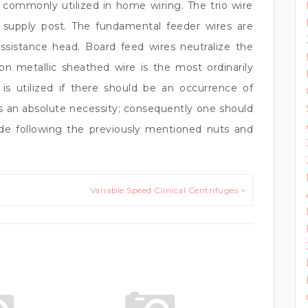
s commonly utilized in home wiring. The trio wire
ty supply post. The fundamental feeder wires are
istance head. Board feed wires neutralize the
n metallic sheathed wire is the most ordinarily
 is utilized if there should be an occurrence of
s an absolute necessity; consequently one should
ide following the previously mentioned nuts and
Variable Speed Clinical Centrifuges >