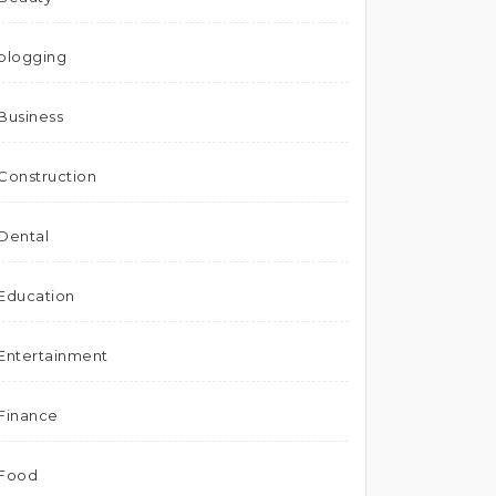
blogging
Business
Construction
Dental
Education
Entertainment
Finance
Food