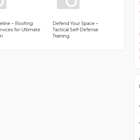
feline – Roofing
Defend Your Space –
rvices for Ultimate
Tactical Self-Defense
on
Training