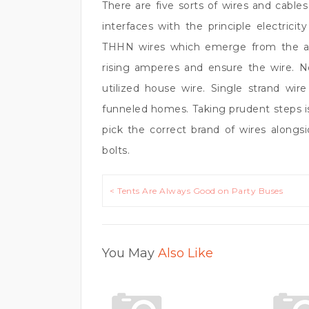
There are five sorts of wires and cable
interfaces with the principle electrici
THHN wires which emerge from the ass
rising amperes and ensure the wire. No
utilized house wire. Single strand wire
funneled homes. Taking prudent steps i
pick the correct brand of wires alongs
bolts.
Post
< Tents Are Always Good on Party Buses
navigation
You May
Also Like