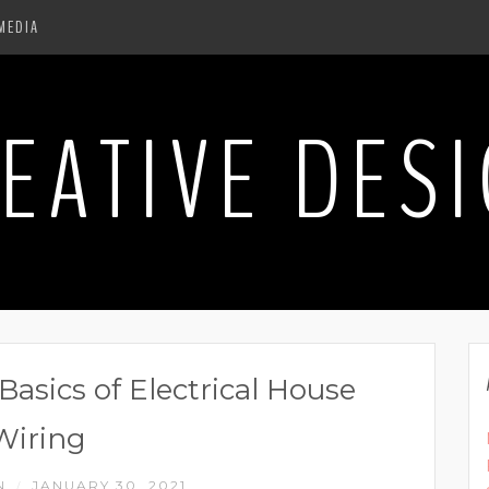
MEDIA
EATIVE DES
asics of Electrical House
Wiring
N
JANUARY 30, 2021
/