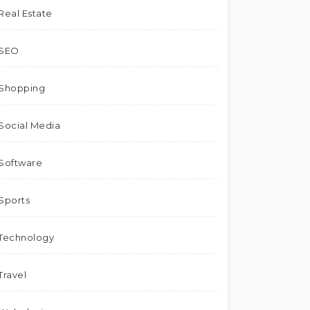
Real Estate
SEO
Shopping
Social Media
Software
Sports
Technology
Travel