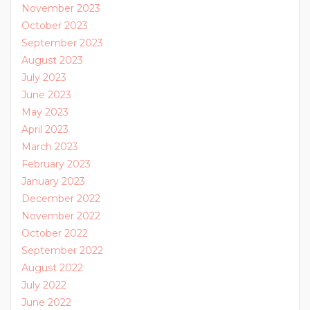
November 2023
October 2023
September 2023
August 2023
July 2023
June 2023
May 2023
April 2023
March 2023
February 2023
January 2023
December 2022
November 2022
October 2022
September 2022
August 2022
July 2022
June 2022