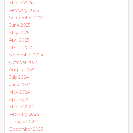
March 2026
February 2026
September 2025
June 2025
May 2025
April 2025
March 2025
November 2024
October 2024
August 2024
July 2024
June 2024
May 2024
April 2024
March 2024
February 2024
January 2024
December 2023