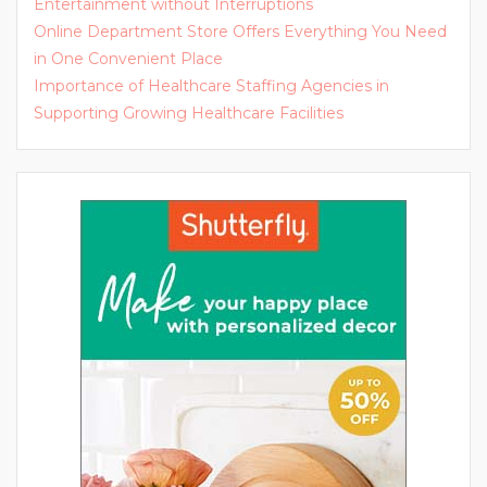
Entertainment without Interruptions
Online Department Store Offers Everything You Need
in One Convenient Place
Importance of Healthcare Staffing Agencies in
Supporting Growing Healthcare Facilities