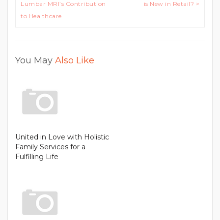
navigation
Lumbar MRI’s Contribution
is New in Retail? >
to Healthcare
You May
Also Like
United in Love with Holistic
Family Services for a
Fulfilling Life