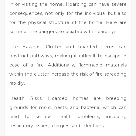
in or visiting the home. Hoarding can have severe
consequences, not only for the individual but also
for the physical structure of the home. Here are
some of the dangers associated with hoarding:
Fire Hazards: Clutter and hoarded items can
obstruct pathways, making it difficult to escape in
case of a fire. Additionally, flammable materials
within the clutter increase the risk of fire spreading
rapidly.
Health Risks: Hoarded homes are breeding
grounds for mold, pests, and bacteria, which can
lead to serious health problems, including
respiratory issues, allergies, and infections.