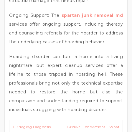
structural damage that needs repair.
Ongoing Support: The
spartan junk removal md
services offer ongoing support, including therapy
and counseling referrals for the hoarder to address
the underlying causes of hoarding behavior.
Hoarding disorder can turn a home into a living
nightmare, but expert cleanup services offer a
lifeline to those trapped in hoarding hell. These
professionals bring not only the technical expertise
needed to restore the home but also the
compassion and understanding required to support
individuals struggling with hoarding disorder.
Post
< Bridging Diagnosis –
Gridwall Innovations – What