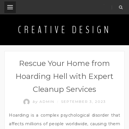
.
CREATIVE DESIGN
Rescue Your Home from
Hoarding Hell with Expert
Cleanup Services
by
ADMIN
SEPTEMBER 3, 2023
/
Hoarding is a complex psychological disorder that
affects millions of people worldwide, causing them