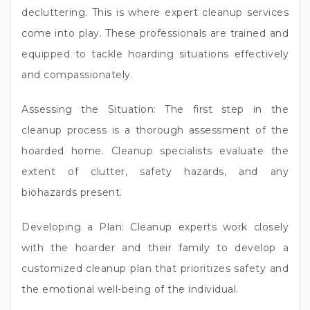
decluttering. This is where expert cleanup services
come into play. These professionals are trained and
equipped to tackle hoarding situations effectively
and compassionately.
Assessing the Situation: The first step in the
cleanup process is a thorough assessment of the
hoarded home. Cleanup specialists evaluate the
extent of clutter, safety hazards, and any
biohazards present.
Developing a Plan: Cleanup experts work closely
with the hoarder and their family to develop a
customized cleanup plan that prioritizes safety and
the emotional well-being of the individual.