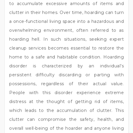
to accumulate excessive amounts of items and
clutter in their homes. Over time, hoarding can turn
a once-functional living space into a hazardous and
overwhelming environment, often referred to as
hoarding hell. In such situations, seeking expert
cleanup services becomes essential to restore the
home to a safe and habitable condition. Hoarding
disorder is characterized by an individual’s
persistent difficulty discarding or parting with
possessions, regardless of their actual value.
People with this disorder experience extreme
distress at the thought of getting rid of items,
which leads to the accumulation of clutter. This
clutter can compromise the safety, health, and
overall well-being of the hoarder and anyone living