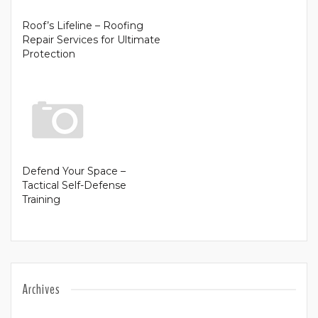
Roof’s Lifeline – Roofing
Repair Services for Ultimate
Protection
Defend Your Space –
Tactical Self-Defense
Training
Archives