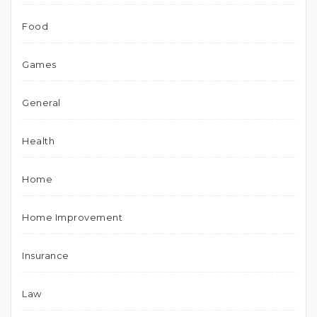
Food
Games
General
Health
Home
Home Improvement
Insurance
Law