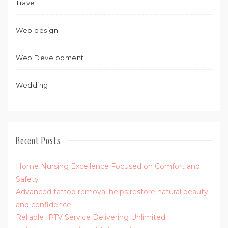
Travel
Web design
Web Development
Wedding
Recent Posts
Home Nursing Excellence Focused on Comfort and
Safety
Advanced tattoo removal helps restore natural beauty
and confidence
Reliable IPTV Service Delivering Unlimited