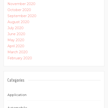
November 2020
October 2020
September 2020
August 2020
July 2020
June 2020
May 2020
April 2020
March 2020
February 2020
Categories
Application
Automobile