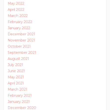
May 2022
April 2022
March 2022
February 2022
January 2022
December 2021
November 2021
October 2021
September 2021
August 2021
July 2021
June 2021
May 2021
April 2021
March 2021
February 2021
January 2021
December 2020