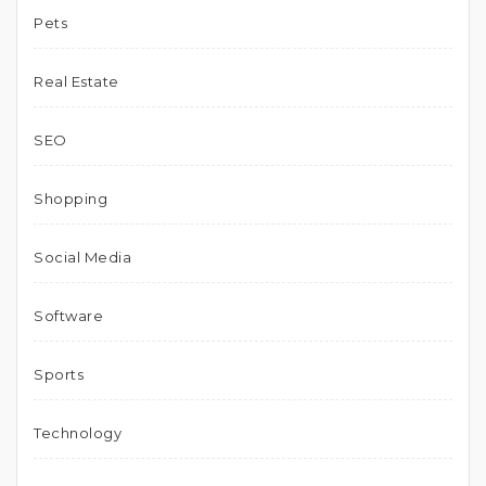
Pets
Real Estate
SEO
Shopping
Social Media
Software
Sports
Technology