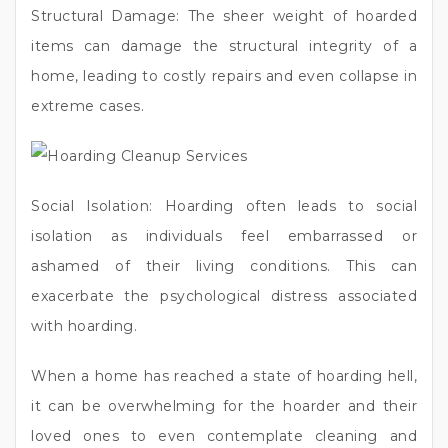
Structural Damage: The sheer weight of hoarded
items can damage the structural integrity of a
home, leading to costly repairs and even collapse in
extreme cases.
Social Isolation: Hoarding often leads to social
isolation as individuals feel embarrassed or
ashamed of their living conditions. This can
exacerbate the psychological distress associated
with hoarding.
When a home has reached a state of hoarding hell,
it can be overwhelming for the hoarder and their
loved ones to even contemplate cleaning and