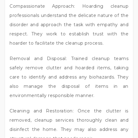
Compassionate Approach: Hoarding cleanup
professionals understand the delicate nature of the
disorder and approach the task with empathy and
respect. They work to establish trust with the
hoarder to facilitate the cleanup process.
Removal and Disposal: Trained cleanup teams
safely remove clutter and hoarded items, taking
care to identify and address any biohazards. They
also manage the disposal of items in an
environmentally responsible manner.
Cleaning and Restoration: Once the clutter is
removed, cleanup services thoroughly clean and
disinfect the home. They may also address any