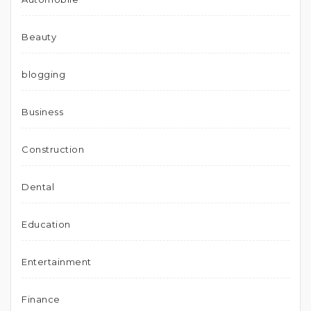
Beauty
blogging
Business
Construction
Dental
Education
Entertainment
Finance