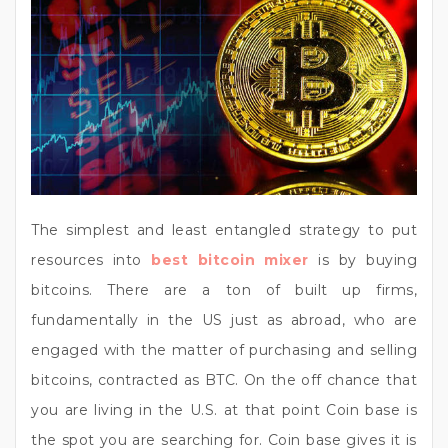
The simplest and least entangled strategy to put
resources into
best bitcoin mixer
is by buying
bitcoins. There are a ton of built up firms,
fundamentally in the US just as abroad, who are
engaged with the matter of purchasing and selling
bitcoins, contracted as BTC. On the off chance that
you are living in the U.S. at that point Coin base is
the spot you are searching for. Coin base gives it is