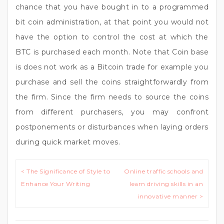
chance that you have bought in to a programmed
bit coin administration, at that point you would not
have the option to control the cost at which the
BTC is purchased each month. Note that Coin base
is does not work as a Bitcoin trade for example you
purchase and sell the coins straightforwardly from
the firm. Since the firm needs to source the coins
from different purchasers, you may confront
postponements or disturbances when laying orders
during quick market moves.
Post
< The Significance of Style to
Online traffic schools and
navigation
Enhance Your Writing
learn driving skills in an
innovative manner >