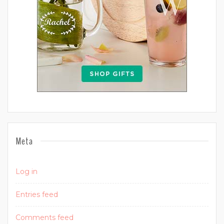
Meta
Log in
Entries feed
Comments feed