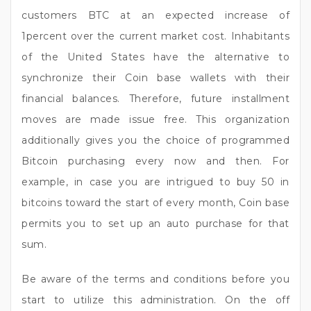
customers BTC at an expected increase of
1percent over the current market cost. Inhabitants
of the United States have the alternative to
synchronize their Coin base wallets with their
financial balances. Therefore, future installment
moves are made issue free. This organization
additionally gives you the choice of programmed
Bitcoin purchasing every now and then. For
example, in case you are intrigued to buy 50 in
bitcoins toward the start of every month, Coin base
permits you to set up an auto purchase for that
sum.
Be aware of the terms and conditions before you
start to utilize this administration. On the off