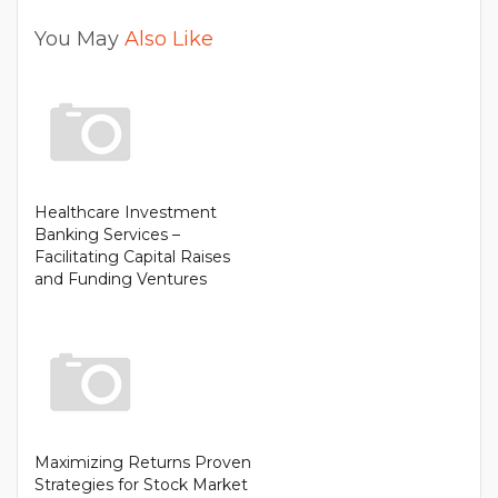
You May
Also Like
Healthcare Investment
Banking Services –
Facilitating Capital Raises
and Funding Ventures
Maximizing Returns Proven
Strategies for Stock Market