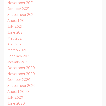
November 2021
October 2021
September 2021
August 2021
July 2021
June 2021
May 2021
April 2021
March 2021
February 2021
January 2021
December 2020
November 2020
October 2020
September 2020
August 2020
July 2020
June 2020