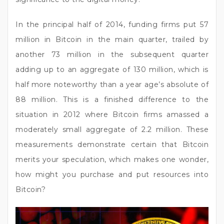
In the principal half of 2014, funding firms put 57
million in Bitcoin in the main quarter, trailed by
another 73 million in the subsequent quarter
adding up to an aggregate of 130 million, which is
half more noteworthy than a year age’s absolute of
88 million. This is a finished difference to the
situation in 2012 where Bitcoin firms amassed a
moderately small aggregate of 2.2 million. These
measurements demonstrate certain that Bitcoin
merits your speculation, which makes one wonder,
how might you purchase and put resources into
Bitcoin?