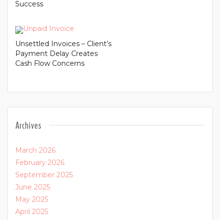
Success
Unsettled Invoices – Client’s
Payment Delay Creates
Cash Flow Concerns
Archives
March 2026
February 2026
September 2025
June 2025
May 2025
April 2025