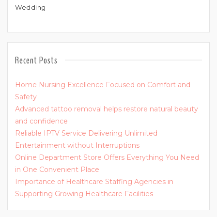
Wedding
Recent Posts
Home Nursing Excellence Focused on Comfort and
Safety
Advanced tattoo removal helps restore natural beauty
and confidence
Reliable IPTV Service Delivering Unlimited
Entertainment without Interruptions
Online Department Store Offers Everything You Need
in One Convenient Place
Importance of Healthcare Staffing Agencies in
Supporting Growing Healthcare Facilities