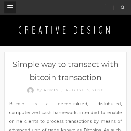
.
CREATIVE DESIGN
Simple way to transact with
bitcoin transaction
by
ADMIN
AUGUST 15, 2020
/
Bitcoin is a decentralized, distributed,
computerized cash framework, intended to enable
online clients to process transactions by means of
advanced unit of trade known as Bitcoins. As such,