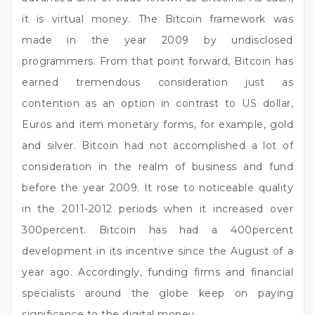
it is virtual money. The Bitcoin framework was
made in the year 2009 by undisclosed
programmers. From that point forward, Bitcoin has
earned tremendous consideration just as
contention as an option in contrast to US dollar,
Euros and item monetary forms, for example, gold
and silver. Bitcoin had not accomplished a lot of
consideration in the realm of business and fund
before the year 2009. It rose to noticeable quality
in the 2011-2012 periods when it increased over
300percent. Bitcoin has had a 400percent
development in its incentive since the August of a
year ago. Accordingly, funding firms and financial
specialists around the globe keep on paying
significance to the digital money.