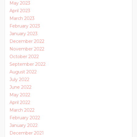
May 2023
April 2023
March 2023
February 2023
January 2023
December 2022
November 2022
October 2022
September 2022
August 2022
July 2022
June 2022
May 2022
April 2022
March 2022
February 2022
January 2022
December 2021