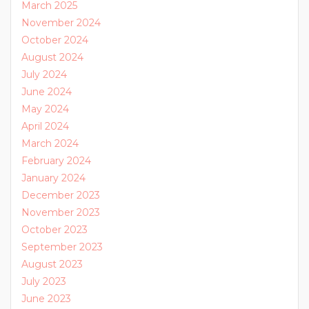
March 2025
November 2024
October 2024
August 2024
July 2024
June 2024
May 2024
April 2024
March 2024
February 2024
January 2024
December 2023
November 2023
October 2023
September 2023
August 2023
July 2023
June 2023