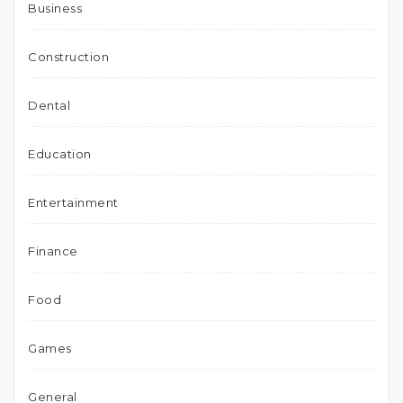
Business
Construction
Dental
Education
Entertainment
Finance
Food
Games
General