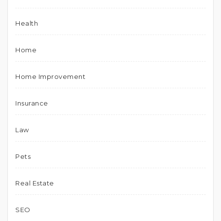
Health
Home
Home Improvement
Insurance
Law
Pets
Real Estate
SEO