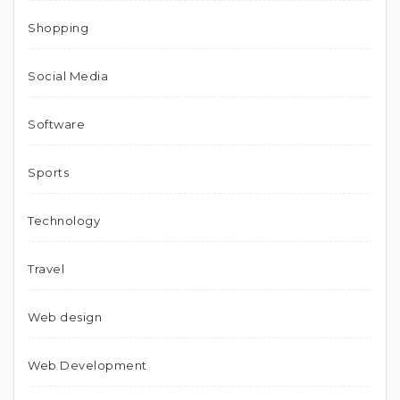
Shopping
Social Media
Software
Sports
Technology
Travel
Web design
Web Development