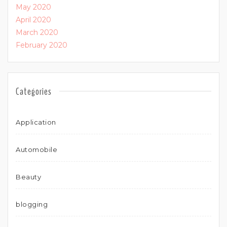
May 2020
April 2020
March 2020
February 2020
Categories
Application
Automobile
Beauty
blogging