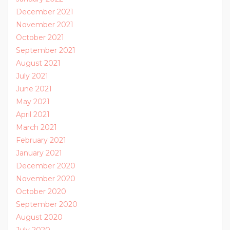
December 2021
November 2021
October 2021
September 2021
August 2021
July 2021
June 2021
May 2021
April 2021
March 2021
February 2021
January 2021
December 2020
November 2020
October 2020
September 2020
August 2020