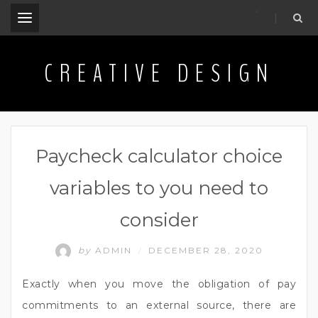
.
CREATIVE DESIGN
Paycheck calculator choice
variables to you need to
consider
by
ADMIN
DECEMBER 28, 2020
/
Exactly when you move the obligation of pay
commitments to an external source, there are