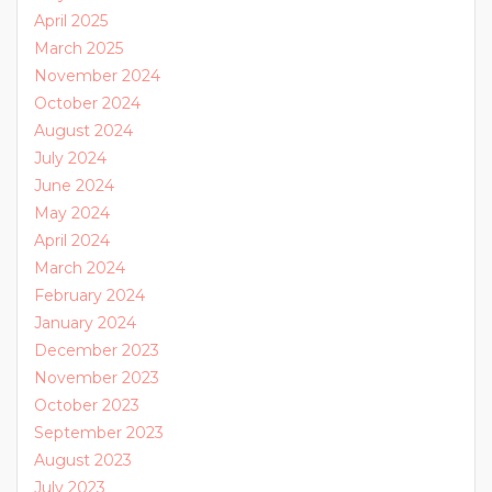
April 2025
March 2025
November 2024
October 2024
August 2024
July 2024
June 2024
May 2024
April 2024
March 2024
February 2024
January 2024
December 2023
November 2023
October 2023
September 2023
August 2023
July 2023