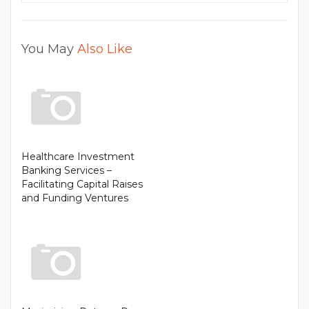
You May
Also Like
Healthcare Investment
Banking Services –
Facilitating Capital Raises
and Funding Ventures