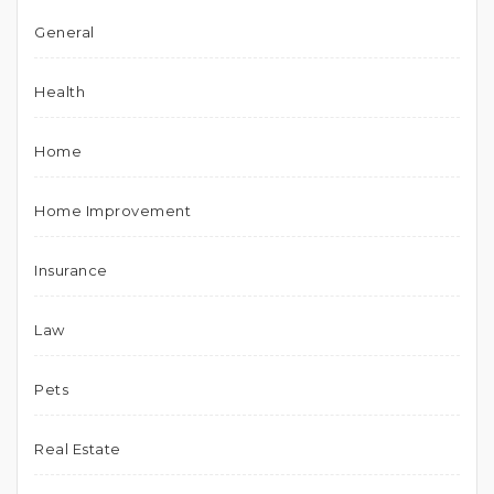
General
Health
Home
Home Improvement
Insurance
Law
Pets
Real Estate