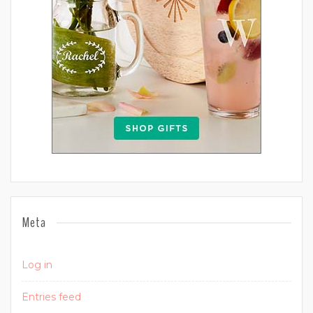
Meta
Log in
Entries feed