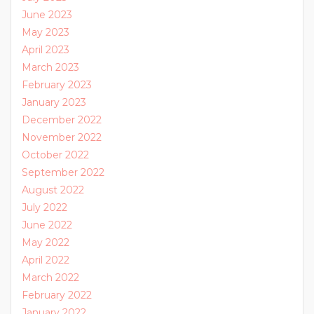
June 2023
May 2023
April 2023
March 2023
February 2023
January 2023
December 2022
November 2022
October 2022
September 2022
August 2022
July 2022
June 2022
May 2022
April 2022
March 2022
February 2022
January 2022