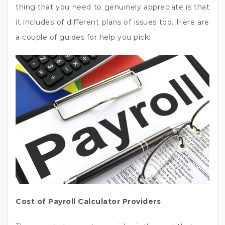
thing that you need to genuinely appreciate is that
it includes of different plans of issues too. Here are
a couple of guides for help you pick:
Cost of Payroll Calculator Providers