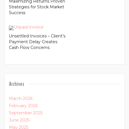
Maximizing Returns Proven
Strategies for Stock Market
Success
Unsettled Invoices – Client’s
Payment Delay Creates
Cash Flow Concerns
Archives
March 2026
February 2026
September 2025
June 2025
May 2025