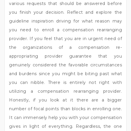
various requests that should be answered before
you finish your decision. Reflect and explore the
guideline inspiration driving for what reason may
you need to enroll a compensation rearranging
provider. If you feel that you are in urgent need of
the organizations of a compensation re-
appropriating provider guarantee that you
genuinely considered the favorable circumstances
and burdens since you might be biting past what
you can nibble. There is entirely not right with
utilizing a compensation rearranging provider.
Honestly, if you look at it there are a bigger
number of focal points than blocks in enrolling one.
It can immensely help you with your compensation
gives in light of everything. Regardless, the one