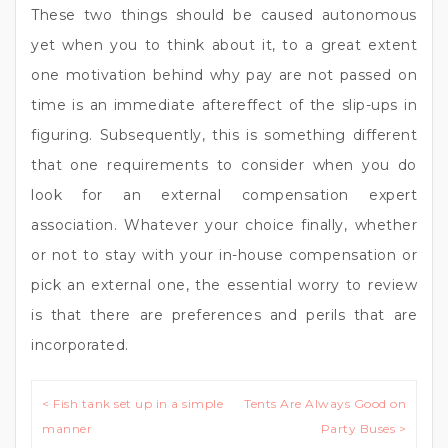
These two things should be caused autonomous
yet when you to think about it, to a great extent
one motivation behind why pay are not passed on
time is an immediate aftereffect of the slip-ups in
figuring. Subsequently, this is something different
that one requirements to consider when you do
look for an external compensation expert
association. Whatever your choice finally, whether
or not to stay with your in-house compensation or
pick an external one, the essential worry to review
is that there are preferences and perils that are
incorporated.
Post
< Fish tank set up in a simple
Tents Are Always Good on
navigation
manner
Party Buses >