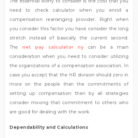
The essential worry to consider is the cost that you
need to check calculator when you enroll a
compensation rearranging provider. Right when
you consider this factor you have consider the long
stretch instead of basically the current second.
The
net pay calculator ny
can be a main
consideration when you need to consider utilizing
the organizations of a compensation association. In
case you accept that the HR division should zero in
more on the people than the commitments of
setting up compensation then by all strategies
consider moving that commitment to others who
are good for dealing with the work.
Dependability and Calculations