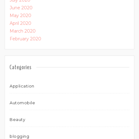
July 2020
June 2020
May 2020
April 2020
March 2020
February 2020
Categories
Application
Automobile
Beauty
blogging