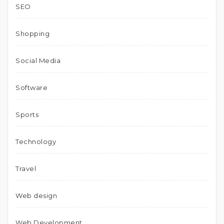
SEO
Shopping
Social Media
Software
Sports
Technology
Travel
Web design
Web Development