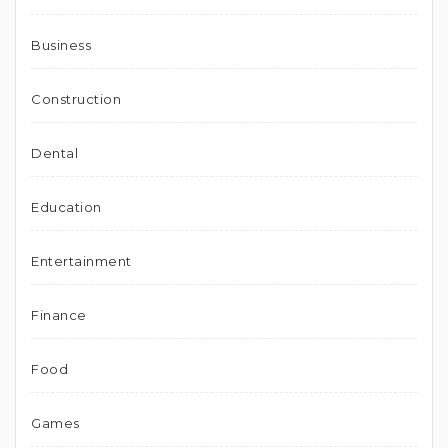
Business
Construction
Dental
Education
Entertainment
Finance
Food
Games