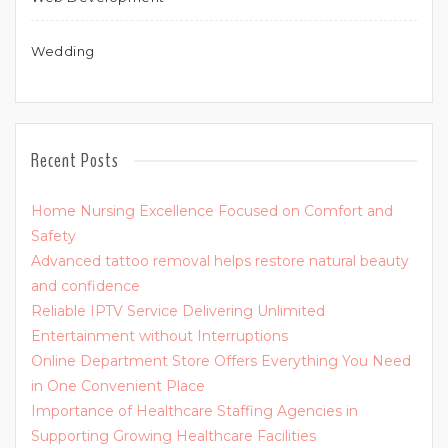
Wedding
Recent Posts
Home Nursing Excellence Focused on Comfort and
Safety
Advanced tattoo removal helps restore natural beauty
and confidence
Reliable IPTV Service Delivering Unlimited
Entertainment without Interruptions
Online Department Store Offers Everything You Need
in One Convenient Place
Importance of Healthcare Staffing Agencies in
Supporting Growing Healthcare Facilities