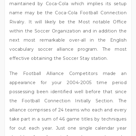
maintained by Coca-Cola which implies its setup
name may be the Coca-Cola Football Connection
Rivalry. It will likely be the Most notable Office
within the Soccer Organization and in addition the
next most remarkable over-all in the English
vocabulary soccer alliance program. The most
effective obtaining the Soccer Stay station.
The Football Alliance Competitors made an
appearance for your 2004-2005 time period
possessing been identified well before that since
the Football Connection Initially Section. The
alliance comprises of 24 teams who each and every
take part in a sum of 46 game titles by techniques
for out each year. Just one single calendar year