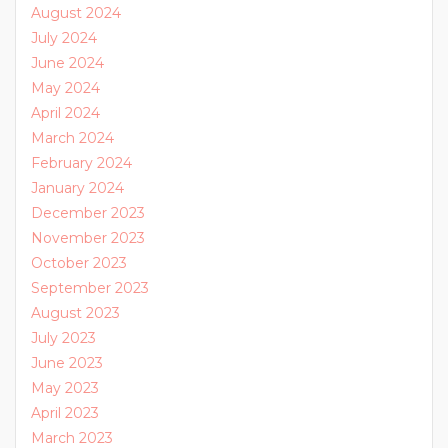
August 2024
July 2024
June 2024
May 2024
April 2024
March 2024
February 2024
January 2024
December 2023
November 2023
October 2023
September 2023
August 2023
July 2023
June 2023
May 2023
April 2023
March 2023