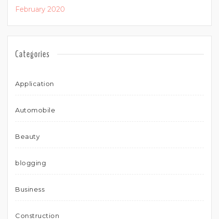
February 2020
Categories
Application
Automobile
Beauty
blogging
Business
Construction