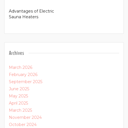
Advantages of Electric
Sauna Heaters
Archives
March 2026
February 2026
September 2025
June 2025
May 2025
April 2025
March 2025
November 2024
October 2024