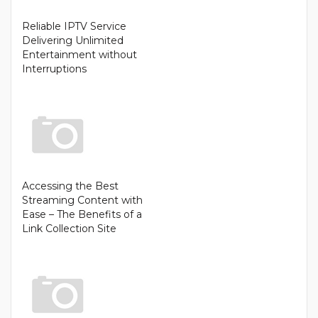
Reliable IPTV Service
Delivering Unlimited
Entertainment without
Interruptions
Accessing the Best
Streaming Content with
Ease – The Benefits of a
Link Collection Site