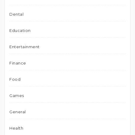
Dental
Education
Entertainment
Finance
Food
Games
General
Health