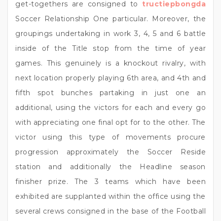
get-togethers are consigned to
tructiepbongda
Soccer Relationship One particular. Moreover, the
groupings undertaking in work 3, 4, 5 and 6 battle
inside of the Title stop from the time of year
games. This genuinely is a knockout rivalry, with
next location properly playing 6th area, and 4th and
fifth spot bunches partaking in just one an
additional, using the victors for each and every go
with appreciating one final opt for to the other. The
victor using this type of movements procure
progression approximately the Soccer Reside
station and additionally the Headline season
finisher prize. The 3 teams which have been
exhibited are supplanted within the office using the
several crews consigned in the base of the Football