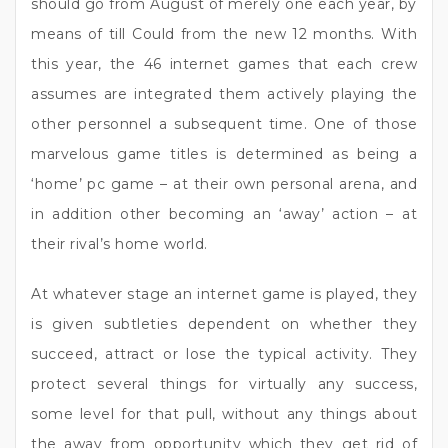
should go from August of merely one each year, by
means of till Could from the new 12 months. With
this year, the 46 internet games that each crew
assumes are integrated them actively playing the
other personnel a subsequent time. One of those
marvelous game titles is determined as being a
‘home’ pc game – at their own personal arena, and
in addition other becoming an ‘away’ action – at
their rival’s home world.
At whatever stage an internet game is played, they
is given subtleties dependent on whether they
succeed, attract or lose the typical activity. They
protect several things for virtually any success,
some level for that pull, without any things about
the away from opportunity which they get rid of