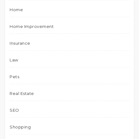
Home
Home Improvement
Insurance
Law
Pets
Real Estate
SEO
Shopping