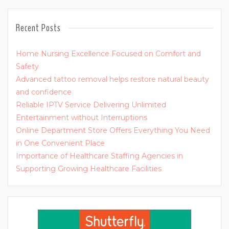
Recent Posts
Home Nursing Excellence Focused on Comfort and
Safety
Advanced tattoo removal helps restore natural beauty
and confidence
Reliable IPTV Service Delivering Unlimited
Entertainment without Interruptions
Online Department Store Offers Everything You Need
in One Convenient Place
Importance of Healthcare Staffing Agencies in
Supporting Growing Healthcare Facilities