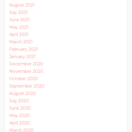
August 2021
July 2021
June 2021
May 2021
April 2021
March 2021
February 2021
January 2021
December 2020
November 2020
October 2020
September 2020
August 2020
July 2020
June 2020
May 2020
April 2020
March 2020