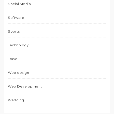
Social Media
Software
Sports
Technology
Travel
Web design
Web Development
Wedding