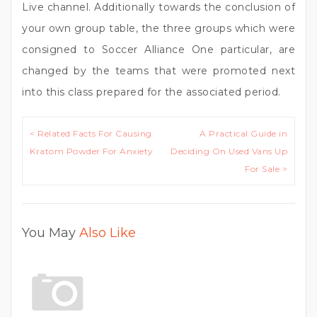
Live channel. Additionally towards the conclusion of
your own group table, the three groups which were
consigned to Soccer Alliance One particular, are
changed by the teams that were promoted next
into this class prepared for the associated period.
Post
< Related Facts For Causing
A Practical Guide in
navigation
Kratom Powder For Anxiety
Deciding On Used Vans Up
For Sale >
You May
Also Like