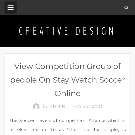
.
CREATIVE DESIGN
View Competition Group of
people On Stay Watch Soccer
Online
by
ADMIN
MAY 26, 2021
/
The Soccer Levels of competition Alliance which is
or else referred to as ‘The Title’ for simple, is