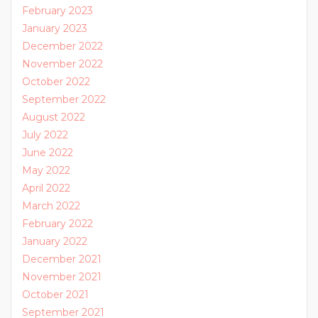
February 2023
January 2023
December 2022
November 2022
October 2022
September 2022
August 2022
July 2022
June 2022
May 2022
April 2022
March 2022
February 2022
January 2022
December 2021
November 2021
October 2021
September 2021