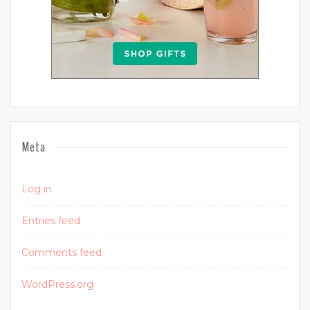
Meta
Log in
Entries feed
Comments feed
WordPress.org