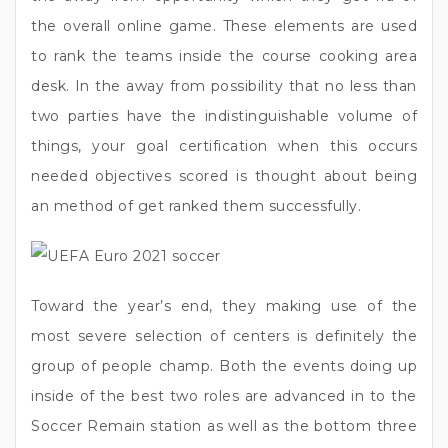
the overall online game. These elements are used
to rank the teams inside the course cooking area
desk. In the away from possibility that no less than
two parties have the indistinguishable volume of
things, your goal certification when this occurs
needed objectives scored is thought about being
an method of get ranked them successfully.
Toward the year’s end, they making use of the
most severe selection of centers is definitely the
group of people champ. Both the events doing up
inside of the best two roles are advanced in to the
Soccer Remain station as well as the bottom three