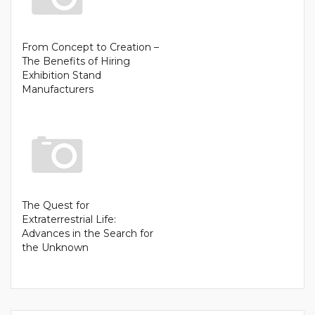
From Concept to Creation –
The Benefits of Hiring
Exhibition Stand
Manufacturers
The Quest for
Extraterrestrial Life:
Advances in the Search for
the Unknown