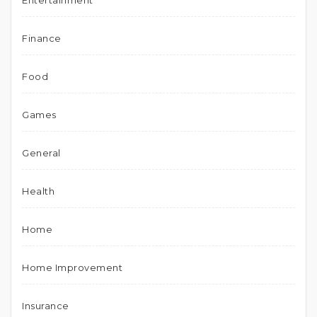
Entertainment
Finance
Food
Games
General
Health
Home
Home Improvement
Insurance