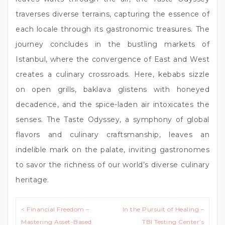
traverses diverse terrains, capturing the essence of
each locale through its gastronomic treasures. The
journey concludes in the bustling markets of
Istanbul, where the convergence of East and West
creates a culinary crossroads. Here, kebabs sizzle
on open grills, baklava glistens with honeyed
decadence, and the spice-laden air intoxicates the
senses. The Taste Odyssey, a symphony of global
flavors and culinary craftsmanship, leaves an
indelible mark on the palate, inviting gastronomes
to savor the richness of our world’s diverse culinary
heritage.
Post
< Financial Freedom –
In the Pursuit of Healing –
navigation
Mastering Asset-Based
TBI Testing Center’s