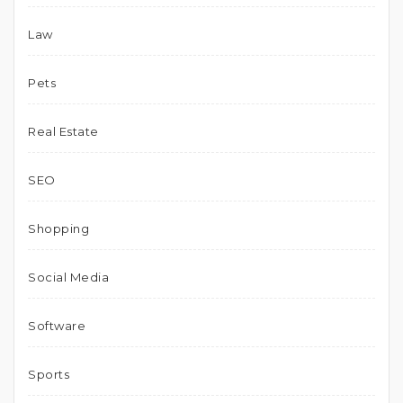
Law
Pets
Real Estate
SEO
Shopping
Social Media
Software
Sports