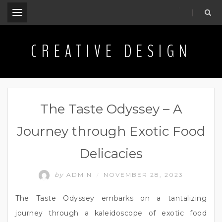
.
CREATIVE DESIGN
The Taste Odyssey – A
Journey through Exotic Food
Delicacies
by
ADMIN
NOVEMBER 28, 2023
/
The Taste Odyssey embarks on a tantalizing
journey through a kaleidoscope of exotic food