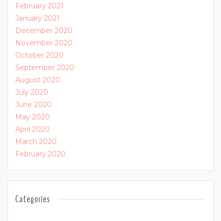
February 2021
January 2021
December 2020
November 2020
October 2020
September 2020
August 2020
July 2020
June 2020
May 2020
April 2020
March 2020
February 2020
Categories