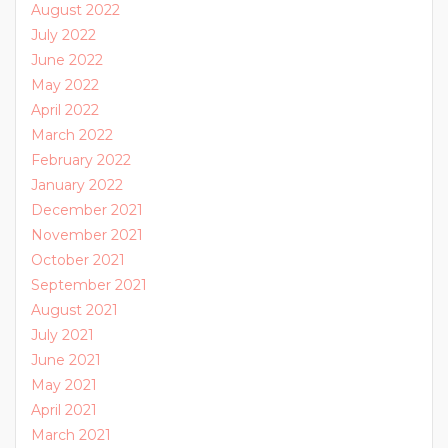
August 2022
July 2022
June 2022
May 2022
April 2022
March 2022
February 2022
January 2022
December 2021
November 2021
October 2021
September 2021
August 2021
July 2021
June 2021
May 2021
April 2021
March 2021