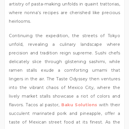
artistry of pasta-making unfolds in quaint trattorias,
where nonna’s recipes are cherished like precious
heirlooms.
Continuing the expedition, the streets of Tokyo
unfold, revealing a culinary landscape where
precision and tradition reign supreme. Sushi chefs
delicately slice through glistening sashimi, while
ramen stalls exude a comforting umami that
lingers in the air. The Taste Odyssey then ventures
into the vibrant chaos of Mexico City, where the
lively market stalls showcase a riot of colors and
flavors. Tacos al pastor,
Baku Solutions
with their
succulent marinated pork and pineapple, offer a
taste of Mexican street food at its finest. As the