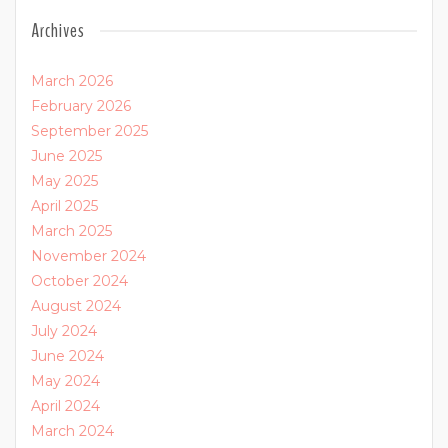
Archives
March 2026
February 2026
September 2025
June 2025
May 2025
April 2025
March 2025
November 2024
October 2024
August 2024
July 2024
June 2024
May 2024
April 2024
March 2024