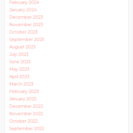
February 2024
January 2024
December 2023
November 2023
October 2023
September 2023
August 2023
July 2023
June 2023
May 2023
April 2023
March 2023
February 2023
January 2023
December 2022
November 2022
October 2022
September 2022