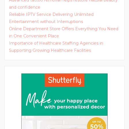
Advanced tattoo removal helps restore natural beauty
and confidence
Reliable IPTV Service Delivering Unlimited
Entertainment without Interruptions
Online Department Store Offers Everything You Need
in One Convenient Place
Importance of Healthcare Staffing Agencies in
Supporting Growing Healthcare Facilities