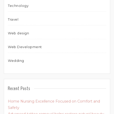
Technology
Travel
Web design
Web Development
Wedding
Recent Posts
Home Nursing Excellence Focused on Comfort and
Safety