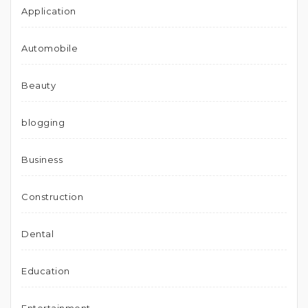
Application
Automobile
Beauty
blogging
Business
Construction
Dental
Education