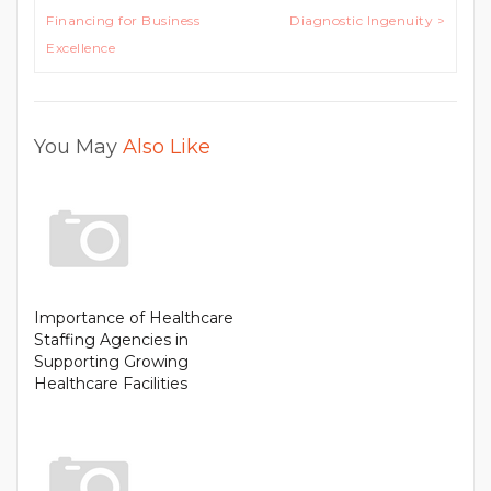
Financing for Business
Diagnostic Ingenuity >
Excellence
You May
Also Like
Importance of Healthcare
Staffing Agencies in
Supporting Growing
Healthcare Facilities