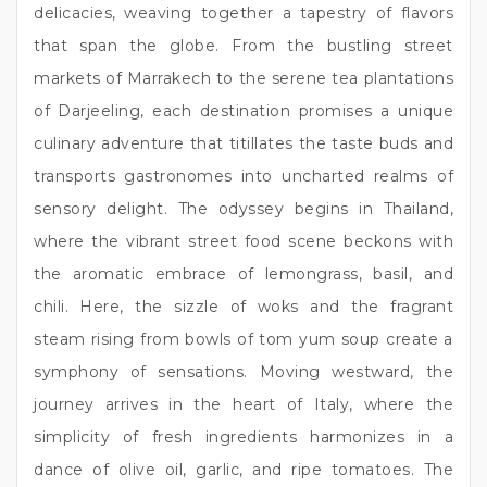
delicacies, weaving together a tapestry of flavors
that span the globe. From the bustling street
markets of Marrakech to the serene tea plantations
of Darjeeling, each destination promises a unique
culinary adventure that titillates the taste buds and
transports gastronomes into uncharted realms of
sensory delight. The odyssey begins in Thailand,
where the vibrant street food scene beckons with
the aromatic embrace of lemongrass, basil, and
chili. Here, the sizzle of woks and the fragrant
steam rising from bowls of tom yum soup create a
symphony of sensations. Moving westward, the
journey arrives in the heart of Italy, where the
simplicity of fresh ingredients harmonizes in a
dance of olive oil, garlic, and ripe tomatoes. The