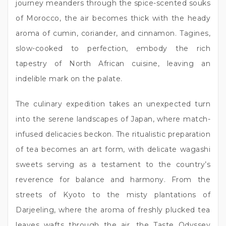
journey meanders through the spice-scented souks
of Morocco, the air becomes thick with the heady
aroma of cumin, coriander, and cinnamon. Tagines,
slow-cooked to perfection, embody the rich
tapestry of North African cuisine, leaving an
indelible mark on the palate.
The culinary expedition takes an unexpected turn
into the serene landscapes of Japan, where match-
infused delicacies beckon. The ritualistic preparation
of tea becomes an art form, with delicate wagashi
sweets serving as a testament to the country’s
reverence for balance and harmony. From the
streets of Kyoto to the misty plantations of
Darjeeling, where the aroma of freshly plucked tea
leaves wafts through the air, the Taste Odyssey