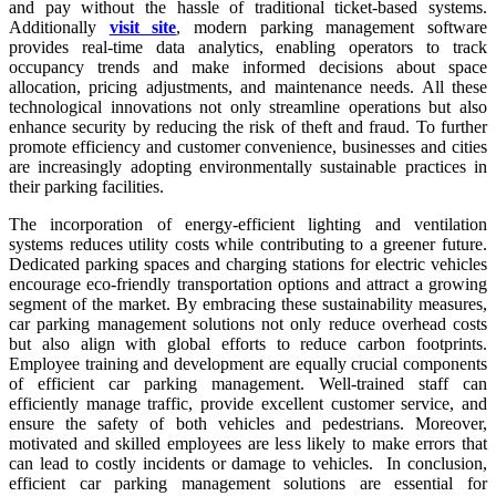
and pay without the hassle of traditional ticket-based systems.
Additionally
visit site
, modern parking management software
provides real-time data analytics, enabling operators to track
occupancy trends and make informed decisions about space
allocation, pricing adjustments, and maintenance needs. All these
technological innovations not only streamline operations but also
enhance security by reducing the risk of theft and fraud. To further
promote efficiency and customer convenience, businesses and cities
are increasingly adopting environmentally sustainable practices in
their parking facilities.
The incorporation of energy-efficient lighting and ventilation
systems reduces utility costs while contributing to a greener future.
Dedicated parking spaces and charging stations for electric vehicles
encourage eco-friendly transportation options and attract a growing
segment of the market. By embracing these sustainability measures,
car parking management solutions not only reduce overhead costs
but also align with global efforts to reduce carbon footprints.
Employee training and development are equally crucial components
of efficient car parking management. Well-trained staff can
efficiently manage traffic, provide excellent customer service, and
ensure the safety of both vehicles and pedestrians. Moreover,
motivated and skilled employees are less likely to make errors that
can lead to costly incidents or damage to vehicles. In conclusion,
efficient car parking management solutions are essential for