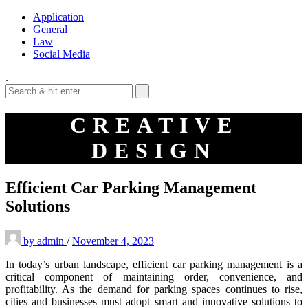
Application
General
Law
Social Media
.
CREATIVE
DESIGN
Efficient Car Parking Management
Solutions
by
admin
/
November 4, 2023
In today’s urban landscape, efficient car parking management is a
critical component of maintaining order, convenience, and
profitability. As the demand for parking spaces continues to rise,
cities and businesses must adopt smart and innovative solutions to