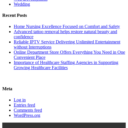
Wedding
Recent Posts
Home Nursing Excellence Focused on Comfort and Safety
Advanced tattoo removal helps restore natural beauty and
confidence
Reliable IPTV Service Delivering Unlimited Entertainment
without Interruptions
Online Department Store Offers Everything You Need in One
Convenient Place
Importance of Healthcare Staffing Agencies in Supporting
Growing Healthcare Facilities
Meta
Log in
Entries feed
Comments feed
WordPress.org