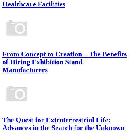
Healthcare Facilities
From Concept to Creation – The Benefits
of Hiring Exhibition Stand
Manufacturers
The Quest for Extraterrestrial Life:
Advances in the Search for the Unknown