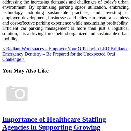
addressing the increasing demands and challenges of today’s urban
environment. By optimizing parking space utilization, embracing
technology, adopting sustainable practices, and investing in
employee development, businesses and cities can create a seamless
and cost-effective parking experience while maximizing profitability.
Efficient car parking management is more than just a logistical
solution; it is a driving force behind organized and sustainable urban
mobility.
Post
< Radiant Workspaces – Empower Your Office with LED Brilliance
Emergency Dentistry – Be Prepared for the Unexpected Oral
navigation
Challenge >
You May
Also Like
Importance of Healthcare Staffing
Agencies in Supporting Growing