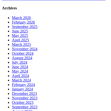
Archives
March 2026
February 2026
September 2025
June 2025
May 2025
April 2025
March 2025
November 2024
October 2024
August 2024
July 2024
June 2024
May 2024
April 2024
March 2024
February 2024
January 2024
December 2023
November 2023
October 2023
September 2023