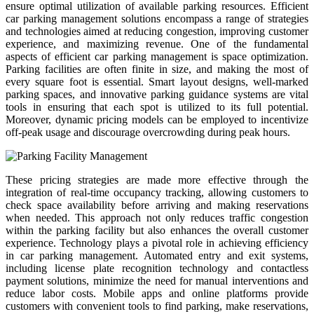
ensure optimal utilization of available parking resources. Efficient
car parking management solutions encompass a range of strategies
and technologies aimed at reducing congestion, improving customer
experience, and maximizing revenue. One of the fundamental
aspects of efficient car parking management is space optimization.
Parking facilities are often finite in size, and making the most of
every square foot is essential. Smart layout designs, well-marked
parking spaces, and innovative parking guidance systems are vital
tools in ensuring that each spot is utilized to its full potential.
Moreover, dynamic pricing models can be employed to incentivize
off-peak usage and discourage overcrowding during peak hours.
These pricing strategies are made more effective through the
integration of real-time occupancy tracking, allowing customers to
check space availability before arriving and making reservations
when needed. This approach not only reduces traffic congestion
within the parking facility but also enhances the overall customer
experience. Technology plays a pivotal role in achieving efficiency
in car parking management. Automated entry and exit systems,
including license plate recognition technology and contactless
payment solutions, minimize the need for manual interventions and
reduce labor costs. Mobile apps and online platforms provide
customers with convenient tools to find parking, make reservations,