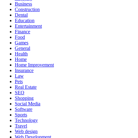
Business
Construction
Dental
Education
Entertainment
Finance
Food
Games
General
Health
Home
Home Improvement
Insurance
Law
Pets
Real Estate
SEO
Shopping
Social Media
Software
Sports
Technology
Travel
Web design
Web Development