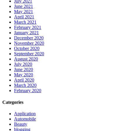
July 2021
June 2021
May 2021
April 2021
March 2021
February 2021
January 2021
December 2020
November 2020
October 2020
September 2020
August 2020
July 2020
June 2020
May 2020
April 2020
March 2020
February 2020
Categories
Application
Automobile
Beauty
blogging