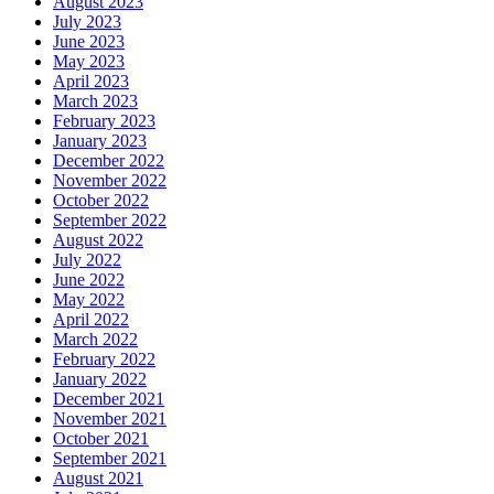
August 2023
July 2023
June 2023
May 2023
April 2023
March 2023
February 2023
January 2023
December 2022
November 2022
October 2022
September 2022
August 2022
July 2022
June 2022
May 2022
April 2022
March 2022
February 2022
January 2022
December 2021
November 2021
October 2021
September 2021
August 2021