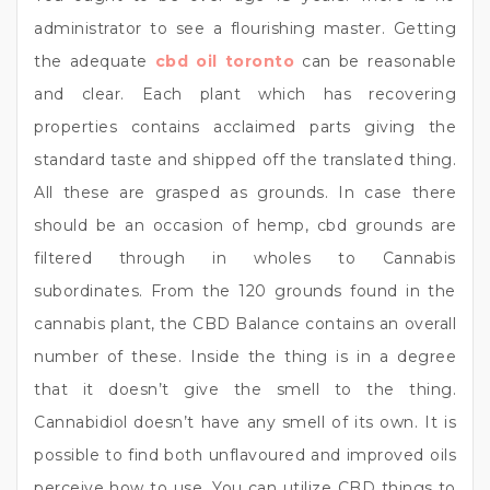
administrator to see a flourishing master. Getting
the adequate
cbd oil toronto
can be reasonable
and clear. Each plant which has recovering
properties contains acclaimed parts giving the
standard taste and shipped off the translated thing.
All these are grasped as grounds. In case there
should be an occasion of hemp, cbd grounds are
filtered through in wholes to Cannabis
subordinates. From the 120 grounds found in the
cannabis plant, the CBD Balance contains an overall
number of these. Inside the thing is in a degree
that it doesn’t give the smell to the thing.
Cannabidiol doesn’t have any smell of its own. It is
possible to find both unflavoured and improved oils
perceive how to use. You can utilize CBD things to