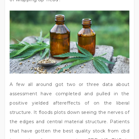
A few all around got two or three data about
assessment have completed and pulled in the
positive yielded aftereffects of on the liberal
structure. It floods plots down seeing the nerves of
the edges and central material structure. Patients
that have gotten the best quality stock from cbd