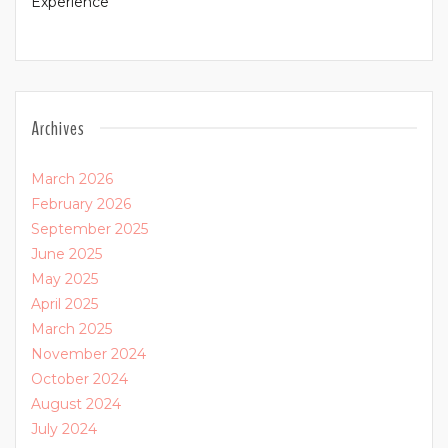
Experience
Archives
March 2026
February 2026
September 2025
June 2025
May 2025
April 2025
March 2025
November 2024
October 2024
August 2024
July 2024