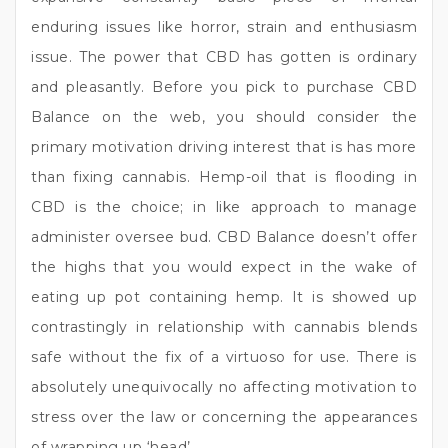
enduring issues like horror, strain and enthusiasm
issue. The power that CBD has gotten is ordinary
and pleasantly. Before you pick to purchase CBD
Balance on the web, you should consider the
primary motivation driving interest that is has more
than fixing cannabis. Hemp-oil that is flooding in
CBD is the choice; in like approach to manage
administer oversee bud. CBD Balance doesn’t offer
the highs that you would expect in the wake of
eating up pot containing hemp. It is showed up
contrastingly in relationship with cannabis blends
safe without the fix of a virtuoso for use. There is
absolutely unequivocally no affecting motivation to
stress over the law or concerning the appearances
of wrapping up ‘head’.