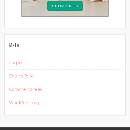
Meta
Log in
Entries feed
Comments feed
WordPress.org