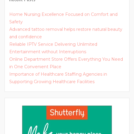
Home Nursing Excellence Focused on Comfort and
Safety
Advanced tattoo removal helps restore natural beauty
and confidence
Reliable IPTV Service Delivering Unlimited
Entertainment without Interruptions
Online Department Store Offers Everything You Need
in One Convenient Place
Importance of Healthcare Staffing Agencies in
Supporting Growing Healthcare Facilities