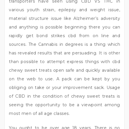
transporters have seen using CBD VS THC in
various youth strain, epilepsy and weight issue,
material structure issue like Alzheimer’s adversity
and anything is possible beginning there you can
rapidly get bond strikes cbd from on line and
sources. The Cannabis in degrees is a thing which
has revealed results that are persuading. It is other
than possible to attempt express things with cbd
chewy sweet treats open safe and quickly available
on the web to use. A pack can be kept by you
obliging on take or your improvement sack. Usage
of CBD in the condition of chewy sweet treats is
seeing the opportunity to be a viewpoint among
most men of all age classes.
You ought to be over age 18 years. There is no