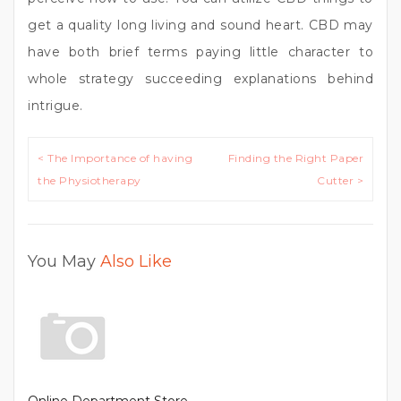
get a quality long living and sound heart. CBD may
have both brief terms paying little character to
whole strategy succeeding explanations behind
intrigue.
Post
< The Importance of having
Finding the Right Paper
navigation
the Physiotherapy
Cutter >
You May
Also Like
Online Department Store