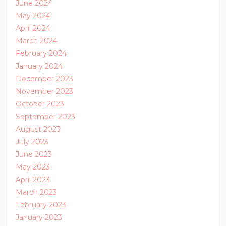
June 2024
May 2024
April 2024
March 2024
February 2024
January 2024
December 2023
November 2023
October 2023
September 2023
August 2023
July 2023
June 2023
May 2023
April 2023
March 2023
February 2023
January 2023