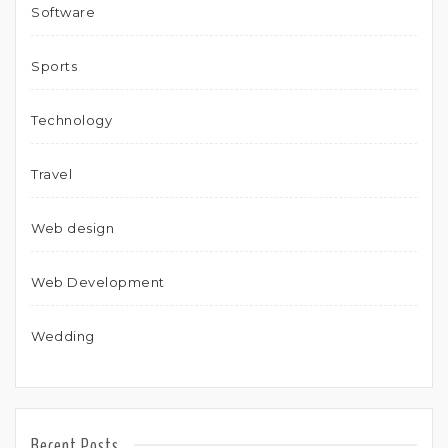
Software
Sports
Technology
Travel
Web design
Web Development
Wedding
Recent Posts