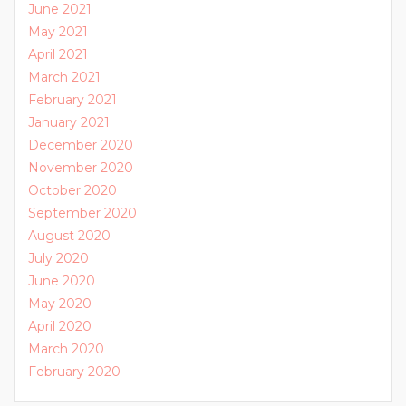
June 2021
May 2021
April 2021
March 2021
February 2021
January 2021
December 2020
November 2020
October 2020
September 2020
August 2020
July 2020
June 2020
May 2020
April 2020
March 2020
February 2020