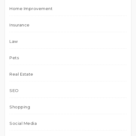
Home Improvement
Insurance
Law
Pets
Real Estate
SEO
Shopping
Social Media