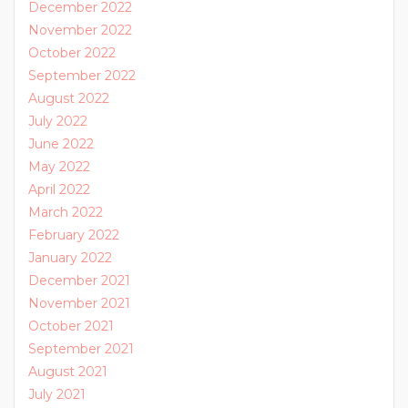
December 2022
November 2022
October 2022
September 2022
August 2022
July 2022
June 2022
May 2022
April 2022
March 2022
February 2022
January 2022
December 2021
November 2021
October 2021
September 2021
August 2021
July 2021