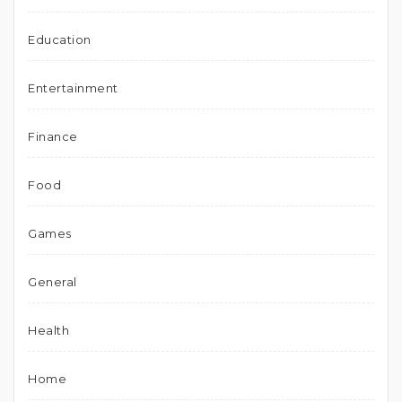
Education
Entertainment
Finance
Food
Games
General
Health
Home