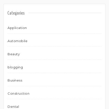
Categories
Application
Automobile
Beauty
blogging
Business
Construction
Dental