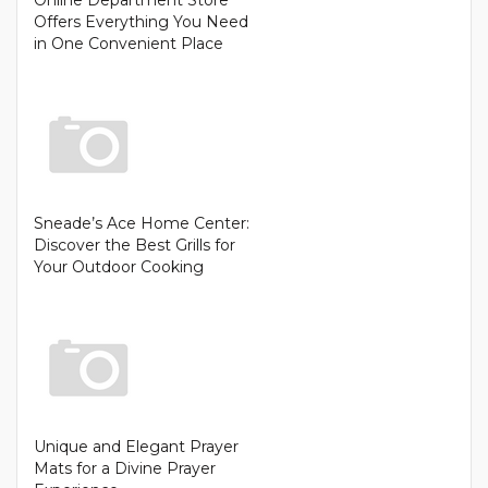
Offers Everything You Need
in One Convenient Place
Sneade’s Ace Home Center:
Discover the Best Grills for
Your Outdoor Cooking
Unique and Elegant Prayer
Mats for a Divine Prayer