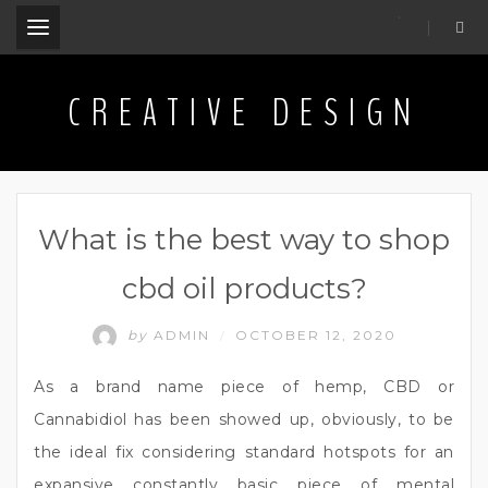
.
CREATIVE DESIGN
What is the best way to shop
cbd oil products?
by
ADMIN
OCTOBER 12, 2020
/
As a brand name piece of hemp, CBD or
Cannabidiol has been showed up, obviously, to be
the ideal fix considering standard hotspots for an
expansive constantly basic piece of mental