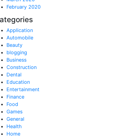
February 2020
ategories
Application
Automobile
Beauty
blogging
Business
Construction
Dental
Education
Entertainment
Finance
Food
Games
General
Health
Home