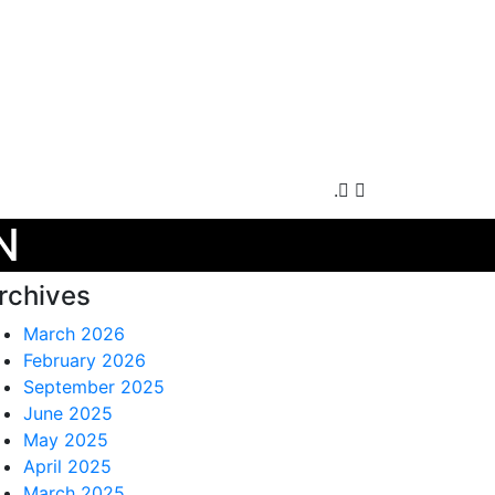
.
N
rchives
March 2026
February 2026
September 2025
June 2025
May 2025
April 2025
March 2025