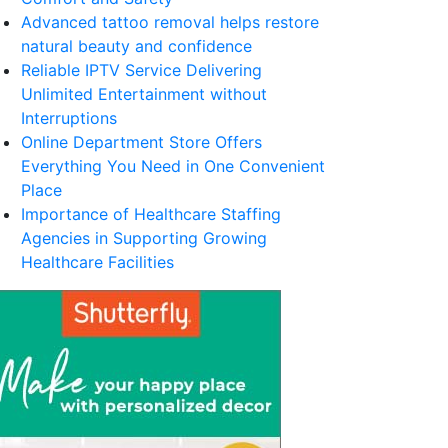
Advanced tattoo removal helps restore
natural beauty and confidence
Reliable IPTV Service Delivering
Unlimited Entertainment without
Interruptions
Online Department Store Offers
Everything You Need in One Convenient
Place
Importance of Healthcare Staffing
Agencies in Supporting Growing
Healthcare Facilities