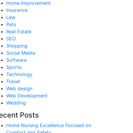
Home Improvement
Insurance
Law
Pets
Real Estate
SEO
Shopping
Social Media
Software
Sports
Technology
Travel
Web design
Web Development
Wedding
ecent Posts
Home Nursing Excellence Focused on
Comfort and Safety