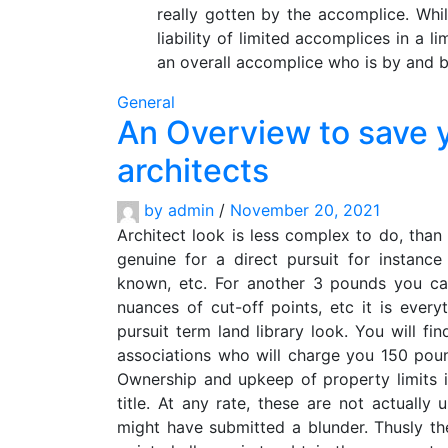
really gotten by the accomplice. Whil
liability of limited accomplices in a l
an overall accomplice who is by and b
General
An Overview to save 
architects
by
admin
/
November 20, 2021
Architect look is less complex to do, than
genuine for a direct pursuit for instan
known, etc. For another 3 pounds you can
nuances of cut-off points, etc it is eve
pursuit term land library look. You will fi
associations who will charge you 150 pou
Ownership and upkeep of property limits i
title. At any rate, these are not actually
might have submitted a blunder. Thusly th