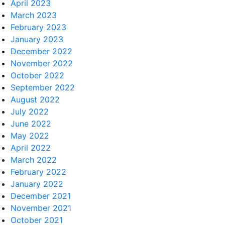
April 2023
March 2023
February 2023
January 2023
December 2022
November 2022
October 2022
September 2022
August 2022
July 2022
June 2022
May 2022
April 2022
March 2022
February 2022
January 2022
December 2021
November 2021
October 2021