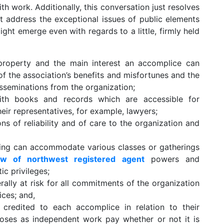
h work. Additionally, this conversation just resolves
t address the exceptional issues of public elements
ight emerge even with regards to a little, firmly held
property and the main interest an accomplice can
 of the association’s benefits and misfortunes and the
disseminations from the organization;
ith books and records which are accessible for
ir representatives, for example, lawyers;
ns of reliability and of care to the organization and
ng can accommodate various classes or gatherings
ew of northwest registered agent
powers and
ic privileges;
rally at risk for all commitments of the organization
ces; and,
credited to each accomplice in relation to their
poses as independent work pay whether or not it is