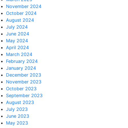
November 2024
October 2024
August 2024
July 2024
June 2024
May 2024
April 2024
March 2024
February 2024
January 2024
December 2023
November 2023
October 2023
September 2023
August 2023
July 2023
June 2023
May 2023