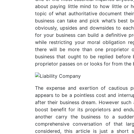
about paying little mind to how little or 
topic of what authoritative document their
business can take and pick what’s best bo
obviously, upsides and downsides to each 
for your business can build a definitive p
while restricting your moral obligation reg
there will be more than one proprietor o
business that ought to be replied before bu
proprietor passes on or looks for from the 
The expense and exertion of cautious pr
appears to be a pointless cost and interru
after their business dream. However such 
boost benefit for its proprietors and en
another carry the business to a sudde
comprehensive conversation of that lar
considered, this article is just a shor