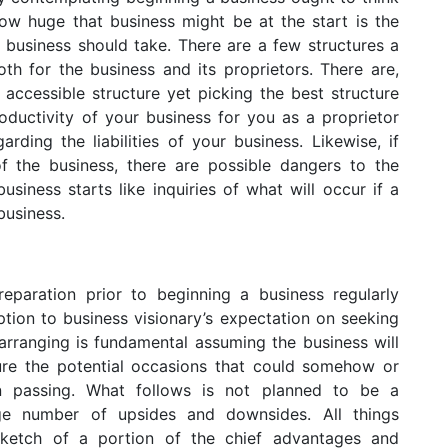
how huge that business might be at the start is the
 business should take. There are a few structures a
th for the business and its proprietors. There are,
accessible structure yet picking the best structure
roductivity of your business for you as a proprietor
arding the liabilities of your business. Likewise, if
f the business, there are possible dangers to the
siness starts like inquiries of what will occur if a
business.
eparation prior to beginning a business regularly
ption to business visionary’s expectation on seeking
arranging is fundamental assuming the business will
dure the potential occasions that could somehow or
n passing. What follows is not planned to be a
ge number of upsides and downsides. All things
t sketch of a portion of the chief advantages and