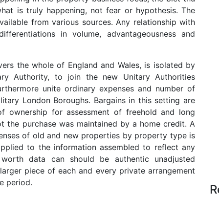
at is truly happening, not fear or hypothesis. The
ailable from various sources. Any relationship with
ifferentiations in volume, advantageousness and
vers the whole of England and Wales, is isolated by
y Authority, to join the new Unitary Authorities
 furthermore unite ordinary expenses and number of
itary London Boroughs. Bargains in this setting are
of ownership for assessment of freehold and long
not the purchase was maintained by a home credit. A
nses of old and new properties by property type is
pplied to the information assembled to reflect any
 worth data can should be authentic unadjusted
larger piece of each and every private arrangement
e period.
R