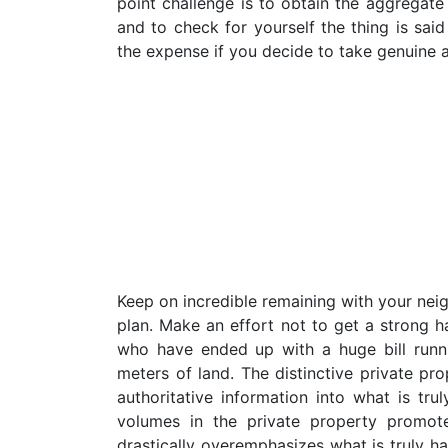
point challenge is to obtain the aggregate
and to check for yourself the thing is sai
the expense if you decide to take genuine a
Keep on incredible remaining with your ne
plan. Make an effort not to get a strong h
who have ended up with a huge bill runn
meters of land. The distinctive private pr
authoritative information into what is t
volumes in the private property promot
drastically overemphasizes what is truly ha