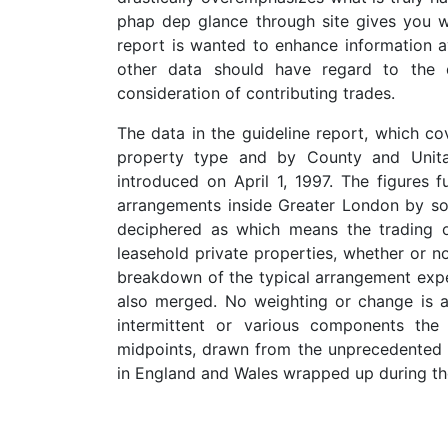
phap dep glance through site gives you wh
report is wanted to enhance information av
other data should have regard to the d
consideration of contributing trades.
The data in the guideline report, which co
property type and by County and Unitar
introduced on April 1, 1997. The figures
arrangements inside Greater London by sol
deciphered as which means the trading 
leasehold private properties, whether or 
breakdown of the typical arrangement expe
also merged. No weighting or change is a
intermittent or various components the
midpoints, drawn from the unprecedented 
in England and Wales wrapped up during th