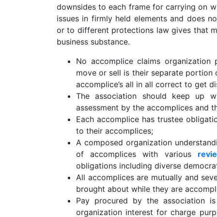
downsides to each frame for carrying on wit
issues in firmly held elements and does no
or to different protections law gives that m
business substance.
No accomplice claims organization 
move or sell is their separate portion
accomplice’s all in all correct to get 
The association should keep up w
assessment by the accomplices and the
Each accomplice has trustee obligatio
to their accomplices;
A composed organization understandi
of accomplices with various
revi
obligations including diverse democrat
All accomplices are mutually and seve
brought about while they are accompli
Pay procured by the association is 
organization interest for charge pur