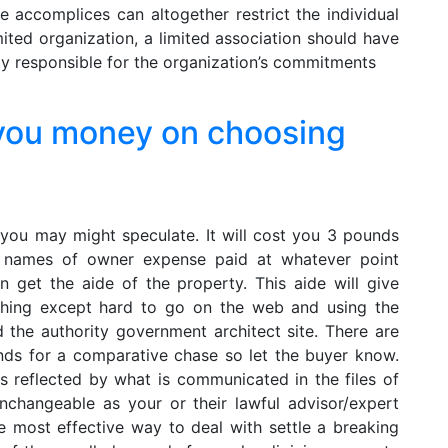
e accomplices can altogether restrict the individual
imited organization, a limited association should have
y responsible for the organization’s commitments
you money on choosing
 you may might speculate. It will cost you 3 pounds
ce names of owner expense paid at whatever point
 get the aide of the property. This aide will give
rything except hard to go on the web and using the
nd the authority government architect site. There are
nds for a comparative chase so let the buyer know.
s reflected by what is communicated in the files of
 unchangeable as your or their lawful advisor/expert
e most effective way to deal with settle a breaking