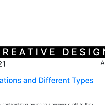
CREATIVE DESIG
21
A
ations and Different Types
y contemplating beginning a business ought to think