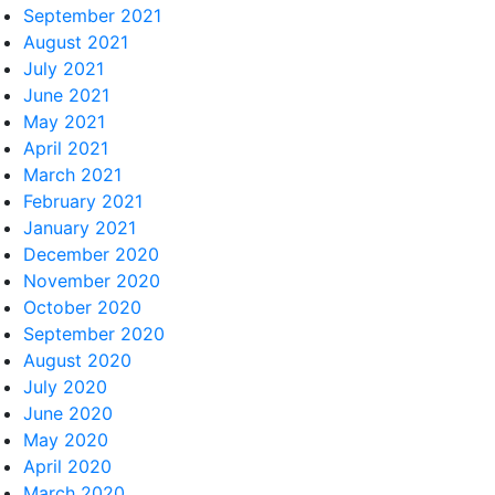
September 2021
August 2021
July 2021
June 2021
May 2021
April 2021
March 2021
February 2021
January 2021
December 2020
November 2020
October 2020
September 2020
August 2020
July 2020
June 2020
May 2020
April 2020
March 2020