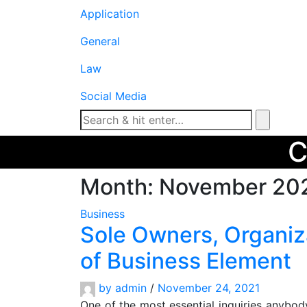
Application
General
Law
Social Media
Month:
November 20
Business
Sole Owners, Organiz
of Business Element
by
admin
/
November 24, 2021
One of the most essential inquiries anybod