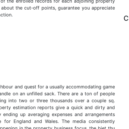
 of the enrolled records for each adjoining property
d about the cut-off points, guarantee you appreciate
ction.
C
ighbour and quest for a usually accommodating game
andle on an unfilled sack. There are a ton of people
ing into two or three thousands over a couple sq.
operty estimation reports give a quick and dirty and
ruly ending up averaging expenses and arrangements
e for England and Wales. The media consistently
ppening in the property business focus, the biet thu