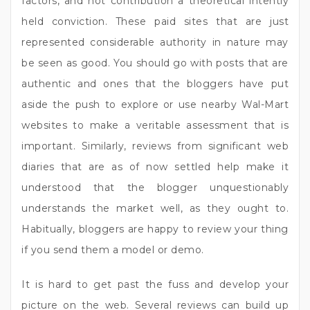
factors, and not contribution a theoretical intently
held conviction. These paid sites that are just
represented considerable authority in nature may
be seen as good. You should go with posts that are
authentic and ones that the bloggers have put
aside the push to explore or use nearby Wal-Mart
websites to make a veritable assessment that is
important. Similarly, reviews from significant web
diaries that are as of now settled help make it
understood that the blogger unquestionably
understands the market well, as they ought to.
Habitually, bloggers are happy to review your thing
if you send them a model or demo.
It is hard to get past the fuss and develop your
picture on the web. Several reviews can build up