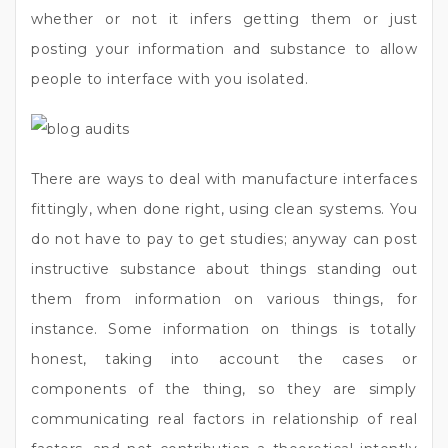
whether or not it infers getting them or just
posting your information and substance to allow
people to interface with you isolated.
There are ways to deal with manufacture interfaces
fittingly, when done right, using clean systems. You
do not have to pay to get studies; anyway can post
instructive substance about things standing out
them from information on various things, for
instance. Some information on things is totally
honest, taking into account the cases or
components of the thing, so they are simply
communicating real factors in relationship of real