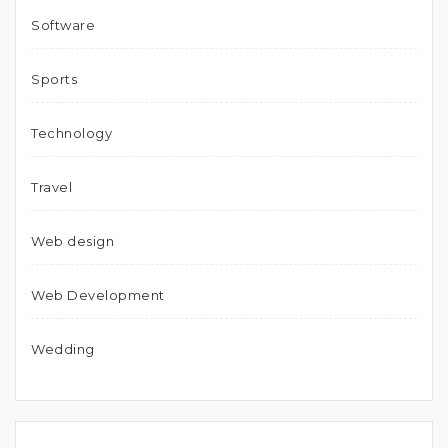
Software
Sports
Technology
Travel
Web design
Web Development
Wedding