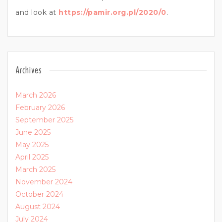
and look at
https://pamir.org.pl/2020/0
.
Archives
March 2026
February 2026
September 2025
June 2025
May 2025
April 2025
March 2025
November 2024
October 2024
August 2024
July 2024