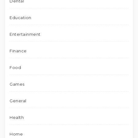
Dental
Education
Entertainment
Finance
Food
Games
General
Health
Home