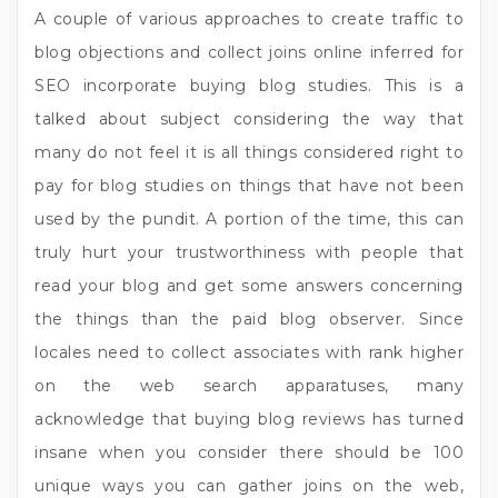
A couple of various approaches to create traffic to
blog objections and collect joins online inferred for
SEO incorporate buying blog studies. This is a
talked about subject considering the way that
many do not feel it is all things considered right to
pay for blog studies on things that have not been
used by the pundit. A portion of the time, this can
truly hurt your trustworthiness with people that
read your blog and get some answers concerning
the things than the paid blog observer. Since
locales need to collect associates with rank higher
on the web search apparatuses, many
acknowledge that buying blog reviews has turned
insane when you consider there should be 100
unique ways you can gather joins on the web,