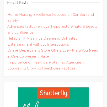
Recent Posts
Home Nursing Excellence Focused on Comfort and
Safety
Advanced tattoo removal helps restore natural beauty
and confidence
Reliable IPTV Service Delivering Unlimited
Entertainment without Interruptions
Online Department Store Offers Everything You Need
in One Convenient Place
Importance of Healthcare Staffing Agencies in
Supporting Growing Healthcare Facilities