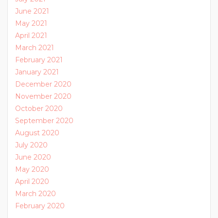
June 2021
May 2021
April 2021
March 2021
February 2021
January 2021
December 2020
November 2020
October 2020
September 2020
August 2020
July 2020
June 2020
May 2020
April 2020
March 2020
February 2020