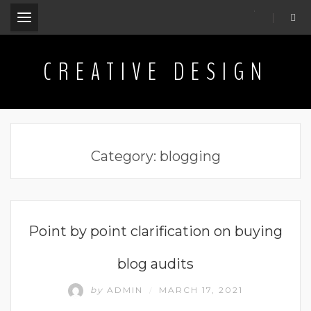
.
CREATIVE DESIGN
Category:
blogging
BLOGGING
Point by point clarification on buying
blog audits
by
ADMIN
MARCH 17, 2021
/