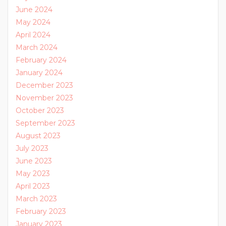
June 2024
May 2024
April 2024
March 2024
February 2024
January 2024
December 2023
November 2023
October 2023
September 2023
August 2023
July 2023
June 2023
May 2023
April 2023
March 2023
February 2023
January 2023