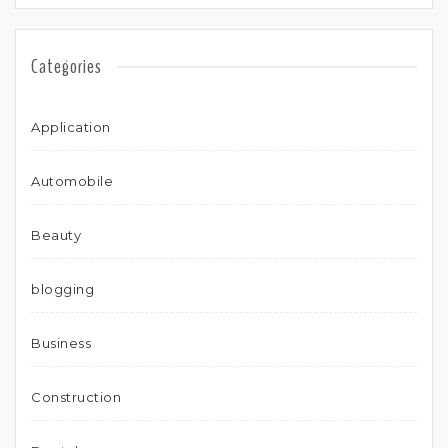
Categories
Application
Automobile
Beauty
blogging
Business
Construction