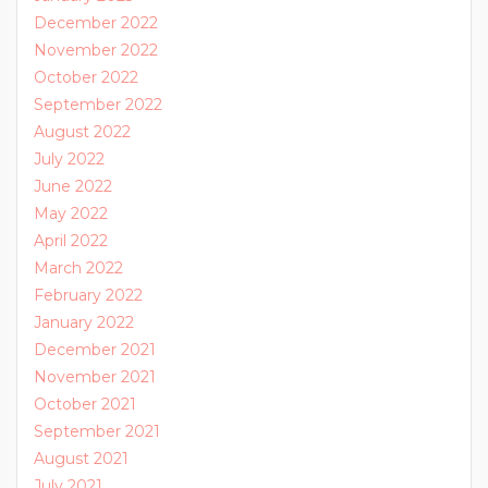
December 2022
November 2022
October 2022
September 2022
August 2022
July 2022
June 2022
May 2022
April 2022
March 2022
February 2022
January 2022
December 2021
November 2021
October 2021
September 2021
August 2021
July 2021