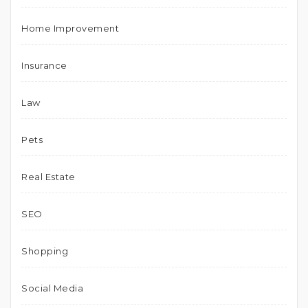
Home Improvement
Insurance
Law
Pets
Real Estate
SEO
Shopping
Social Media