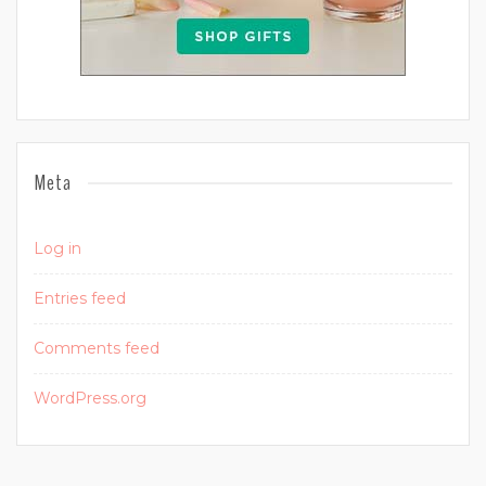
Meta
Log in
Entries feed
Comments feed
WordPress.org