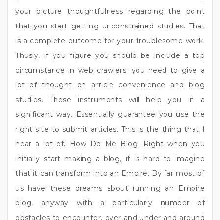
your picture thoughtfulness regarding the point
that you start getting unconstrained studies. That
is a complete outcome for your troublesome work.
Thusly, if you figure you should be include a top
circumstance in web crawlers; you need to give a
lot of thought on article convenience and blog
studies. These instruments will help you in a
significant way. Essentially guarantee you use the
right site to submit articles. This is the thing that I
hear a lot of. How Do Me Blog. Right when you
initially start making a blog, it is hard to imagine
that it can transform into an Empire. By far most of
us have these dreams about running an Empire
blog, anyway with a particularly number of
obstacles to encounter, over and under and around