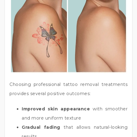
Choosing professional tattoo removal treatments
provides several positive outcomes:
Improved skin appearance
with smoother
and more uniform texture
Gradual fading
that allows natural-looking
results