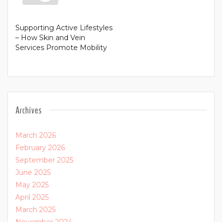
Supporting Active Lifestyles
– How Skin and Vein
Services Promote Mobility
Archives
March 2026
February 2026
September 2025
June 2025
May 2025
April 2025
March 2025
November 2024