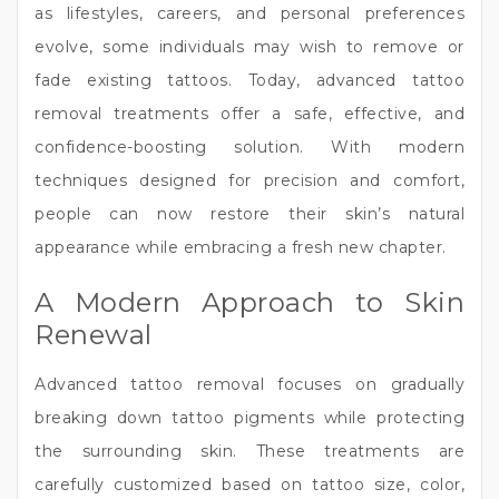
as lifestyles, careers, and personal preferences
evolve, some individuals may wish to remove or
fade existing tattoos. Today, advanced tattoo
removal treatments offer a safe, effective, and
confidence-boosting solution. With modern
techniques designed for precision and comfort,
people can now restore their skin’s natural
appearance while embracing a fresh new chapter.
A Modern Approach to Skin
Renewal
Advanced tattoo removal focuses on gradually
breaking down tattoo pigments while protecting
the surrounding skin. These treatments are
carefully customized based on tattoo size, color,