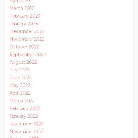
April 2023
March 2023
February 2023
January 2023
December 2022
November 2022
October 2022
September 2022
August 2022
July 2022
June 2022
May 2022
April 2022
March 2022
February 2022
January 2022
December 2021
November 2021