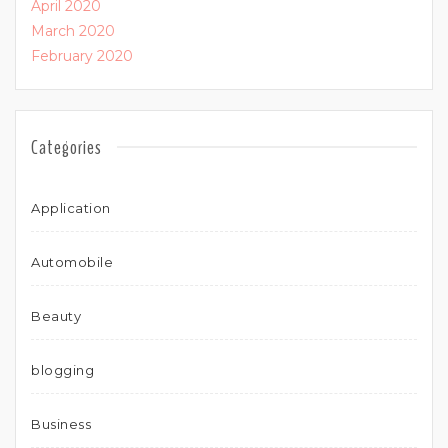
April 2020
March 2020
February 2020
Categories
Application
Automobile
Beauty
blogging
Business