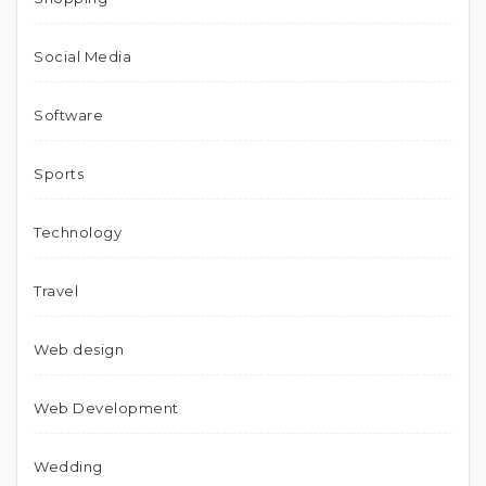
Social Media
Software
Sports
Technology
Travel
Web design
Web Development
Wedding