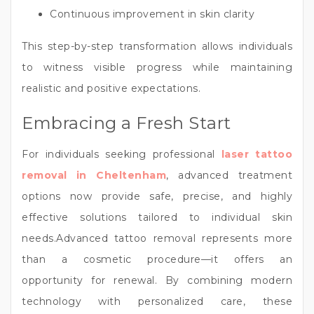
Continuous improvement in skin clarity
This step-by-step transformation allows individuals
to witness visible progress while maintaining
realistic and positive expectations.
Embracing a Fresh Start
For individuals seeking professional
laser tattoo
removal in Cheltenham
, advanced treatment
options now provide safe, precise, and highly
effective solutions tailored to individual skin
needs.Advanced tattoo removal represents more
than a cosmetic procedure—it offers an
opportunity for renewal. By combining modern
technology with personalized care, these