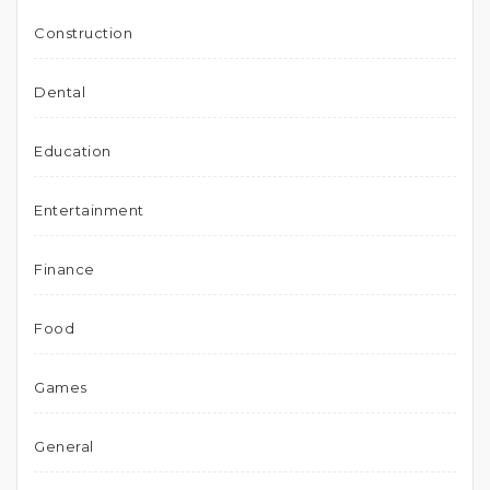
Construction
Dental
Education
Entertainment
Finance
Food
Games
General