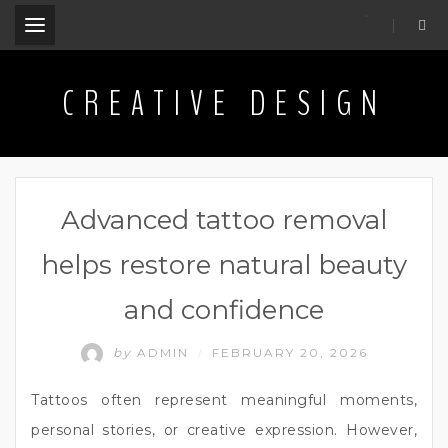
.
CREATIVE DESIGN
Advanced tattoo removal
helps restore natural beauty
and confidence
by
ADMIN
FEBRUARY 20, 2026
/
Tattoos often represent meaningful moments,
personal stories, or creative expression. However,