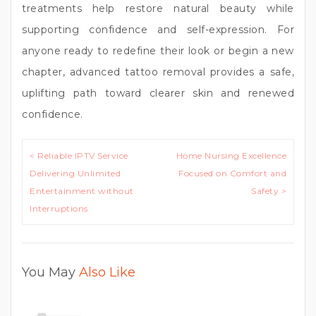
treatments help restore natural beauty while
supporting confidence and self-expression. For
anyone ready to redefine their look or begin a new
chapter, advanced tattoo removal provides a safe,
uplifting path toward clearer skin and renewed
confidence.
Post
< Reliable IPTV Service
Home Nursing Excellence
navigation
Delivering Unlimited
Focused on Comfort and
Entertainment without
Safety >
Interruptions
You May
Also Like