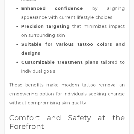
Enhanced confidence
by aligning
appearance with current lifestyle choices
Precision targeting
that minimizes impact
on surrounding skin
Suitable for various tattoo colors and
designs
Customizable treatment plans
tailored to
individual goals
These benefits make modern tattoo removal an
empowering option for individuals seeking change
without compromising skin quality.
Comfort and Safety at the
Forefront