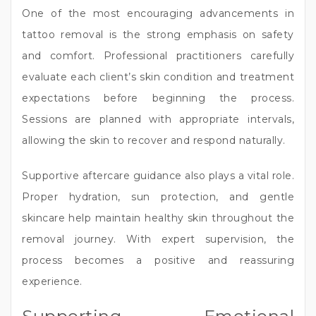
One of the most encouraging advancements in
tattoo removal is the strong emphasis on safety
and comfort. Professional practitioners carefully
evaluate each client’s skin condition and treatment
expectations before beginning the process.
Sessions are planned with appropriate intervals,
allowing the skin to recover and respond naturally.
Supportive aftercare guidance also plays a vital role.
Proper hydration, sun protection, and gentle
skincare help maintain healthy skin throughout the
removal journey. With expert supervision, the
process becomes a positive and reassuring
experience.