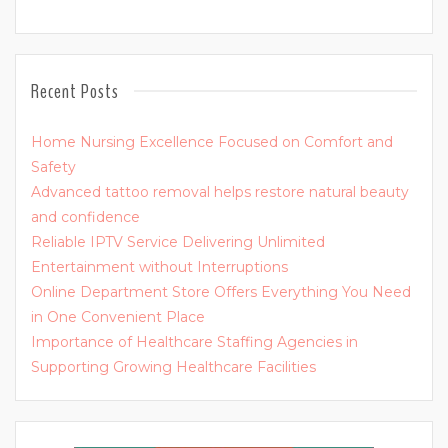
Recent Posts
Home Nursing Excellence Focused on Comfort and
Safety
Advanced tattoo removal helps restore natural beauty
and confidence
Reliable IPTV Service Delivering Unlimited
Entertainment without Interruptions
Online Department Store Offers Everything You Need
in One Convenient Place
Importance of Healthcare Staffing Agencies in
Supporting Growing Healthcare Facilities