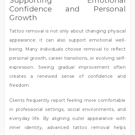
Supporting Emotional
Confidence and Personal
Growth
Tattoo removal is not only about changing physical
appearance; it can also support emotional well-
being. Many individuals choose removal to reflect
personal growth, career transitions, or evolving self-
expression. Seeing gradual improvement often
creates a renewed sense of confidence and
freedom.
Clients frequently report feeling more comfortable
in professional settings, social environments, and
everyday life. By aligning outer appearance with
inner identity, advanced tattoo removal helps