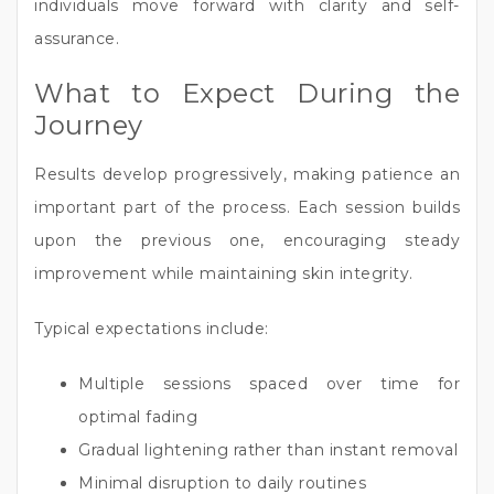
individuals move forward with clarity and self-
assurance.
What to Expect During the
Journey
Results develop progressively, making patience an
important part of the process. Each session builds
upon the previous one, encouraging steady
improvement while maintaining skin integrity.
Typical expectations include:
Multiple sessions spaced over time for
optimal fading
Gradual lightening rather than instant removal
Minimal disruption to daily routines