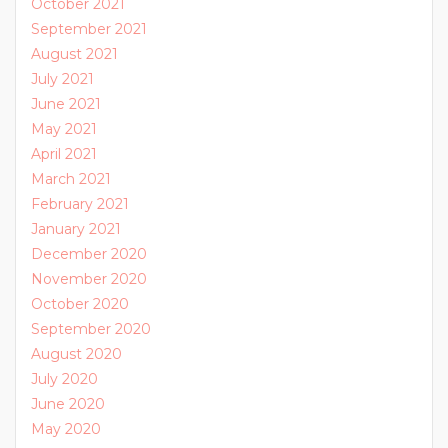
October 2021
September 2021
August 2021
July 2021
June 2021
May 2021
April 2021
March 2021
February 2021
January 2021
December 2020
November 2020
October 2020
September 2020
August 2020
July 2020
June 2020
May 2020