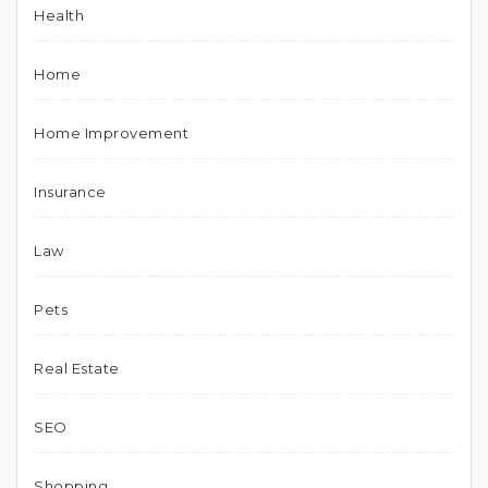
Health
Home
Home Improvement
Insurance
Law
Pets
Real Estate
SEO
Shopping