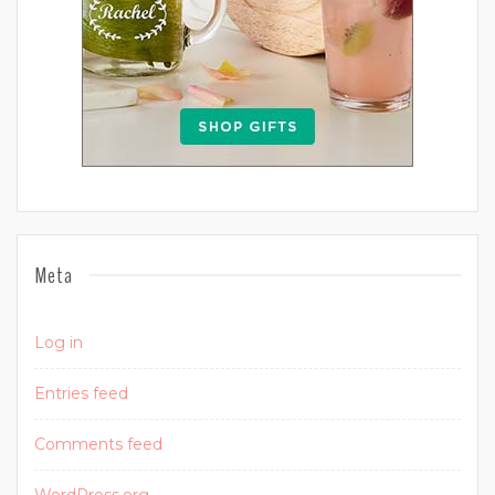
Meta
Log in
Entries feed
Comments feed
WordPress.org