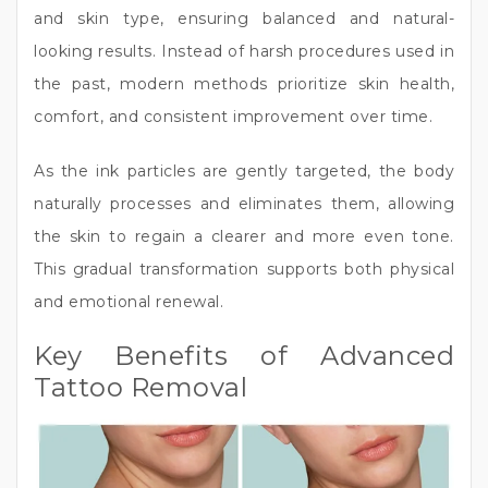
and skin type, ensuring balanced and natural-
looking results. Instead of harsh procedures used in
the past, modern methods prioritize skin health,
comfort, and consistent improvement over time.
As the ink particles are gently targeted, the body
naturally processes and eliminates them, allowing
the skin to regain a clearer and more even tone.
This gradual transformation supports both physical
and emotional renewal.
Key Benefits of Advanced
Tattoo Removal