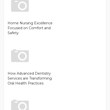
Home Nursing Excellence
Focused on Comfort and
Safety
How Advanced Dentistry
Services are Transforming
Oral Health Practices