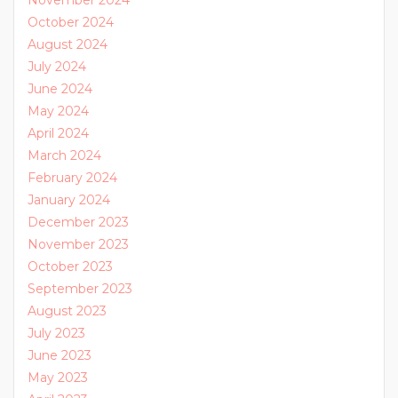
October 2024
August 2024
July 2024
June 2024
May 2024
April 2024
March 2024
February 2024
January 2024
December 2023
November 2023
October 2023
September 2023
August 2023
July 2023
June 2023
May 2023