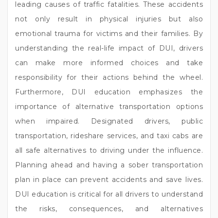
leading causes of traffic fatalities. These accidents
not only result in physical injuries but also
emotional trauma for victims and their families. By
understanding the real-life impact of DUI, drivers
can make more informed choices and take
responsibility for their actions behind the wheel.
Furthermore, DUI education emphasizes the
importance of alternative transportation options
when impaired. Designated drivers, public
transportation, rideshare services, and taxi cabs are
all safe alternatives to driving under the influence.
Planning ahead and having a sober transportation
plan in place can prevent accidents and save lives.
DUI education is critical for all drivers to understand
the risks, consequences, and alternatives