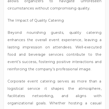
allows organizers to navigate unforeseen
circumstances without compromising quality.
The Impact of Quality Catering
Beyond nourishing guests, quality catering
enhances the overall event experience, leaving a
lasting impression on attendees. Well-executed
food and beverage services contribute to the
event’s success, fostering positive interactions and
reinforcing the company’s professional image.
Corporate event catering serves as more than a
logistical service it shapes the atmosphere,
facilitates networking, and aligns with
organizational goals. Whether hosting a casual