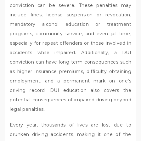
conviction can be severe. These penalties may
include fines, license suspension or revocation,
mandatory alcohol education or treatment
programs, community service, and even jail time,
especially for repeat offenders or those involved in
accidents while impaired. Additionally, a DUI
conviction can have long-term consequences such
as higher insurance premiums, difficulty obtaining
employment, and a permanent mark on one’s
driving record. DUI education also covers the
potential consequences of impaired driving beyond
legal penalties.
Every year, thousands of lives are lost due to
drunken driving accidents, making it one of the