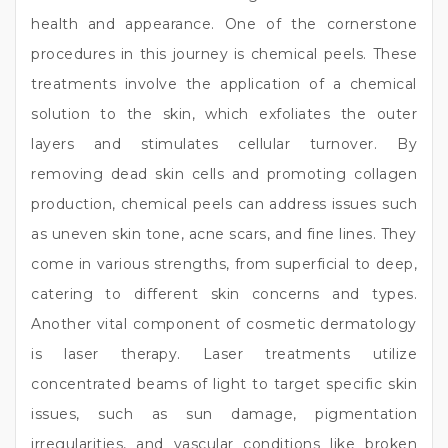
health and appearance. One of the cornerstone
procedures in this journey is chemical peels. These
treatments involve the application of a chemical
solution to the skin, which exfoliates the outer
layers and stimulates cellular turnover. By
removing dead skin cells and promoting collagen
production, chemical peels can address issues such
as uneven skin tone, acne scars, and fine lines. They
come in various strengths, from superficial to deep,
catering to different skin concerns and types.
Another vital component of cosmetic dermatology
is laser therapy. Laser treatments utilize
concentrated beams of light to target specific skin
issues, such as sun damage, pigmentation
irregularities, and vascular conditions like broken