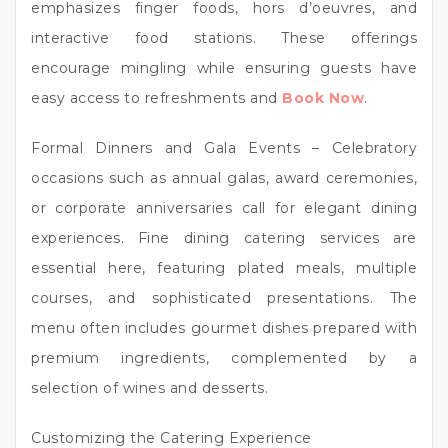
emphasizes finger foods, hors d’oeuvres, and
interactive food stations. These offerings
encourage mingling while ensuring guests have
easy access to refreshments and
Book Now
.
Formal Dinners and Gala Events – Celebratory
occasions such as annual galas, award ceremonies,
or corporate anniversaries call for elegant dining
experiences. Fine dining catering services are
essential here, featuring plated meals, multiple
courses, and sophisticated presentations. The
menu often includes gourmet dishes prepared with
premium ingredients, complemented by a
selection of wines and desserts.
Customizing the Catering Experience