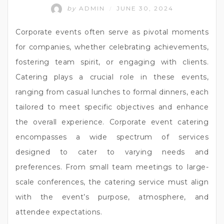
by
ADMIN
JUNE 30, 2024
/
Corporate events often serve as pivotal moments
for companies, whether celebrating achievements,
fostering team spirit, or engaging with clients.
Catering plays a crucial role in these events,
ranging from casual lunches to formal dinners, each
tailored to meet specific objectives and enhance
the overall experience. Corporate event catering
encompasses a wide spectrum of services
designed to cater to varying needs and
preferences. From small team meetings to large-
scale conferences, the catering service must align
with the event’s purpose, atmosphere, and
attendee expectations.