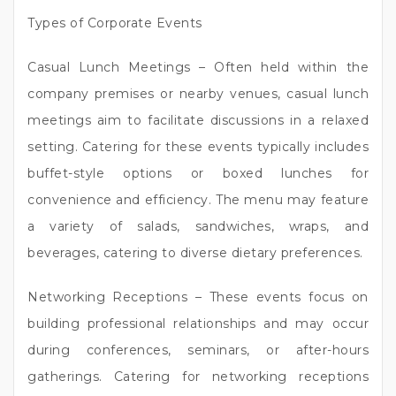
Types of Corporate Events
Casual Lunch Meetings – Often held within the
company premises or nearby venues, casual lunch
meetings aim to facilitate discussions in a relaxed
setting. Catering for these events typically includes
buffet-style options or boxed lunches for
convenience and efficiency. The menu may feature
a variety of salads, sandwiches, wraps, and
beverages, catering to diverse dietary preferences.
Networking Receptions – These events focus on
building professional relationships and may occur
during conferences, seminars, or after-hours
gatherings. Catering for networking receptions