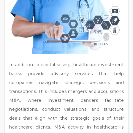
In addition to capital raising, healthcare investment
banks provide advisory services that help
companies navigate strategic decisions and
transactions. This includes mergers and acquisitions
M&A, where investment bankers facilitate
negotiations, conduct valuations, and structure
deals that align with the strategic goals of their
healthcare clients. M&A activity in healthcare is