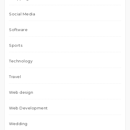
Social Media
Software
Sports
Technology
Travel
Web design
Web Development
Wedding