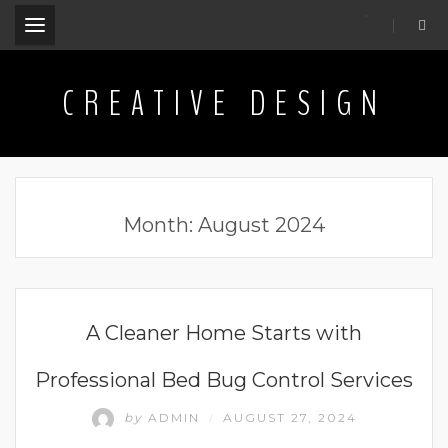
.
CREATIVE DESIGN
Month:
August 2024
BUSINESS
A Cleaner Home Starts with
Professional Bed Bug Control Services
by
ADMIN
AUGUST 27, 2024
/