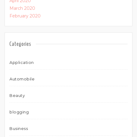
April 2020
March 2020
February 2020
Categories
Application
Automobile
Beauty
blogging
Business