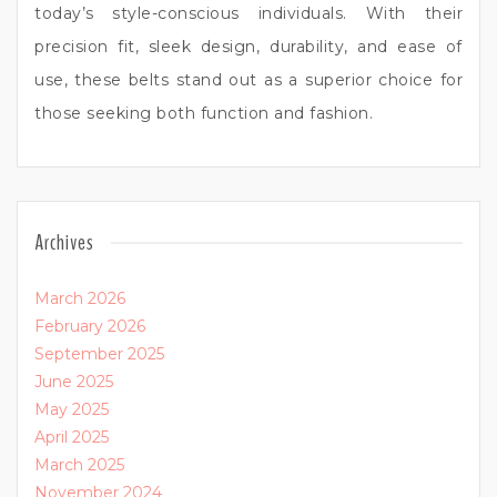
today’s style-conscious individuals. With their
precision fit, sleek design, durability, and ease of
use, these belts stand out as a superior choice for
those seeking both function and fashion.
Archives
March 2026
February 2026
September 2025
June 2025
May 2025
April 2025
March 2025
November 2024