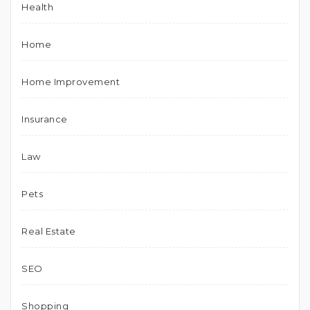
Health
Home
Home Improvement
Insurance
Law
Pets
Real Estate
SEO
Shopping