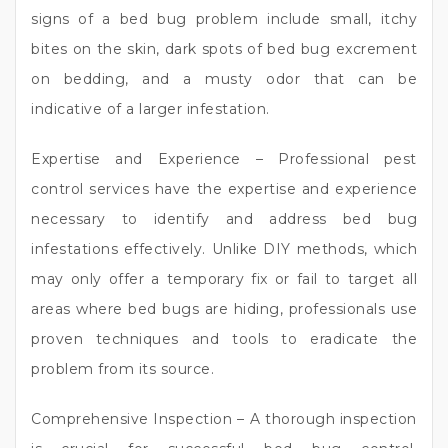
signs of a bed bug problem include small, itchy
bites on the skin, dark spots of bed bug excrement
on bedding, and a musty odor that can be
indicative of a larger infestation.
Expertise and Experience – Professional pest
control services have the expertise and experience
necessary to identify and address bed bug
infestations effectively. Unlike DIY methods, which
may only offer a temporary fix or fail to target all
areas where bed bugs are hiding, professionals use
proven techniques and tools to eradicate the
problem from its source.
Comprehensive Inspection – A thorough inspection