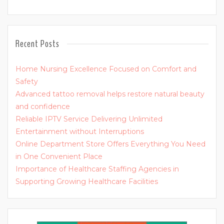
Recent Posts
Home Nursing Excellence Focused on Comfort and
Safety
Advanced tattoo removal helps restore natural beauty
and confidence
Reliable IPTV Service Delivering Unlimited
Entertainment without Interruptions
Online Department Store Offers Everything You Need
in One Convenient Place
Importance of Healthcare Staffing Agencies in
Supporting Growing Healthcare Facilities