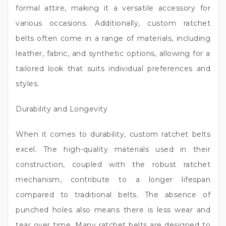
formal attire, making it a versatile accessory for
various occasions. Additionally, custom ratchet
belts often come in a range of materials, including
leather, fabric, and synthetic options, allowing for a
tailored look that suits individual preferences and
styles.
Durability and Longevity
When it comes to durability, custom ratchet belts
excel. The high-quality materials used in their
construction, coupled with the robust ratchet
mechanism, contribute to a longer lifespan
compared to traditional belts. The absence of
punched holes also means there is less wear and
tear over time. Many ratchet belts are designed to