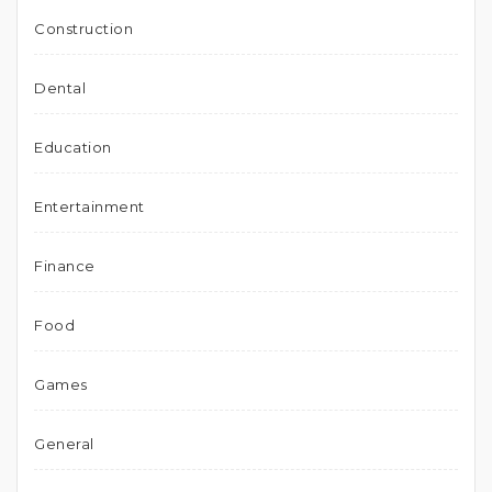
Construction
Dental
Education
Entertainment
Finance
Food
Games
General