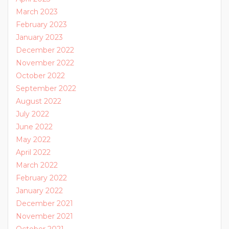
March 2023
February 2023
January 2023
December 2022
November 2022
October 2022
September 2022
August 2022
July 2022
June 2022
May 2022
April 2022
March 2022
February 2022
January 2022
December 2021
November 2021