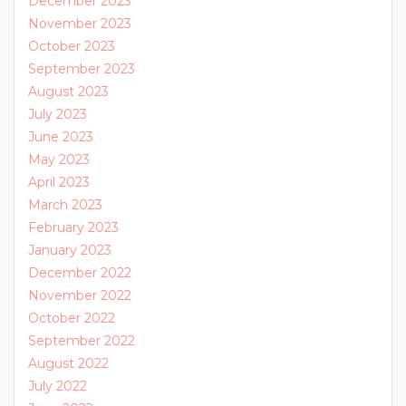
December 2023
November 2023
October 2023
September 2023
August 2023
July 2023
June 2023
May 2023
April 2023
March 2023
February 2023
January 2023
December 2022
November 2022
October 2022
September 2022
August 2022
July 2022