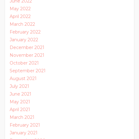
June 2022
May 2022
April 2022
March 2022
February 2022
January 2022
December 2021
November 2021
October 2021
September 2021
August 2021
July 2021
June 2021
May 2021
April 2021
March 2021
February 2021
January 2021