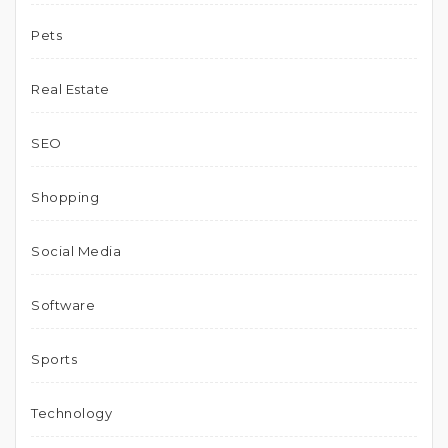
Pets
Real Estate
SEO
Shopping
Social Media
Software
Sports
Technology