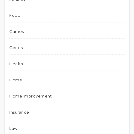
Food
Games
General
Health
Home
Home Improvement
Insurance
Law