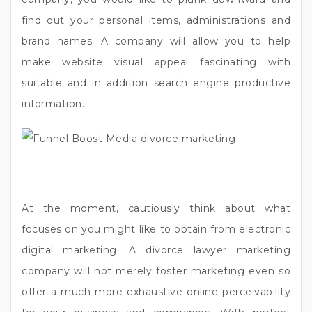
find out your personal items, administrations and
brand names. A company will allow you to help
make website visual appeal fascinating with
suitable and in addition search engine productive
information.
At the moment, cautiously think about what
focuses on you might like to obtain from electronic
digital marketing. A divorce lawyer marketing
company will not merely foster marketing even so
offer a much more exhaustive online perceivability