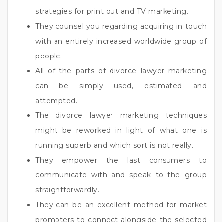
strategies for print out and TV marketing.
They counsel you regarding acquiring in touch
with an entirely increased worldwide group of
people.
All of the parts of divorce lawyer marketing
can be simply used, estimated and
attempted.
The divorce lawyer marketing techniques
might be reworked in light of what one is
running superb and which sort is not really.
They empower the last consumers to
communicate with and speak to the group
straightforwardly.
They can be an excellent method for market
promoters to connect alongside the selected