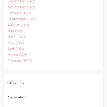
December 2020
November 2020
October 2020
September 2020
August 2020
July 2020
June 2020
May 2020
April 2020
March 2020
February 2020
Categories
Application