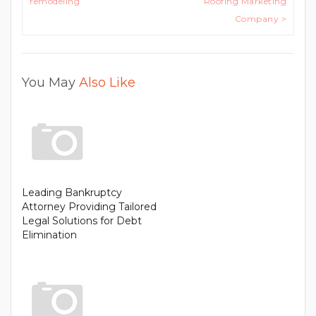
remodeling
Roofing Marketing
Company >
You May
Also Like
Leading Bankruptcy
Attorney Providing Tailored
Legal Solutions for Debt
Elimination