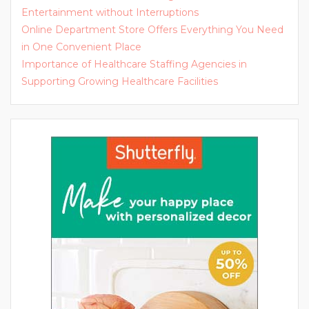
Entertainment without Interruptions
Online Department Store Offers Everything You Need
in One Convenient Place
Importance of Healthcare Staffing Agencies in
Supporting Growing Healthcare Facilities