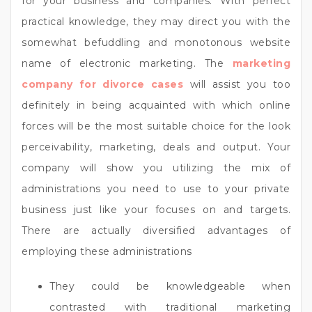
for your business and companies. With perfect
practical knowledge, they may direct you with the
somewhat befuddling and monotonous website
name of electronic marketing. The
marketing
company for divorce cases
will assist you too
definitely in being acquainted with which online
forces will be the most suitable choice for the look
perceivability, marketing, deals and output. Your
company will show you utilizing the mix of
administrations you need to use to your private
business just like your focuses on and targets.
There are actually diversified advantages of
employing these administrations
They could be knowledgeable when
contrasted with traditional marketing