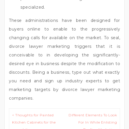
specialized.
These administrations have been designed for
buyers online to enable to the progressively
changing calls for available on the market. To seal,
divorce lawyer marketing triggers that it is
conceivable to in developing the significantly-
desired eye in business despite the modification to
discounts. Being a business, type out what exactly
you need and sign up industry experts to get
marketing targets by divorce lawyer marketing
companies.
Post
< Thoughts for Painted
Different Elements To Look
navigation
Kitchen Cabinets for the
For In While Enlisting