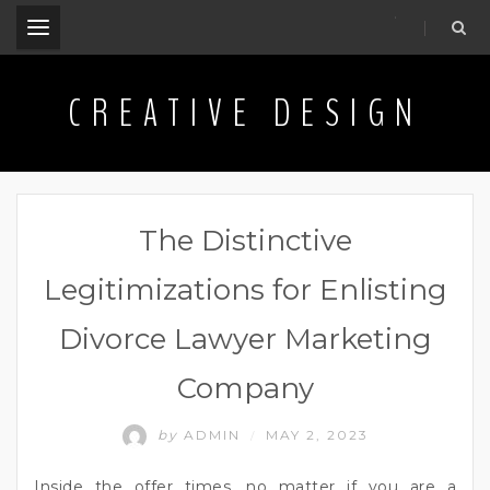
.
CREATIVE DESIGN
The Distinctive
Legitimizations for Enlisting
Divorce Lawyer Marketing
Company
by
ADMIN
MAY 2, 2023
/
Inside the offer times, no matter if you are a