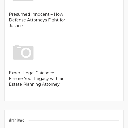
Presumed Innocent – How
Defense Attorneys Fight for
Justice
Expert Legal Guidance –
Ensure Your Legacy with an
Estate Planning Attorney
Archives