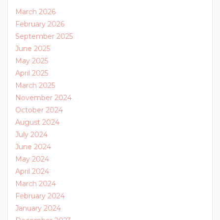
March 2026
February 2026
September 2025
June 2025
May 2025
April 2025
March 2025
November 2024
October 2024
August 2024
July 2024
June 2024
May 2024
April 2024
March 2024
February 2024
January 2024