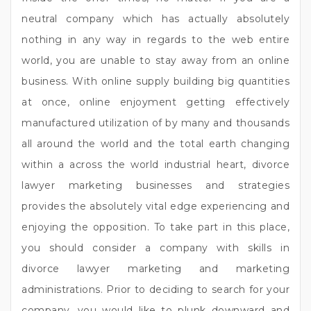
neutral company which has actually absolutely
nothing in any way in regards to the web entire
world, you are unable to stay away from an online
business. With online supply building big quantities
at once, online enjoyment getting effectively
manufactured utilization of by many and thousands
all around the world and the total earth changing
within a across the world industrial heart, divorce
lawyer marketing businesses and strategies
provides the absolutely vital edge experiencing and
enjoying the opposition. To take part in this place,
you should consider a company with skills in
divorce lawyer marketing and marketing
administrations. Prior to deciding to search for your
company, you would like to plunk downward and