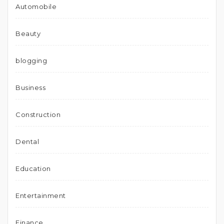
Automobile
Beauty
blogging
Business
Construction
Dental
Education
Entertainment
Finance