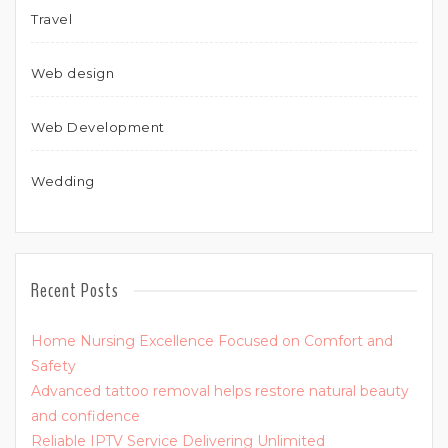
Travel
Web design
Web Development
Wedding
Recent Posts
Home Nursing Excellence Focused on Comfort and
Safety
Advanced tattoo removal helps restore natural beauty
and confidence
Reliable IPTV Service Delivering Unlimited