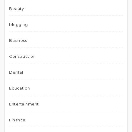
Beauty
blogging
Business
Construction
Dental
Education
Entertainment
Finance