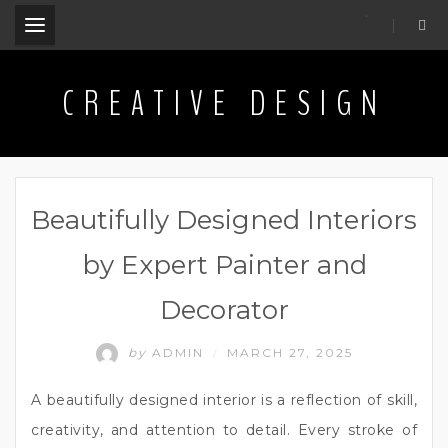
.
CREATIVE DESIGN
Beautifully Designed Interiors
by Expert Painter and
Decorator
by
ADMIN
MARCH 27, 2025
/
A beautifully designed interior is a reflection of skill,
creativity, and attention to detail. Every stroke of