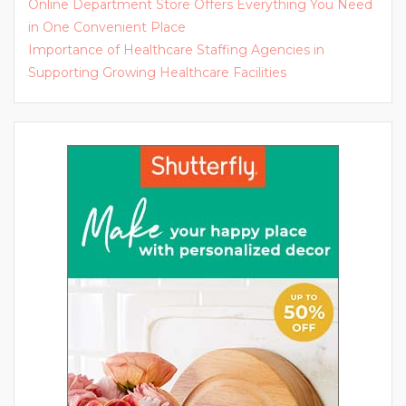
Online Department Store Offers Everything You Need
in One Convenient Place
Importance of Healthcare Staffing Agencies in
Supporting Growing Healthcare Facilities