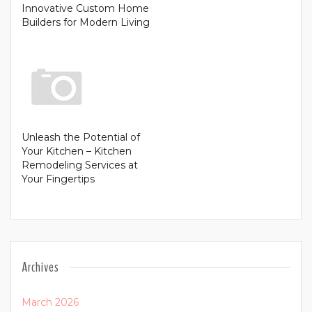
Innovative Custom Home
Builders for Modern Living
Unleash the Potential of
Your Kitchen – Kitchen
Remodeling Services at
Your Fingertips
Archives
March 2026