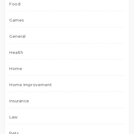
Food
Games
General
Health
Home
Home Improvement
Insurance
Law
Pets