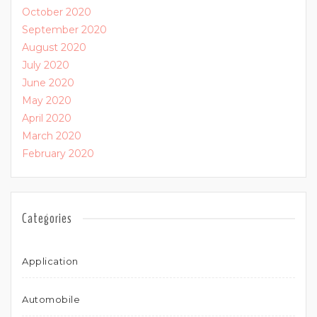
October 2020
September 2020
August 2020
July 2020
June 2020
May 2020
April 2020
March 2020
February 2020
Categories
Application
Automobile