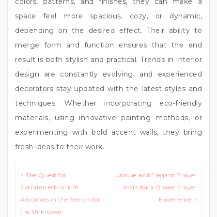
colors, patterns, and finishes, they can make a
space feel more spacious, cozy, or dynamic,
depending on the desired effect. Their ability to
merge form and function ensures that the end
result is both stylish and practical. Trends in interior
design are constantly evolving, and experienced
decorators stay updated with the latest styles and
techniques. Whether incorporating eco-friendly
materials, using innovative painting methods, or
experimenting with bold accent walls, they bring
fresh ideas to their work.
Post
< The Quest for
Unique and Elegant Prayer
navigation
Extraterrestrial Life:
Mats for a Divine Prayer
Advances in the Search for
Experience >
the Unknown