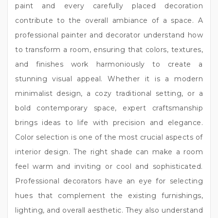
paint and every carefully placed decoration
contribute to the overall ambiance of a space. A
professional painter and decorator understand how
to transform a room, ensuring that colors, textures,
and finishes work harmoniously to create a
stunning visual appeal. Whether it is a modern
minimalist design, a cozy traditional setting, or a
bold contemporary space, expert craftsmanship
brings ideas to life with precision and elegance.
Color selection is one of the most crucial aspects of
interior design. The right shade can make a room
feel warm and inviting or cool and sophisticated.
Professional decorators have an eye for selecting
hues that complement the existing furnishings,
lighting, and overall aesthetic. They also understand