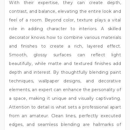
With their expertise, they can create depth,
contrast, and balance, elevating the entire look and
feel of a room. Beyond color, texture plays a vital
role in adding character to interiors. A skilled
decorator knows how to combine various materials
and finishes to create a rich, layered effect.
Smooth, glossy surfaces can reflect light
beautifully, while matte and textured finishes add
depth and interest. By thoughtfully blending paint
techniques, wallpaper designs, and decorative
elements, an expert can enhance the personality of
a space, making it unique and visually captivating.
Attention to detail is what sets a professional apart
from an amateur. Clean lines, perfectly executed
edges, and seamless blending are hallmarks of