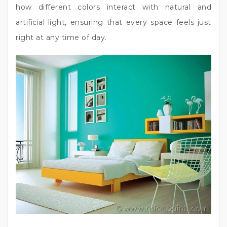
how different colors interact with natural and
artificial light, ensuring that every space feels just
right at any time of day.