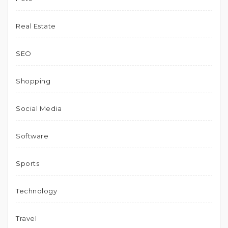
Real Estate
SEO
Shopping
Social Media
Software
Sports
Technology
Travel