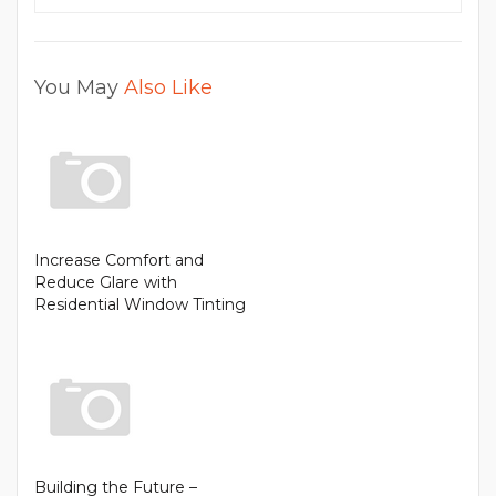
You May
Also Like
Increase Comfort and
Reduce Glare with
Residential Window Tinting
Building the Future –