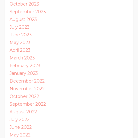
October 2023
September 2023
August 2023
July 2023
June 2023
May 2023
April 2023
March 2023
February 2023
January 2023
December 2022
November 2022
October 2022
September 2022
August 2022
July 2022
June 2022
May 2022