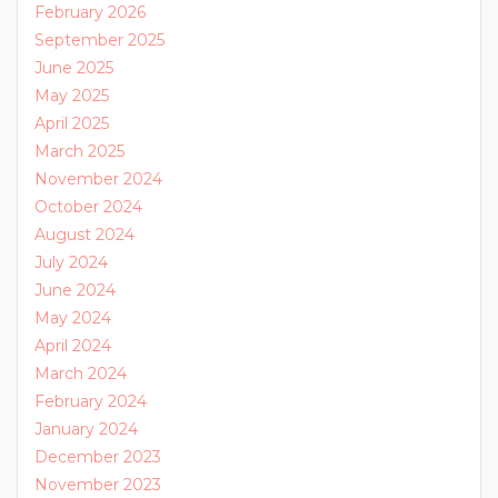
February 2026
September 2025
June 2025
May 2025
April 2025
March 2025
November 2024
October 2024
August 2024
July 2024
June 2024
May 2024
April 2024
March 2024
February 2024
January 2024
December 2023
November 2023