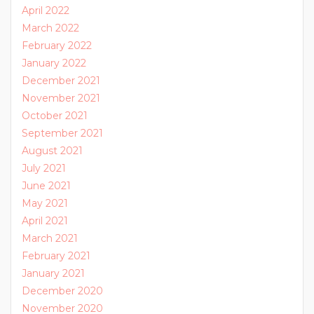
April 2022
March 2022
February 2022
January 2022
December 2021
November 2021
October 2021
September 2021
August 2021
July 2021
June 2021
May 2021
April 2021
March 2021
February 2021
January 2021
December 2020
November 2020