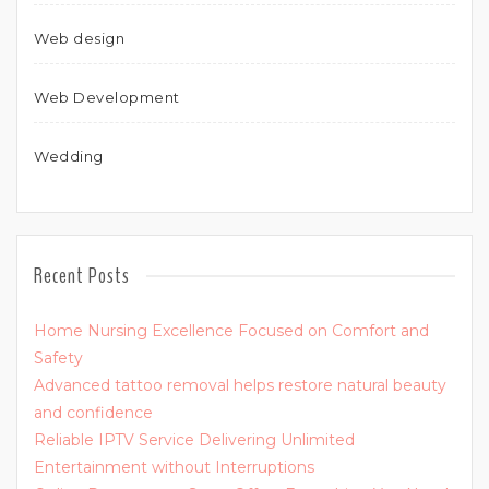
Web design
Web Development
Wedding
Recent Posts
Home Nursing Excellence Focused on Comfort and
Safety
Advanced tattoo removal helps restore natural beauty
and confidence
Reliable IPTV Service Delivering Unlimited
Entertainment without Interruptions