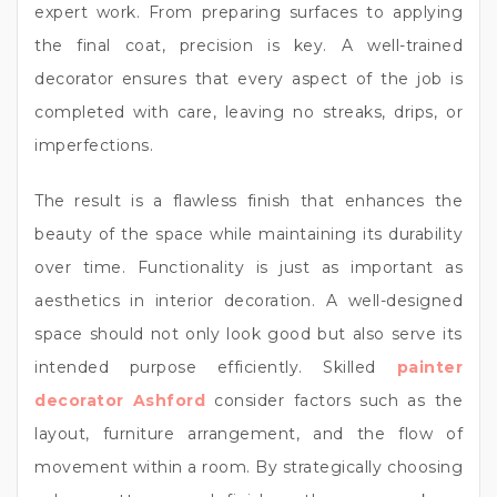
expert work. From preparing surfaces to applying
the final coat, precision is key. A well-trained
decorator ensures that every aspect of the job is
completed with care, leaving no streaks, drips, or
imperfections.
The result is a flawless finish that enhances the
beauty of the space while maintaining its durability
over time. Functionality is just as important as
aesthetics in interior decoration. A well-designed
space should not only look good but also serve its
intended purpose efficiently. Skilled
painter
decorator Ashford
consider factors such as the
layout, furniture arrangement, and the flow of
movement within a room. By strategically choosing